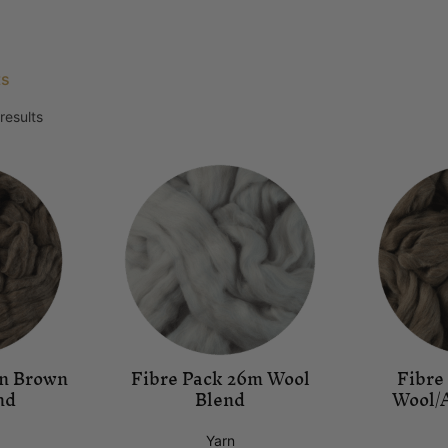
ts
results
mn Brown
Fibre Pack 26m Wool
Fibre
nd
Blend
Wool/
Yarn