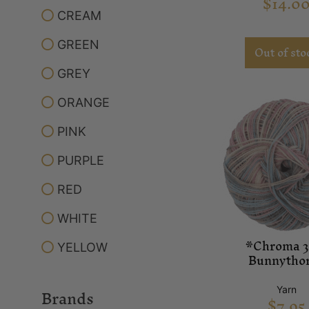
$
14.0
CREAM
GREEN
Out of sto
GREY
ORANGE
PINK
PURPLE
RED
WHITE
*Chroma 3
YELLOW
Bunnytho
Brands
Yarn
$
7.95