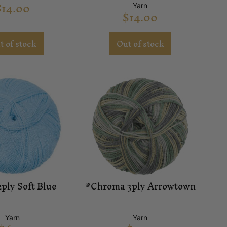
$
14.00
Yarn
$
14.00
t of stock
Out of stock
ply Soft Blue
*Chroma 3ply Arrowtown
Yarn
Yarn