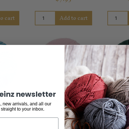
o cart
Add to cart
keinz newsletter
Reefton
*Faye 2ply Pink
Alberti
 new arrivals, and all our
 straight to your inbox.
Yarn
$
6.95