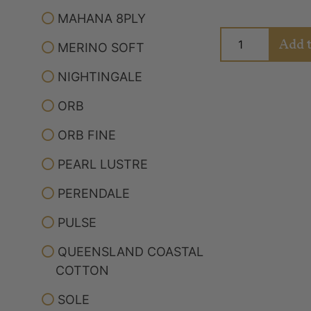
MAHANA 8PLY
Add t
MERINO SOFT
NIGHTINGALE
ORB
ORB FINE
PEARL LUSTRE
PERENDALE
PULSE
Albertine Meri
Northern Pa
QUEENSLAND COASTAL
COTTON
Rated
SOLE
Yarn
5.00
out of 5