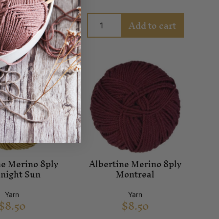
Add to cart
Add to cart
ne Merino 8ply
Albertine Merino 8ply
night Sun
Montreal
Yarn
Yarn
$
8.50
$
8.50