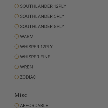
$
8.50
SOUTHLANDER 12PLY
Add t
SOUTHLANDER 5PLY
SOUTHLANDER 8PLY
WARM
WHISPER 12PLY
WHISPER FINE
WREN
Joy 8ply Lan
ZODIAC
Yarn
$
7.50
Misc
AFFORDABLE