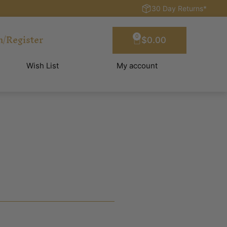
30 Day Returns*
n/Register
0
$
0.00
Wish List
My account