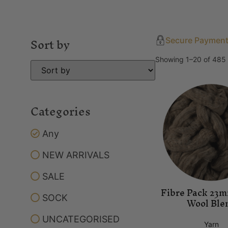
Sort by
Secure Paymen
Showing 1–20 of 485 
Categories
Any
NEW ARRIVALS
SALE
Fibre Pack 23
SOCK
Wool Ble
UNCATEGORISED
Yarn