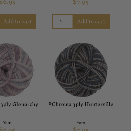
$
6.95
$
7.95
Add to cart
Add to cart
3ply Glenorchy
*Chroma 3ply Hunterville
Yarn
Yarn
$
7.95
$
7.95