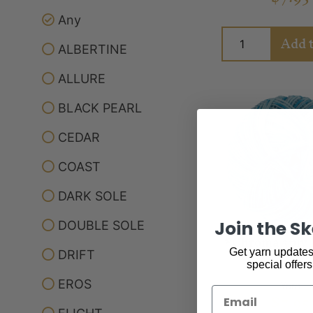
Any
Add t
ALBERTINE
ALLURE
BLACK PEARL
CEDAR
COAST
DARK SOLE
Join the S
DOUBLE SOLE
*Chroma 3ply 
Get yarn updates,
DRIFT
special offers
EROS
Yarn
Email
$
7.95