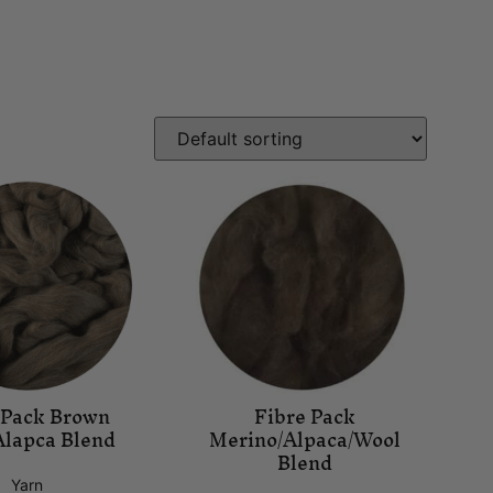
 Pack Brown
Fibre Pack
Alapca Blend
Merino/Alpaca/Wool
Blend
Yarn