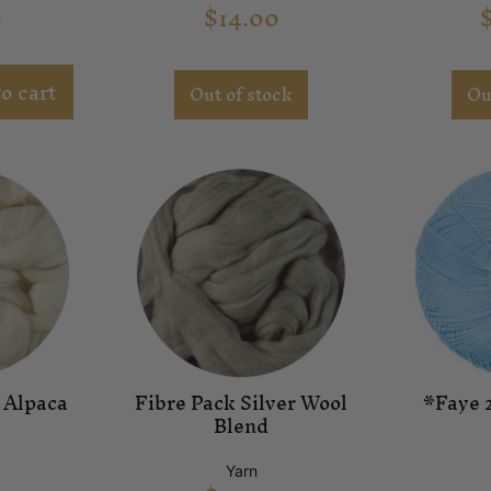
0
$
14.00
o cart
Out of stock
Ou
 Alpaca
Fibre Pack Silver Wool
*Faye 2
Blend
Yarn