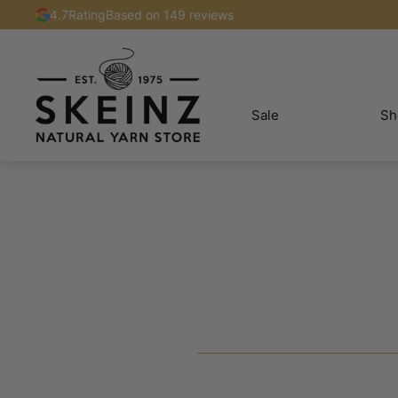
4.7
Rating
Based on 149 reviews
Sale
Sh