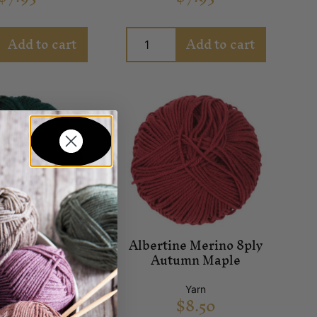
Add to cart
Add to cart
ne Merino 8ply
Albertine Merino 8ply
Arcadia
Autumn Maple
Yarn
Yarn
$
8.50
$
8.50