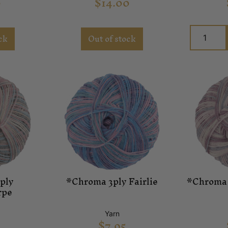
0
$
14.00
ck
Out of stock
ply
*Chroma 3ply Fairlie
*Chroma 
rpe
Yarn
$
7.95