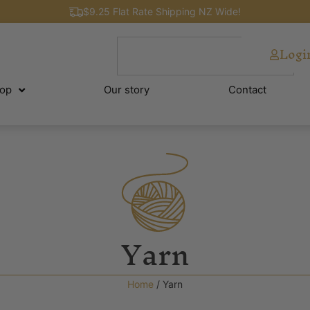
$9.25 Flat Rate Shipping NZ Wide!
Logi
op
Our story
Contact
Yarn
Home
/ Yarn