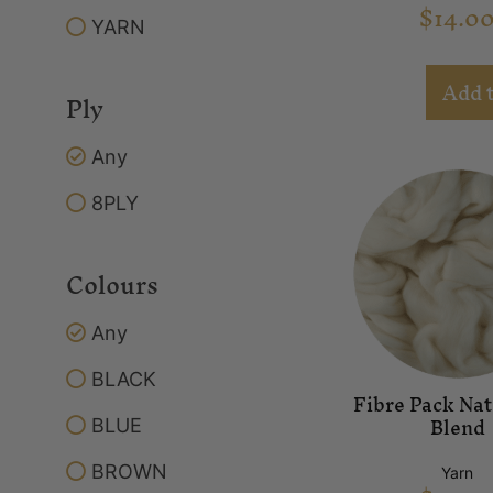
$
14.0
YARN
Add t
Ply
Any
8PLY
Colours
Any
BLACK
Fibre Pack Nat
Blend
BLUE
BROWN
Yarn