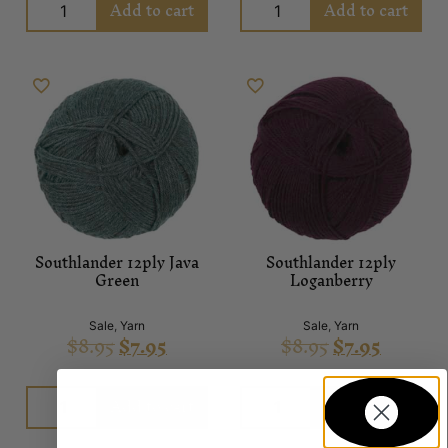
Add to cart
Add to cart
Southlander 12ply Java
Southlander 12ply
Green
Loganberry
Sale
,
Yarn
Sale
,
Yarn
$
8.95
$
7.95
$
8.95
$
7.95
Add to cart
Add to cart