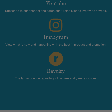
Youtube
Subscribe to our channel and catch our Skeinz Diaries live twice a week.
Instagram
View what is new and happening with the best in product and promotion.
Ravelry
The largest online repository of pattern and yarn resources.