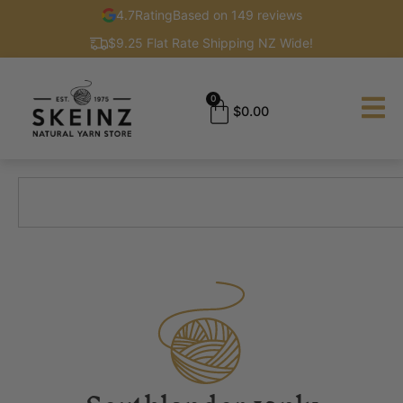
4.7
Rating
Based on 149 reviews
$9.25 Flat Rate Shipping NZ Wide!
0
$
0.00