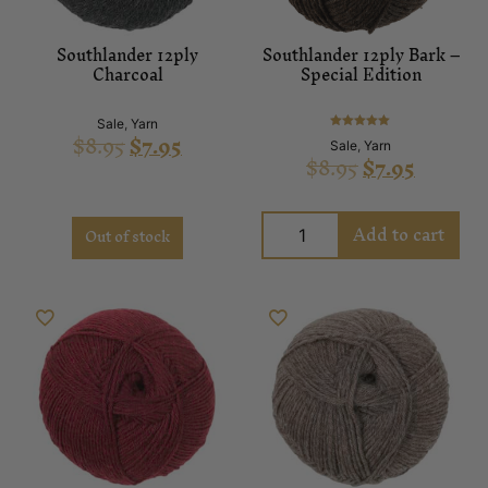
Southlander 12ply
Southlander 12ply Bark –
Charcoal
Special Edition
Sale
,
Yarn
$
8.95
$
7.95
Rated
Sale
,
Yarn
5.00
$
8.95
$
7.95
out of 5
Add to cart
Out of stock