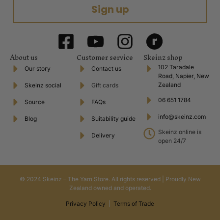
Sign up
About us
Customer service
Skeinz shop
102 Taradale
Our story
Contact us
Road, Napier, New
Zealand
Skeinz social
Gift cards
06 651 1784
Source
FAQs
info@skeinz.com
Blog
Suitability guide
Skeinz online is
Delivery
open 24/7
© 2024 Skeinz – The Yarn Store. All rights reserved | Proudly New
Zealand owned and operated.
Privacy Policy
|
Terms of Trade