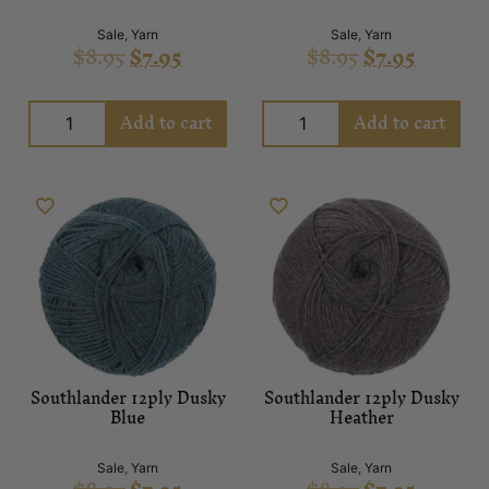
Sale
,
Yarn
Sale
,
Yarn
$
8.95
$
7.95
$
8.95
$
7.95
Add to cart
Add to cart
Southlander 12ply Dusky
Southlander 12ply Dusky
Blue
Heather
Sale
,
Yarn
Sale
,
Yarn