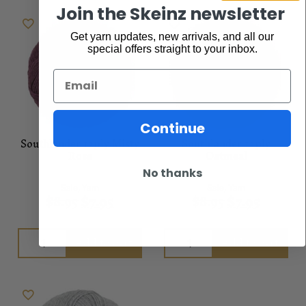
Join the Skeinz newsletter
Get yarn updates, new arrivals, and all our
special offers straight to your inbox.
Email
Continue
Southlander 12ply Misty
Southlander 12ply
Rose
Oatmeal
No thanks
Sale
,
Yarn
Sale
,
Yarn
$
8.95
$
7.95
$
8.95
$
7.95
Add to cart
Add to cart