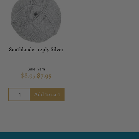
Southlander 12ply Silver
Sale
,
Yarn
$
8.95
$
7.95
Add to cart