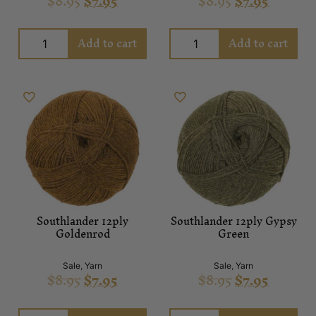
$
8.95
$
7.95
$
8.95
$
7.95
Add to cart
Add to cart
Southlander 12ply
Southlander 12ply Gypsy
Goldenrod
Green
Sale
,
Yarn
Sale
,
Yarn
$
8.95
$
7.95
$
8.95
$
7.95