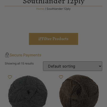
Southlander 12ply
Home
/ Southlander 12ply
Filter Products
Secure Payments
Showing all 15 results