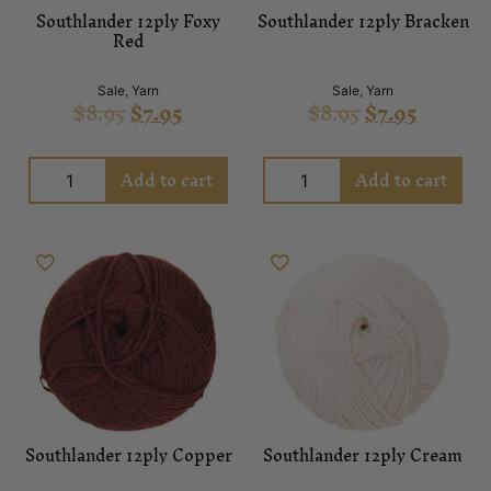
Southlander 12ply Foxy
Southlander 12ply Bracken
Red
Sale
,
Yarn
Sale
,
Yarn
$
8.95
$
7.95
$
8.95
$
7.95
Add to cart
Add to cart
Southlander 12ply Copper
Southlander 12ply Cream