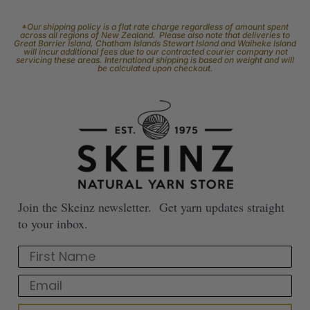
*Our shipping policy is a flat rate charge regardless of amount spent
across all regions of New Zealand. Please also note that deliveries to
Great Barrier Island, Chatham Islands Stewart Island and Waiheke Island
will incur additional fees due to our contracted courier company not
servicing these areas. International shipping is based on weight and will
be calculated upon checkout.
Join the Skeinz newsletter. Get yarn updates straight
to your inbox.
First Name
Email