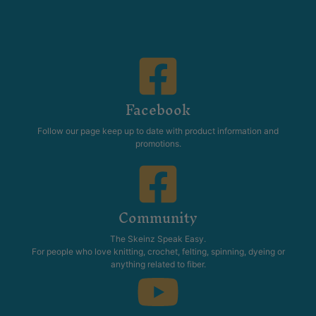
Facebook
Follow our page keep up to date with product information and
promotions.
Community
The Skeinz Speak Easy.
For people who love knitting, crochet, felting, spinning, dyeing or
anything related to fiber.