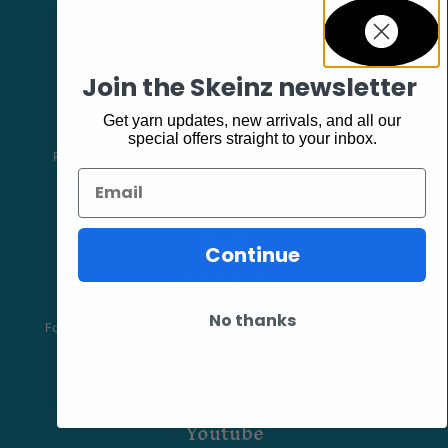
Join the Skeinz newsletter
Facebook
Get yarn updates, new arrivals, and all our
special offers straight to your inbox.
Follow our page keep up to date with product information and
promotions.
Email
Continue
Community
The Skeinz Speak Easy.
No thanks
For people who love knitting, crochet, felting, spinning, dyeing or
anything related to fiber.
Youtube