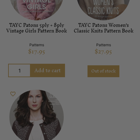
TAYC Patons 5ply + 8ply
TAYC Patons Women’s
Vintage Girls Pattern Book
Classic Knits Pattern Book
Patterns
Patterns
$
17.95
$
27.95
Add to cart
Out of stock