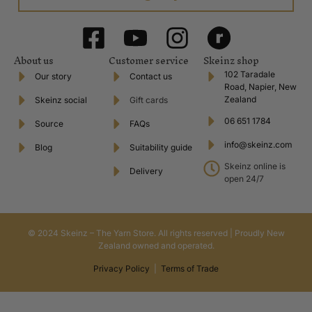
About us
Customer service
Skeinz shop
102 Taradale
Our story
Contact us
Road, Napier, New
Zealand
Skeinz social
Gift cards
06 651 1784
Source
FAQs
info@skeinz.com
Blog
Suitability guide
Skeinz online is
Delivery
open 24/7
© 2024 Skeinz – The Yarn Store. All rights reserved | Proudly New
Zealand owned and operated.
Privacy Policy
|
Terms of Trade