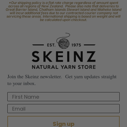
*Our shipping policy is a flat rate charge regardless of amount spent
across all regions of New Zealand. Please also note that deliveries to
Great Barrier Island, Chatham Islands Stewart Island and Waiheke Island
will incur additional fees due to our contracted courier company not
servicing these areas. International shipping is based on weight and will
be calculated upon checkout.
Join the Skeinz newsletter. Get yarn updates straight
to your inbox.
First Name
Email
Sign up