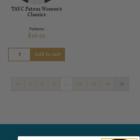
TAYC Patons Women’s
Classics
Patterns
$
36.95
Add to cart
←
1
2
3
…
12
13
14
15