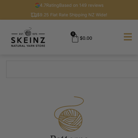
4.7
Rating
Based on 149 reviews
$9.25 Flat Rate Shipping NZ Wide!
0
$
0.00