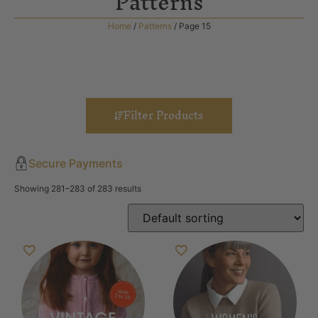
Patterns
Home
/
Patterns
/ Page 15
Filter Products
Secure Payments
Showing 281–283 of 283 results