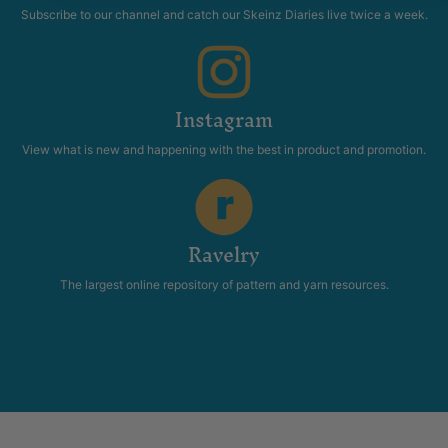
Subscribe to our channel and catch our Skeinz Diaries live twice a week.
Instagram
View what is new and happening with the best in product and promotion.
Ravelry
The largest online repository of pattern and yarn resources.