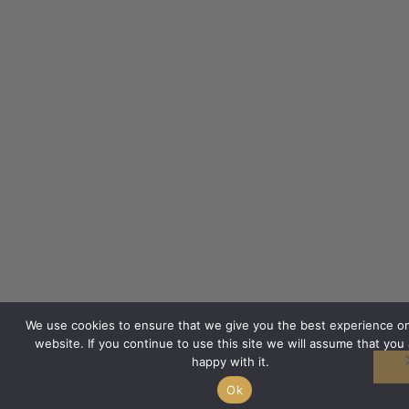
We use cookies to ensure that we give you the best experience o
website. If you continue to use this site we will assume that you 
happy with it.
Ok