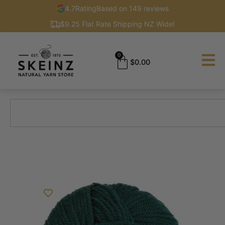
4.7
Rating
Based on 149 reviews
$9.25 Flat Rate Shipping NZ Wide!
0
$
0.00