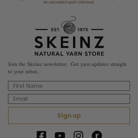
be calculated upon checkout.
Join the Skeinz newsletter. Get yarn updates straight
to your inbox.
First Name
Email
Sign up