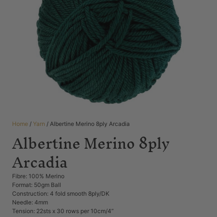
Home
/
Yarn
/ Albertine Merino 8ply Arcadia
Albertine Merino 8ply
Arcadia
Fibre: 100% Merino
Format: 50gm Ball
Construction: 4 fold smooth 8ply/DK
Needle: 4mm
Tension: 22sts x 30 rows per 10cm/4”