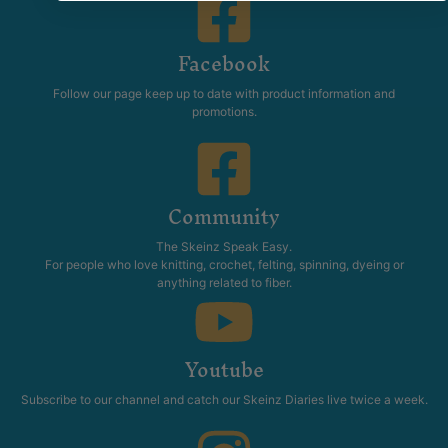
Facebook
Follow our page keep up to date with product information and
promotions.
Community
The Skeinz Speak Easy.
For people who love knitting, crochet, felting, spinning, dyeing or
anything related to fiber.
Youtube
Subscribe to our channel and catch our Skeinz Diaries live twice a week.