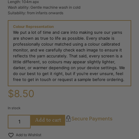
Length: 104m apx
Wash ability: Gentle machine wash in cold
Suitability: from infants onwards
Colour Representation
We put a lot of time and care into making sure our yarns
are shown as true to life as possible. Every shade is
professionally colour matched using a colour calibrated
monitor, and we carefully check each image to ensure it
reflects the yarn accurately. That said, every screen is a
little different, so colours may appear slightly lighter,
darker, or warmer depending on your device settings. We
do our best to get it right, but if you’re ever unsure, feel
free to get in touch or request a sample before ordering.
$
8.50
In stock
Add to cart
Secure Payments
Add to Wishlist