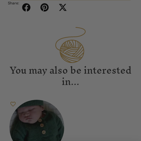
Share:
You may also be interested
in...