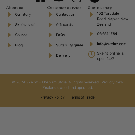
About us
Customer service
Skeinz shop
102 Taradale
Our story
Contact us
Road, Napier, New
Zealand
Skeinz social
Gift cards
06 651 1784
Source
FAQs
info@skeinz.com
Blog
Suitability guide
Skeinz online is
Delivery
open 24/7
© 2024 Skeinz – The Yarn Store. All rights reserved | Proudly New
Zealand owned and operated.
Privacy Policy
|
Terms of Trade