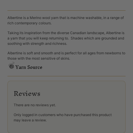
Albertine is a Merino wool yarn that is machine washable, in a range of
rich contemporary colours.
Taking its inspiration from the diverse Canadian landscape, Albertine is
a yarn that you will keep returning to. Shades which are grounded and
soothing with strength and richness.
Albertine is soft and smooth and is perfect for all ages from newborns to
those with the most sensitive of skins.
Yarn Source
Reviews
There are no reviews yet.
Only logged in customers who have purchased this product
may leave a review.