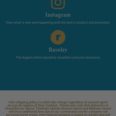
Instagram
View what is new and happening with the best in product and promotion.
Ravelry
The largest online repository of pattern and yarn resources.
*Our shipping policy is a flat rate charge regardless of amount spent
across all regions of New Zealand. Please also note that deliveries to
Great Barrier Island, Chatham Islands Stewart Island and Waiheke Island
will incur additional fees due to our contracted courier company not
servicing these areas. International shipping is based on weight and will