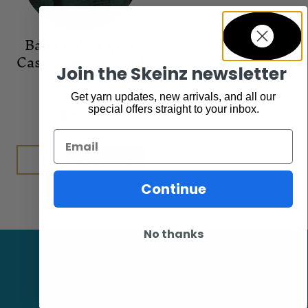
Baby Cakes 4ply
Casey Sweater and
Join the Skeinz newsletter
Hat
Get yarn updates, new arrivals, and all our
Patterns
$
9.00
special offers straight to your inbox.
Email
Add to cart
Continue
No thanks