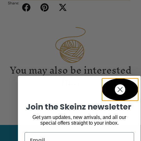
Share:
You may also be interested
in...
Join the Skeinz newsletter
Get yarn updates, new arrivals, and all our
special offers straight to your inbox.
Email