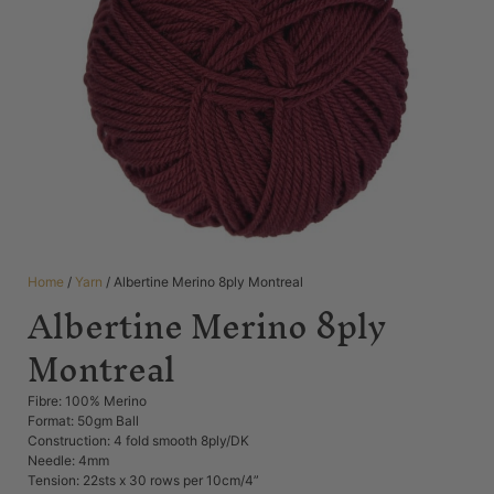
Home
/
Yarn
/ Albertine Merino 8ply Montreal
Albertine Merino 8ply
Montreal
Fibre: 100% Merino
Format: 50gm Ball
Construction: 4 fold smooth 8ply/DK
Needle: 4mm
Tension: 22sts x 30 rows per 10cm/4”