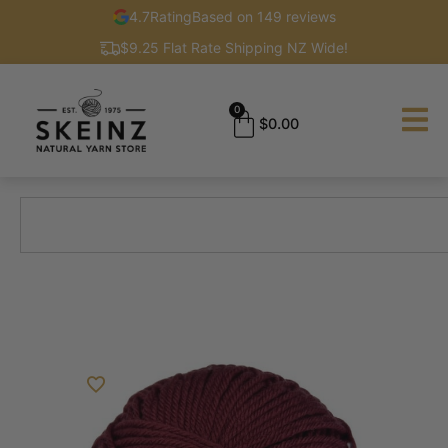
4.7
Rating
Based on 149 reviews
$9.25 Flat Rate Shipping NZ Wide!
0
$
0.00