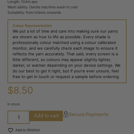
Length: 104m apx
Wash ability: Gentle machine wash in cold
Suitability: from infants onwards
Colour Representation
We put a lot of time and care into making sure our yarns
are shown as true to life as possible. Every shade is
professionally colour matched using a colour calibrated
monitor, and we carefully check each image to ensure it
reflects the yarn accurately. That said, every screen is a
little different, so colours may appear slightly lighter,
darker, or warmer depending on your device settings. We
do our best to get it right, but if you’re ever unsure, feel
free to get in touch or request a sample before ordering.
$
8.50
In stock
Add to cart
Secure Payments
Add to Wishlist