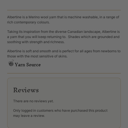
Albertine is a Merino wool yarn that is machine washable, in a range of
rich contemporary colours.
Taking its inspiration from the diverse Canadian landscape, Albertine is
a yarn that you will keep returning to. Shades which are grounded and
soothing with strength and richness.
Albertine is soft and smooth and is perfect for all ages from newborns to
those with the most sensitive of skins.
Yarn Source
Reviews
There are no reviews yet.
Only logged in customers who have purchased this product
may leave a review.