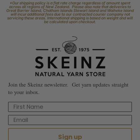
*Our shipping policy is a flat rate charge regardless of amount spent
across all regions of New Zealand. Please also note that deliveries to
Great Barrier Island, Chatham Islands Stewart Island and Waiheke Island
will incur additional fees due to our contracted courier company not
servicing these areas. International shipping is based on weight and will
be calculated upon checkout.
Join the Skeinz newsletter. Get yarn updates straight
to your inbox.
First Name
Email
Sign up