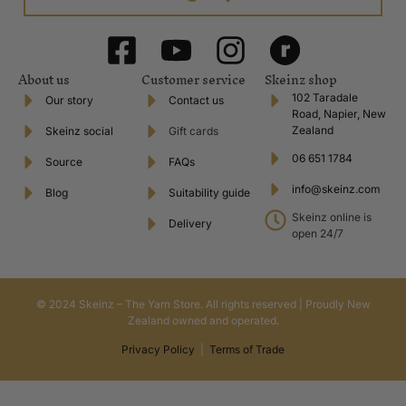
About us
Customer service
Skeinz shop
102 Taradale
Our story
Contact us
Road, Napier, New
Zealand
Skeinz social
Gift cards
06 651 1784
Source
FAQs
info@skeinz.com
Blog
Suitability guide
Skeinz online is
Delivery
open 24/7
© 2024 Skeinz – The Yarn Store. All rights reserved | Proudly New
Zealand owned and operated.
Privacy Policy
|
Terms of Trade