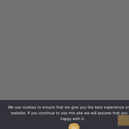
We use cookies to ensure that we give you the best experience o
website. If you continue to use this site we will assume that you 
happy with it.
Ok