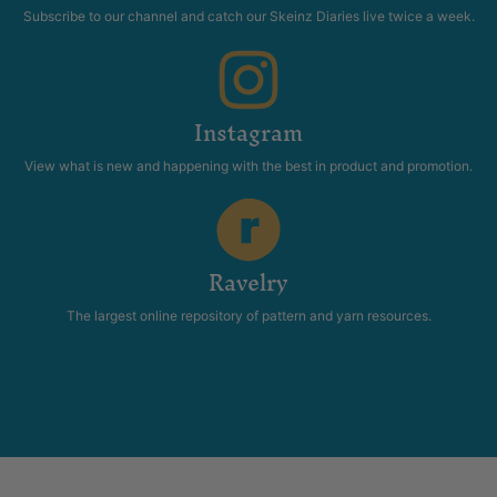
Subscribe to our channel and catch our Skeinz Diaries live twice a week.
Instagram
View what is new and happening with the best in product and promotion.
Ravelry
The largest online repository of pattern and yarn resources.