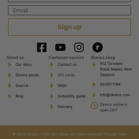
Email
Sign up
About us
Customer service
Skeinz shop
102 Taradale
Our story
Contact us
Road, Napier, New
Zealand
Skeinz social
Gift cards
06 651 1784
Source
FAQs
info@skeinz.com
Blog
Suitability guide
Skeinz online is
Delivery
open 24/7
© 2024 Skeinz – The Yarn Store. All rights reserved | Proudly New