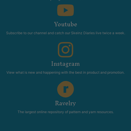
Youtube
Subscribe to our channel and catch our Skeinz Diaries live twice a week.
Instagram
View what is new and happening with the best in product and promotion.
Ravelry
The largest online repository of pattern and yarn resources.