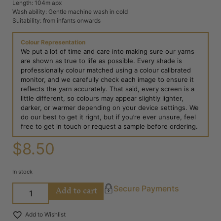
Length: 104m apx
Wash ability: Gentle machine wash in cold
Suitability: from infants onwards
Colour Representation
We put a lot of time and care into making sure our yarns
are shown as true to life as possible. Every shade is
professionally colour matched using a colour calibrated
monitor, and we carefully check each image to ensure it
reflects the yarn accurately. That said, every screen is a
little different, so colours may appear slightly lighter,
darker, or warmer depending on your device settings. We
do our best to get it right, but if you’re ever unsure, feel
free to get in touch or request a sample before ordering.
$
8.50
In stock
Add to cart
Secure Payments
Add to Wishlist