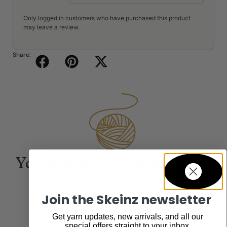
Only logged in customers who have purchased this product
may leave a review.
Share:
You may also be interested
in...
Join the Skeinz newsletter
Get yarn updates, new arrivals, and all our
special offers straight to your inbox.