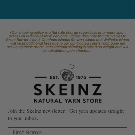
*Our shipping policy is a flat rate charge regardless of amount spent
across all regions of New Zealand. Please also note that deliveries to
Great Barrier Island, Chatham Islands Stewart Island and Waiheke Island
will incur additional fees due to our contracted courier company not
servicing these areas. International shipping is based on weight and will
be calculated upon checkout.
Join the Skeinz newsletter. Get yarn updates straight
to your inbox.
First Name