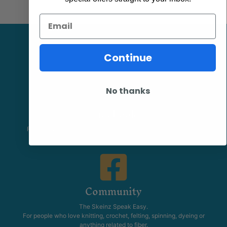
Email
Continue
No thanks
Facebook
Follow our page keep up to date with product information and
promotions.
Community
The Skeinz Speak Easy.
For people who love knitting, crochet, felting, spinning, dyeing or
anything related to fiber.