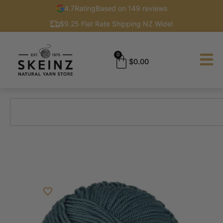
4.7
Rating
Based on 149 reviews
$9.25 Flat Rate Shipping NZ Wide!
0
$
0.00