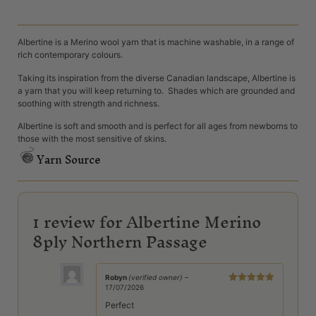
Albertine is a Merino wool yarn that is machine washable, in a range of
rich contemporary colours.
Taking its inspiration from the diverse Canadian landscape, Albertine is
a yarn that you will keep returning to. Shades which are grounded and
soothing with strength and richness.
Albertine is soft and smooth and is perfect for all ages from newborns to
those with the most sensitive of skins.
Yarn Source
1 review for
Albertine Merino
8ply Northern Passage
Robyn
(verified owner)
–
17/07/2026
Rated
5
out
of 5
Perfect