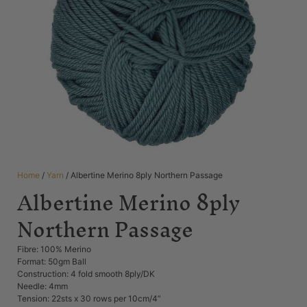
Home
/
Yarn
/ Albertine Merino 8ply Northern Passage
Albertine Merino 8ply
Northern Passage
Fibre: 100% Merino
Format: 50gm Ball
Construction: 4 fold smooth 8ply/DK
Needle: 4mm
Tension: 22sts x 30 rows per 10cm/4”