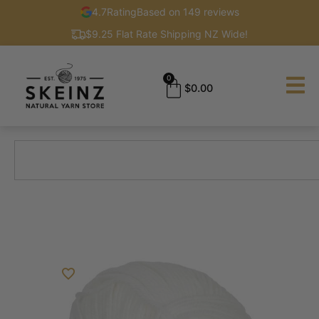
4.7
Rating
Based on 149 reviews
$9.25 Flat Rate Shipping NZ Wide!
0
$
0.00