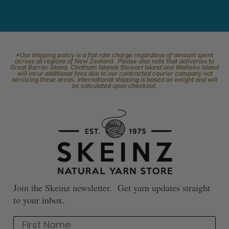
*Our shipping policy is a flat rate charge regardless of amount spent
across all regions of New Zealand. Please also note that deliveries to
Great Barrier Island, Chatham Islands Stewart Island and Waiheke Island
will incur additional fees due to our contracted courier company not
servicing these areas. International shipping is based on weight and will
be calculated upon checkout.
Join the Skeinz newsletter. Get yarn updates straight
to your inbox.
First Name