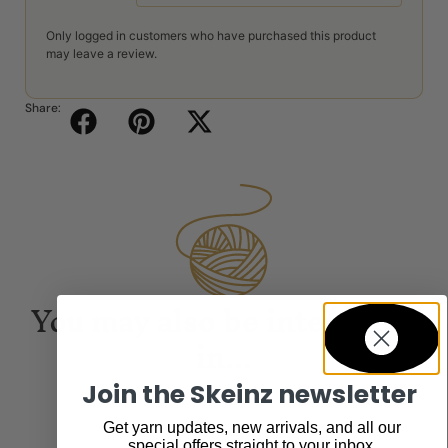
Only logged in customers who have purchased this product
may leave a review.
Share:
You may also be interested
in...
Join the Skeinz newsletter
Get yarn updates, new arrivals, and all our
special offers straight to your inbox.