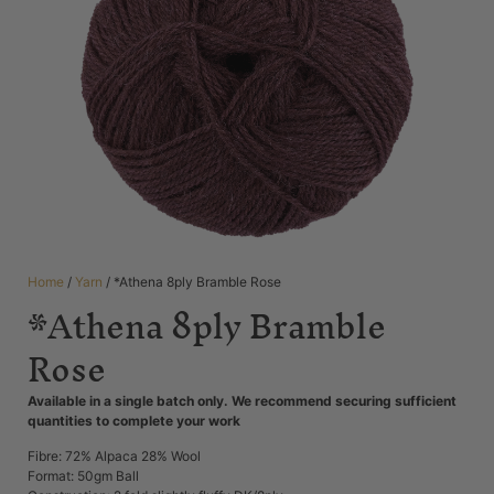
Home
/
Yarn
/ *Athena 8ply Bramble Rose
*Athena 8ply Bramble
Rose
Available in a single batch only. We recommend securing sufficient
quantities to complete your work
Fibre: 72% Alpaca 28% Wool
Format: 50gm Ball