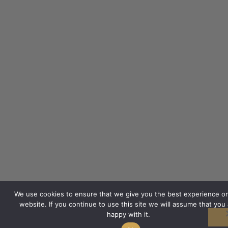
We use cookies to ensure that we give you the best experience o
website. If you continue to use this site we will assume that you 
happy with it.