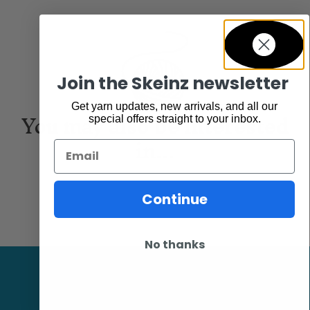
Join the Skeinz newsletter
Get yarn updates, new arrivals, and all our
You may also be interested
special offers straight to your inbox.
in...
Email
Continue
No thanks