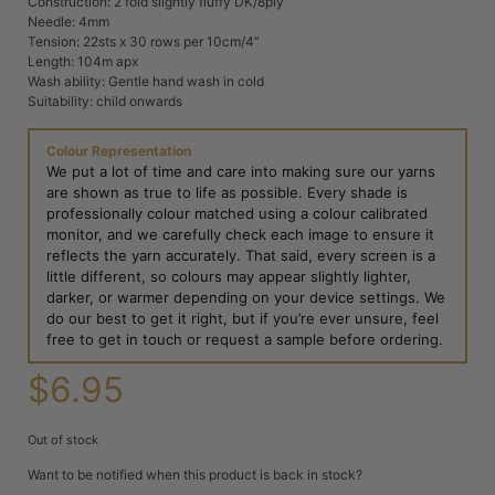
Construction: 2 fold slightly fluffy DK/8ply
Needle: 4mm
Tension: 22sts x 30 rows per 10cm/4”
Length: 104m apx
Wash ability: Gentle hand wash in cold
Suitability: child onwards
Colour Representation
We put a lot of time and care into making sure our yarns
are shown as true to life as possible. Every shade is
professionally colour matched using a colour calibrated
monitor, and we carefully check each image to ensure it
reflects the yarn accurately. That said, every screen is a
little different, so colours may appear slightly lighter,
darker, or warmer depending on your device settings. We
do our best to get it right, but if you’re ever unsure, feel
free to get in touch or request a sample before ordering.
$
6.95
Out of stock
Want to be notified when this product is back in stock?