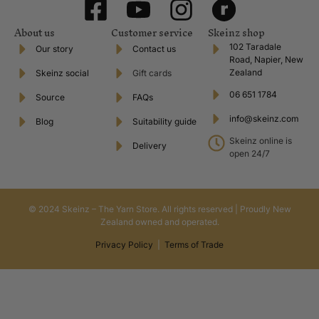
About us
Customer service
Skeinz shop
102 Taradale
Our story
Contact us
Road, Napier, New
Zealand
Skeinz social
Gift cards
06 651 1784
Source
FAQs
info@skeinz.com
Blog
Suitability guide
Skeinz online is
Delivery
open 24/7
© 2024 Skeinz – The Yarn Store. All rights reserved | Proudly New
Zealand owned and operated.
Privacy Policy
|
Terms of Trade