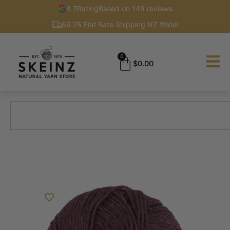
4.7
Rating
Based on 149 reviews
$9.25 Flat Rate Shipping NZ Wide!
0
$
0.00