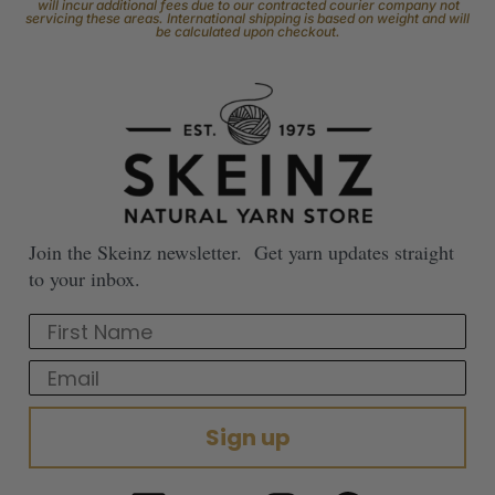
will incur additional fees due to our contracted courier company not
servicing these areas. International shipping is based on weight and will
be calculated upon checkout.
Join the Skeinz newsletter. Get yarn updates straight
to your inbox.
First Name
Email
Sign up