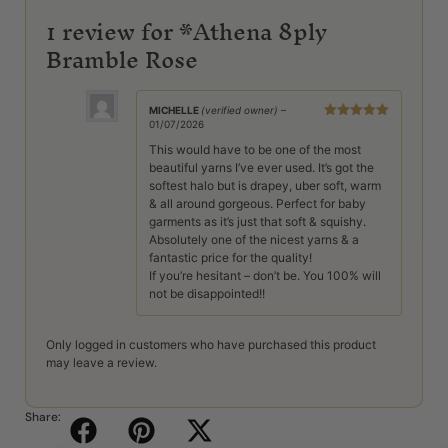
1 review for
*Athena 8ply
Bramble Rose
MICHELLE
(verified owner)
–
01/07/2026
Rated
5
out
of 5
This would have to be one of the most
beautiful yarns I’ve ever used. It’s got the
softest halo but is drapey, uber soft, warm
& all around gorgeous. Perfect for baby
garments as it’s just that soft & squishy.
Absolutely one of the nicest yarns & a
fantastic price for the quality!
If you’re hesitant – don’t be. You 100% will
not be disappointed!!
Only logged in customers who have purchased this product
may leave a review.
Share: