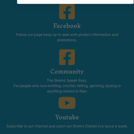
Facebook
Follow our page keep up to date with product information and
promotions.
Community
The Skeinz Speak Easy.
For people who love knitting, crochet, felting, spinning, dyeing or
anything related to fiber.
Youtube
Subscribe to our channel and catch our Skeinz Diaries live twice a week.