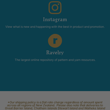
Instagram
View what is new and happening with the best in product and promotion.
Ravelry
The largest online repository of pattern and yarn resources.
*Our shipping policy is a flat rate charge regardless of amount spent
across all regions of New Zealand. Please also note that deliveries to
Great Barrier Island, Chatham Islands Stewart Island and Waiheke Island