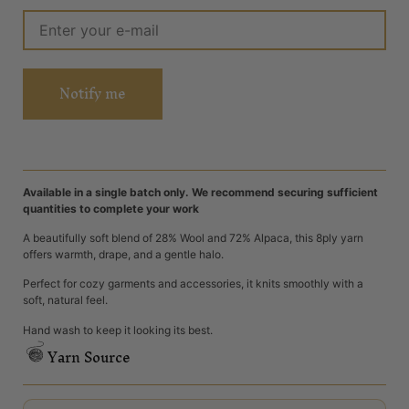
Notify me
Available in a single batch only. We recommend securing sufficient
quantities to complete your work
A beautifully soft blend of 28% Wool and 72% Alpaca, this 8ply yarn
offers warmth, drape, and a gentle halo.
Perfect for cozy garments and accessories, it knits smoothly with a
soft, natural feel.
Hand wash to keep it looking its best.
Yarn Source