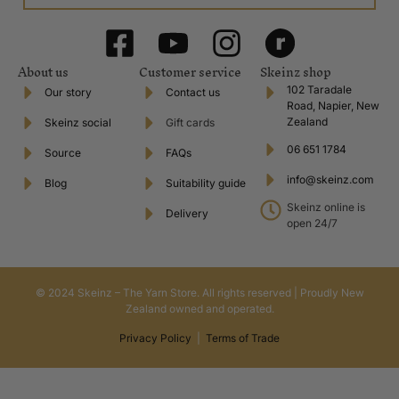
About us
Customer service
Skeinz shop
102 Taradale
Our story
Contact us
Road, Napier, New
Zealand
Skeinz social
Gift cards
06 651 1784
Source
FAQs
info@skeinz.com
Blog
Suitability guide
Skeinz online is
Delivery
open 24/7
© 2024 Skeinz – The Yarn Store. All rights reserved | Proudly New
Zealand owned and operated.
Privacy Policy
|
Terms of Trade