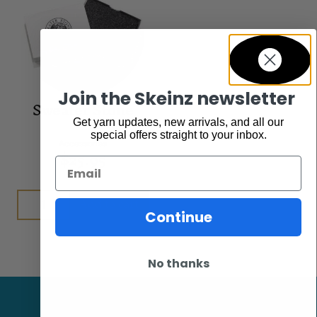
Join the Skeinz newsletter
Sweater Stone
Get yarn updates, new arrivals, and all our
special offers straight to your inbox.
Accessories
$
25.95
Email
Add to cart
Continue
No thanks