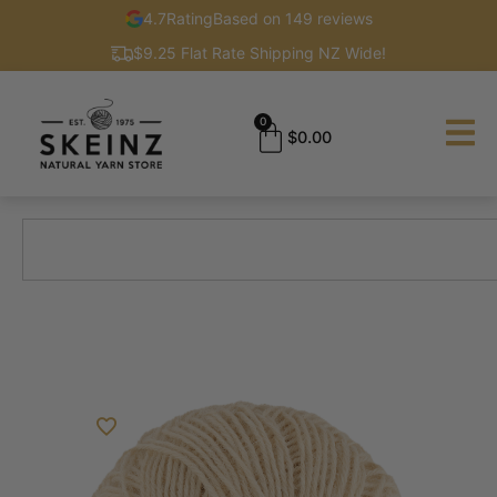
4.7
Rating
Based on 149 reviews
$9.25 Flat Rate Shipping NZ Wide!
0
$
0.00