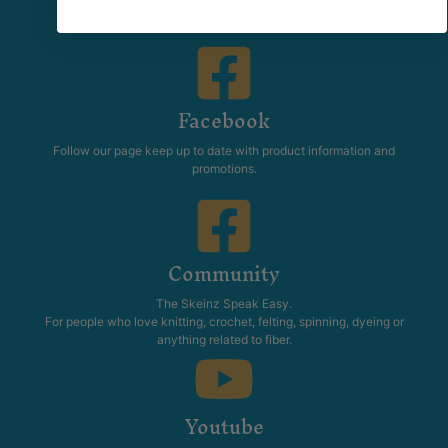
Facebook
Follow our page keep up to date with product information and
promotions.
Community
The Skeinz Speak Easy.
For people who love knitting, crochet, felting, spinning, dyeing or
anything related to fiber.
Youtube