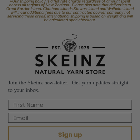
*Our shipping policy is a flat rate charge regardless of amount spent
across all regions of New Zealand. Please also note that deliveries to
Great Barrier Island, Chatham Islands Stewart Island and Waiheke Island
will incur additional fees due to our contracted courier company not
servicing these areas. International shipping is based on weight and will
be calculated upon checkout.
Join the Skeinz newsletter. Get yarn updates straight
to your inbox.
First Name
Email
Sign up