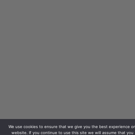
We use cookies to ensure that we give you the best experience o
website. If you continue to use this site we will assume that you 