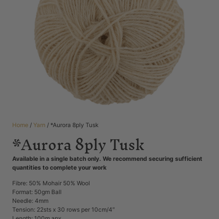
Home
/
Yarn
/ *Aurora 8ply Tusk
*Aurora 8ply Tusk
Available in a single batch only. We recommend securing sufficient
quantities to complete your work
Fibre: 50% Mohair 50% Wool
Format: 50gm Ball
Needle: 4mm
Tension: 22sts x 30 rows per 10cm/4″
Length: 100m apx