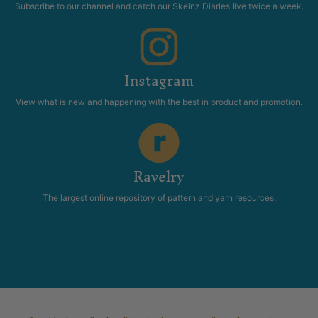
Subscribe to our channel and catch our Skeinz Diaries live twice a week.
Instagram
View what is new and happening with the best in product and promotion.
Ravelry
The largest online repository of pattern and yarn resources.