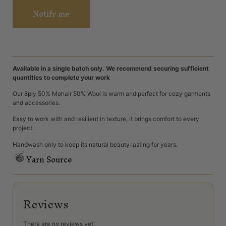
Notify me
Available in a single batch only. We recommend securing sufficient
quantities to complete your work
Our 8ply 50% Mohair 50% Wool is warm and perfect for cozy garments
and accessories.
Easy to work with and resilient in texture, it brings comfort to every
project.
Handwash only to keep its natural beauty lasting for years.
Yarn Source
Reviews
There are no reviews yet.