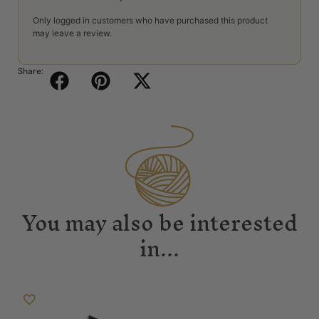
Only logged in customers who have purchased this product
may leave a review.
Share:
You may also be interested
in...