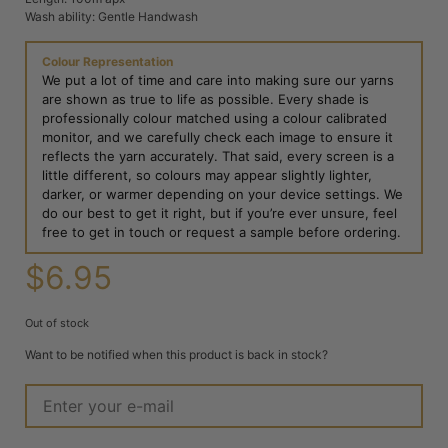
Wash ability: Gentle Handwash
Colour Representation
We put a lot of time and care into making sure our yarns
are shown as true to life as possible. Every shade is
professionally colour matched using a colour calibrated
monitor, and we carefully check each image to ensure it
reflects the yarn accurately. That said, every screen is a
little different, so colours may appear slightly lighter,
darker, or warmer depending on your device settings. We
do our best to get it right, but if you’re ever unsure, feel
free to get in touch or request a sample before ordering.
$
6.95
Out of stock
Want to be notified when this product is back in stock?