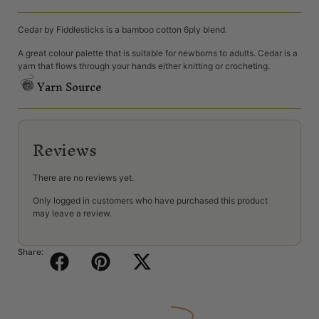
Cedar by Fiddlesticks is a bamboo cotton 6ply blend.
A great colour palette that is suitable for newborns to adults. Cedar is a
yarn that flows through your hands either knitting or crocheting.
Yarn Source
Reviews
There are no reviews yet.
Only logged in customers who have purchased this product
may leave a review.
Share: