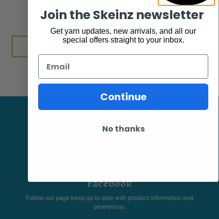
Accessories
$
7.95
Join the Skeinz newsletter
Get yarn updates, new arrivals, and all our
special offers straight to your inbox.
Add to cart
Email
Continue
No thanks
Facebook
Follow our page keep up to date with product information and
promotions.