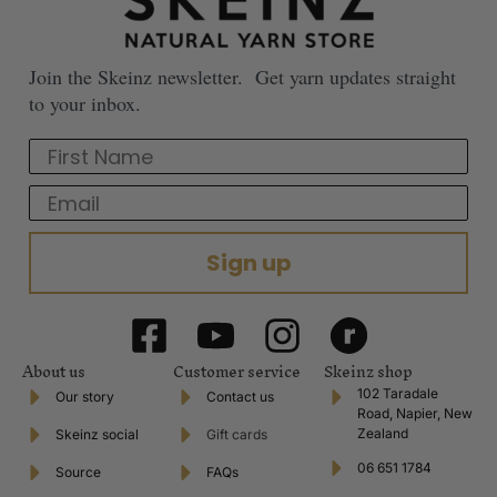
Join the Skeinz newsletter. Get yarn updates straight
to your inbox.
First Name
Email
Sign up
About us
Customer service
Skeinz shop
102 Taradale
Our story
Contact us
Road, Napier, New
Zealand
Skeinz social
Gift cards
06 651 1784
Source
FAQs