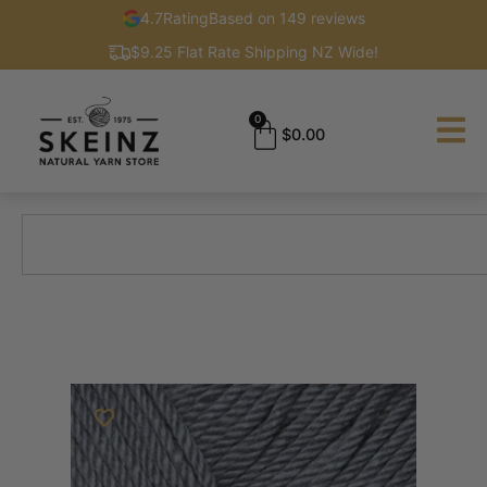
4.7
Rating
Based on 149 reviews
$9.25 Flat Rate Shipping NZ Wide!
0
$
0.00