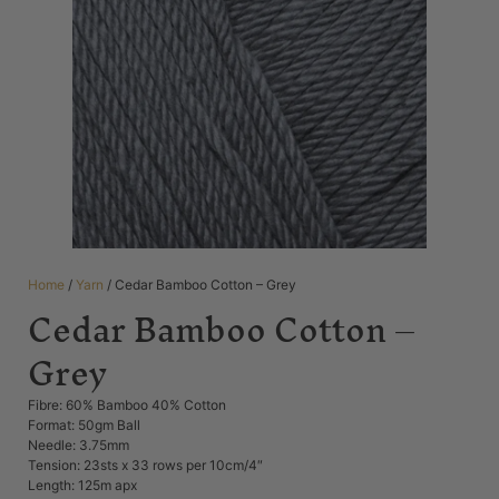
Home
/
Yarn
/ Cedar Bamboo Cotton – Grey
Cedar Bamboo Cotton –
Grey
Fibre: 60% Bamboo 40% Cotton
Format: 50gm Ball
Needle: 3.75mm
Tension: 23sts x 33 rows per 10cm/4″
Length: 125m apx