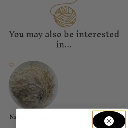
You may also be interested
in...
Natural Pompom