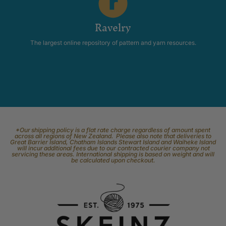
Ravelry
The largest online repository of pattern and yarn resources.
*Our shipping policy is a flat rate charge regardless of amount spent
across all regions of New Zealand. Please also note that deliveries to
Great Barrier Island, Chatham Islands Stewart Island and Waiheke Island
will incur additional fees due to our contracted courier company not
servicing these areas. International shipping is based on weight and will
be calculated upon checkout.