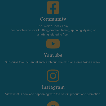
Community
The Skeinz Speak Easy.
For people who love knitting, crochet, felting, spinning, dyeing or
anything related to fiber.
Youtube
Subscribe to our channel and catch our Skeinz Diaries live twice a week.
Instagram
View what is new and happening with the best in product and promotion.