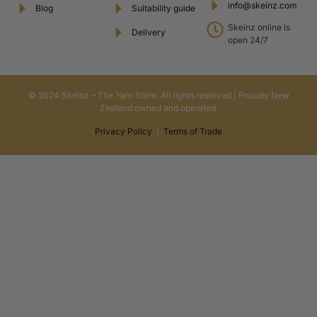
info@skeinz.com
Blog
Suitability guide
Skeinz online is
Delivery
open 24/7
© 2024 Skeinz – The Yarn Store. All rights reserved | Proudly New
Zealand owned and operated.
Privacy Policy
|
Terms of Trade