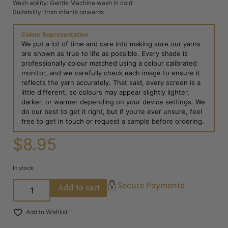
Wash ability: Gentle Machine wash in cold
Suitability: from infants onwards
Colour Representation
We put a lot of time and care into making sure our yarns
are shown as true to life as possible. Every shade is
professionally colour matched using a colour calibrated
monitor, and we carefully check each image to ensure it
reflects the yarn accurately. That said, every screen is a
little different, so colours may appear slightly lighter,
darker, or warmer depending on your device settings. We
do our best to get it right, but if you’re ever unsure, feel
free to get in touch or request a sample before ordering.
$
8.95
In stock
Add to cart
Secure Payments
Add to Wishlist