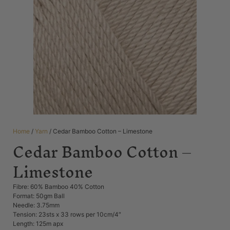
Home
/
Yarn
/ Cedar Bamboo Cotton – Limestone
Cedar Bamboo Cotton –
Limestone
Fibre: 60% Bamboo 40% Cotton
Format: 50gm Ball
Needle: 3.75mm
Tension: 23sts x 33 rows per 10cm/4″
Length: 125m apx