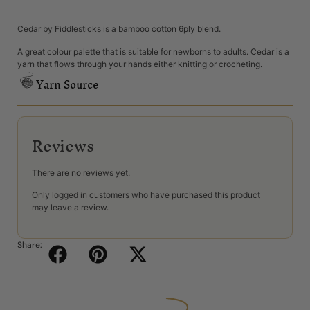
Cedar by Fiddlesticks is a bamboo cotton 6ply blend.
A great colour palette that is suitable for newborns to adults. Cedar is a
yarn that flows through your hands either knitting or crocheting.
Yarn Source
Reviews
There are no reviews yet.
Only logged in customers who have purchased this product
may leave a review.
Share: