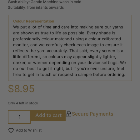
Wash ability: Gentle Machine wash in cold
Suitability: from infants onwards
Colour Representation
We put a lot of time and care into making sure our yarns
are shown as true to life as possible. Every shade is
professionally colour matched using a colour calibrated
monitor, and we carefully check each image to ensure it
reflects the yarn accurately. That said, every screen is a
little different, so colours may appear slightly lighter,
darker, or warmer depending on your device settings. We
do our best to get it right, but if you’re ever unsure, feel
free to get in touch or request a sample before ordering.
$
8.95
Only 4 left in stock
Add to cart
Secure Payments
Add to Wishlist