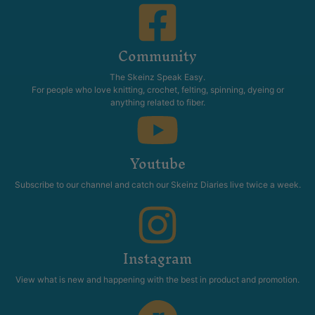
Community
The Skeinz Speak Easy.
For people who love knitting, crochet, felting, spinning, dyeing or
anything related to fiber.
Youtube
Subscribe to our channel and catch our Skeinz Diaries live twice a week.
Instagram
View what is new and happening with the best in product and promotion.