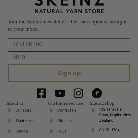
Join the Skeinz newsletter. Get yarn updates straight
to your inbox.
First Name
Email
Sign up
About us
Customer service
Skeinz shop
102 Taradale
Our story
Contact us
Road, Napier, New
Zealand
Skeinz social
Gift cards
06 651 1784
Source
FAQs