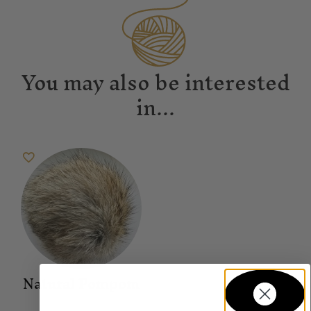
You may also be interested
in...
Natural Pompom