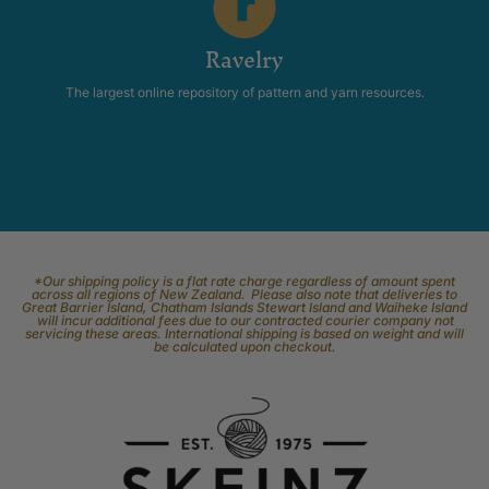
Ravelry
The largest online repository of pattern and yarn resources.
*Our shipping policy is a flat rate charge regardless of amount spent
across all regions of New Zealand. Please also note that deliveries to
Great Barrier Island, Chatham Islands Stewart Island and Waiheke Island
will incur additional fees due to our contracted courier company not
servicing these areas. International shipping is based on weight and will
be calculated upon checkout.