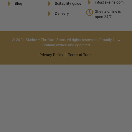
info@skeinz.com
Blog
Suitability guide
Skeinz online is
Delivery
open 24/7
© 2024 Skeinz – The Yarn Store. All rights reserved | Proudly New
Zealand owned and operated.
Privacy Policy
|
Terms of Trade