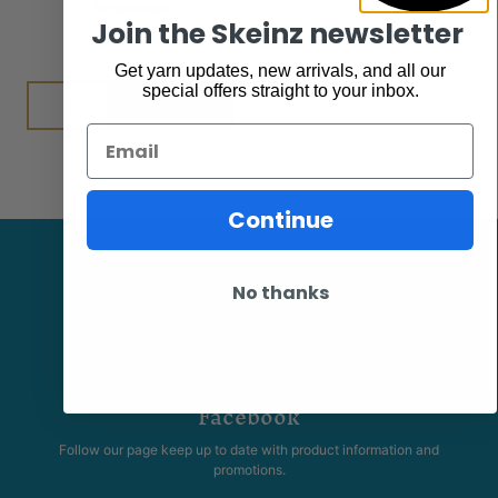
Accessories
$
7.95
Join the Skeinz newsletter
Get yarn updates, new arrivals, and all our
special offers straight to your inbox.
Add to cart
Email
Continue
No thanks
Facebook
Follow our page keep up to date with product information and
promotions.