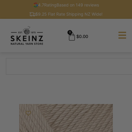
4.7
Rating
Based on 149 reviews
$9.25 Flat Rate Shipping NZ Wide!
0
$
0.00