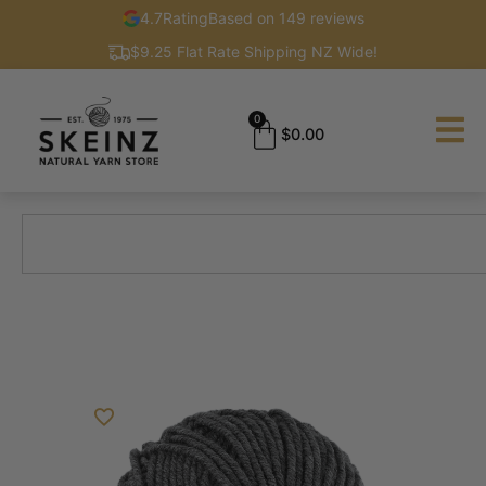
4.7
Rating
Based on 149 reviews
$9.25 Flat Rate Shipping NZ Wide!
0
$
0.00