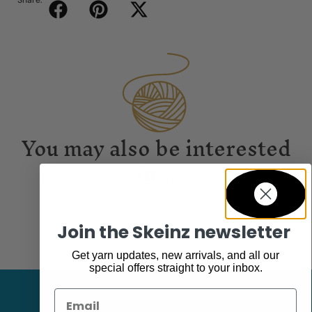
Share:
You may also be interested
in...
Join the Skeinz newsletter
Get yarn updates, new arrivals, and all our
special offers straight to your inbox.
Email