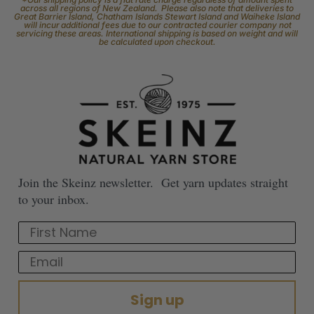
across all regions of New Zealand. Please also note that deliveries to
Great Barrier Island, Chatham Islands Stewart Island and Waiheke Island
will incur additional fees due to our contracted courier company not
servicing these areas. International shipping is based on weight and will
be calculated upon checkout.
Join the Skeinz newsletter. Get yarn updates straight
to your inbox.
First Name
Email
Sign up