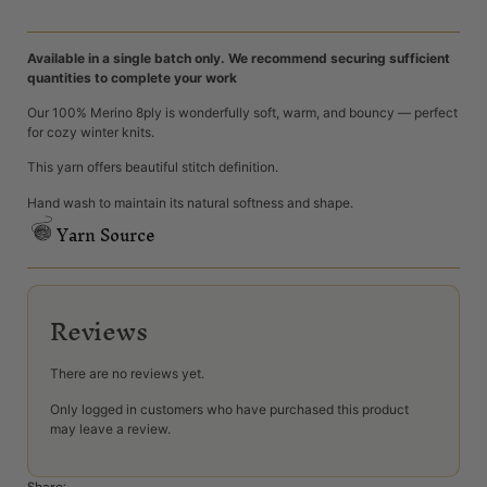
Available in a single batch only. We recommend securing sufficient
quantities to complete your work
Our 100% Merino 8ply is wonderfully soft, warm, and bouncy — perfect
for cozy winter knits.
This yarn offers beautiful stitch definition.
Hand wash to maintain its natural softness and shape.
Yarn Source
Reviews
There are no reviews yet.
Only logged in customers who have purchased this product
may leave a review.