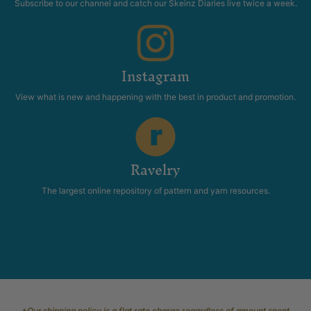
Subscribe to our channel and catch our Skeinz Diaries live twice a week.
Instagram
View what is new and happening with the best in product and promotion.
Ravelry
The largest online repository of pattern and yarn resources.
*Our shipping policy is a flat rate charge regardless of amount spent