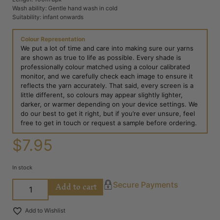
Wash ability: Gentle hand wash in cold
Suitability: infant onwards
Colour Representation
We put a lot of time and care into making sure our yarns
are shown as true to life as possible. Every shade is
professionally colour matched using a colour calibrated
monitor, and we carefully check each image to ensure it
reflects the yarn accurately. That said, every screen is a
little different, so colours may appear slightly lighter,
darker, or warmer depending on your device settings. We
do our best to get it right, but if you’re ever unsure, feel
free to get in touch or request a sample before ordering.
$
7.95
In stock
Add to cart
Secure Payments
Add to Wishlist