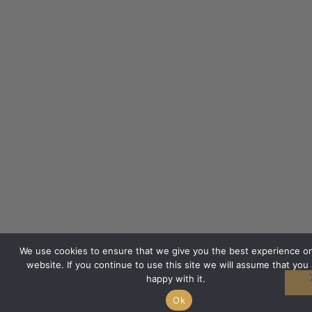
We use cookies to ensure that we give you the best experience o
website. If you continue to use this site we will assume that you 
happy with it.
Ok