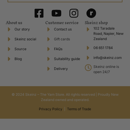
About us
Customer service
Skeinz shop
102 Taradale
Our story
Contact us
Road, Napier, New
Zealand
Skeinz social
Gift cards
06 651 1784
Source
FAQs
info@skeinz.com
Blog
Suitability guide
Skeinz online is
Delivery
open 24/7
© 2024 Skeinz – The Yarn Store. All rights reserved | Proudly New
Zealand owned and operated.
Privacy Policy
|
Terms of Trade