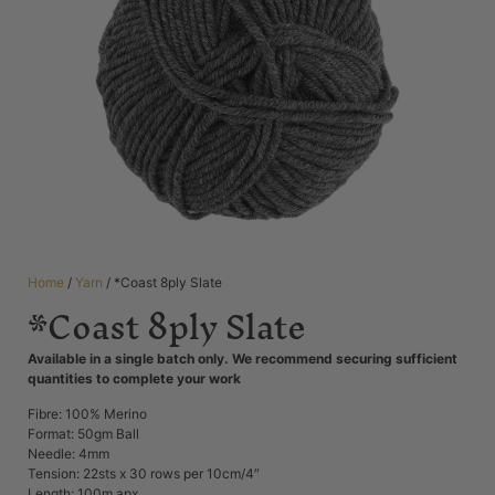
Home
/
Yarn
/ *Coast 8ply Slate
*Coast 8ply Slate
Available in a single batch only. We recommend securing sufficient
quantities to complete your work
Fibre: 100% Merino
Format: 50gm Ball
Needle: 4mm
Tension: 22
sts x 30 rows per 10cm/4″
Length: 100m apx