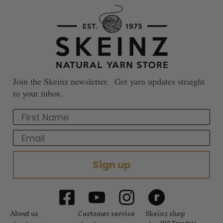
Join the Skeinz newsletter. Get yarn updates straight
to your inbox.
First Name
Email
Sign up
About us
Customer service
Skeinz shop