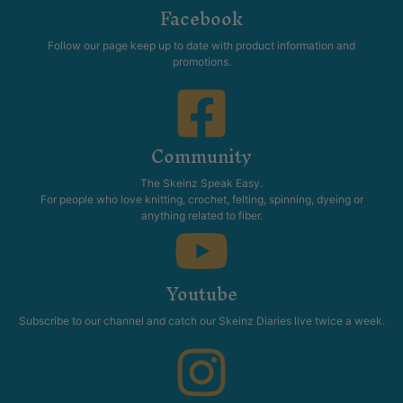
Facebook
Follow our page keep up to date with product information and
promotions.
Community
The Skeinz Speak Easy.
For people who love knitting, crochet, felting, spinning, dyeing or
anything related to fiber.
Youtube
Subscribe to our channel and catch our Skeinz Diaries live twice a week.