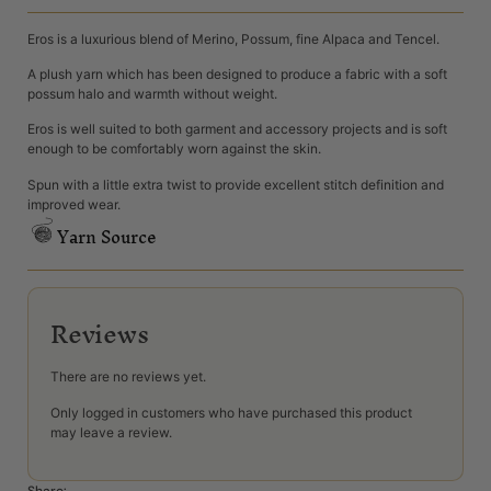
Eros is a luxurious blend of Merino, Possum, fine Alpaca and Tencel.
A plush yarn which has been designed to produce a fabric with a soft
possum halo and warmth without weight.
Eros is well suited to both garment and accessory projects and is soft
enough to be comfortably worn against the skin.
Spun with a little extra twist to provide excellent stitch definition and
improved wear.
Yarn Source
Reviews
There are no reviews yet.
Only logged in customers who have purchased this product
may leave a review.