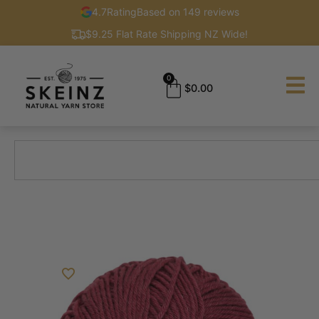
4.7
Rating
Based on 149 reviews
$9.25 Flat Rate Shipping NZ Wide!
0
$
0.00