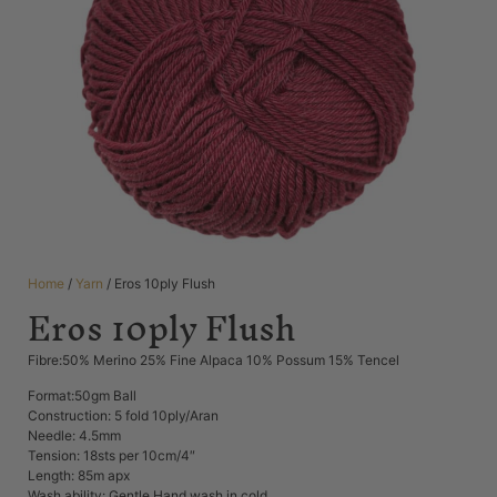
Home
/
Yarn
/ Eros 10ply Flush
Eros 10ply Flush
Fibre:50% Merino 25% Fine Alpaca 10% Possum 15% Tencel
Format:50gm Ball
Construction: 5 fold 10ply/Aran
Needle: 4.5mm
Tension: 18sts per 10cm/4″
Length: 85m apx
Wash ability: Gentle Hand wash in cold