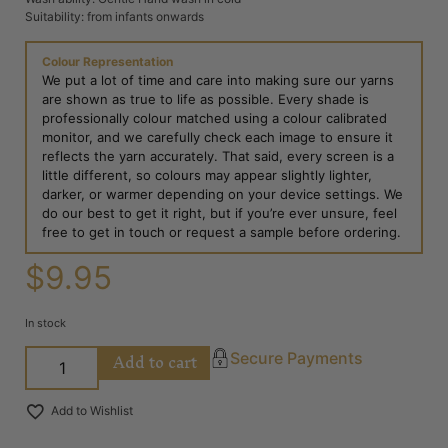
Suitability: from infants onwards
Colour Representation
We put a lot of time and care into making sure our yarns
are shown as true to life as possible. Every shade is
professionally colour matched using a colour calibrated
monitor, and we carefully check each image to ensure it
reflects the yarn accurately. That said, every screen is a
little different, so colours may appear slightly lighter,
darker, or warmer depending on your device settings. We
do our best to get it right, but if you’re ever unsure, feel
free to get in touch or request a sample before ordering.
$
9.95
In stock
Add to cart
Secure Payments
Add to Wishlist