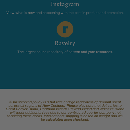
Instagram
View what is new and happening with the best in product and promotion.
Ravelry
The largest online repository of pattern and yarn resources.
*Our shipping policy is a flat rate charge regardless of amount spent
across all regions of New Zealand. Please also note that deliveries to
Great Barrier Island, Chatham Islands Stewart Island and Waiheke Island
will incur additional fees due to our contracted courier company not
servicing these areas. International shipping is based on weight and will
be calculated upon checkout.