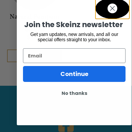
Natural Pompom
Join the Skeinz newsletter
Accessories
$
7.95
Get yarn updates, new arrivals, and all our
special offers straight to your inbox.
Email
Add to cart
Continue
No thanks