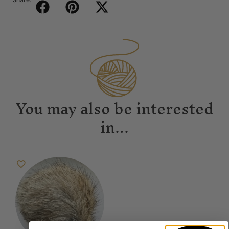
Share:
You may also be interested
in...