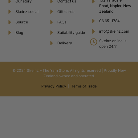
102 Taradale
Our story
Contact us
Road, Napier, New
Zealand
Skeinz social
Gift cards
06 651 1784
Source
FAQs
info@skeinz.com
Blog
Suitability guide
Skeinz online is
Delivery
open 24/7
© 2024 Skeinz – The Yarn Store. All rights reserved | Proudly New
Zealand owned and operated.
Privacy Policy
|
Terms of Trade