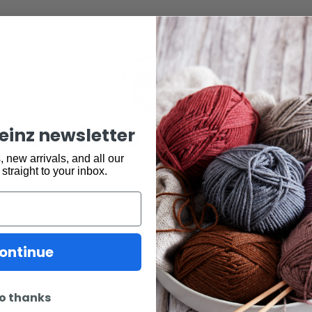
may also be interested 
keinz newsletter
 new arrivals, and all our
 straight to your inbox.
ontinue
o thanks