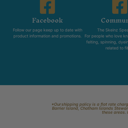
Facebook
Commun
Follow our page keep up to date with
The Skeinz Spea
product information and promotions.
For people who love kni
felting, spinning, dyei
related to fi
*Our shipping policy is a flat rate cha
Barrier Island, Chatham Islands Stewart
these areas. 