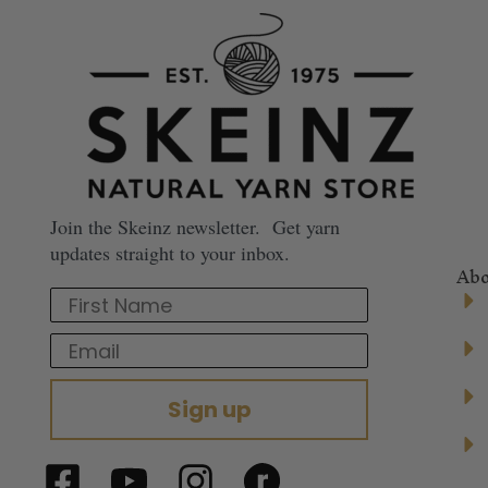
Join the Skeinz newsletter. Get yarn
updates straight to your inbox.
Abo
First Name
Email
Sign up