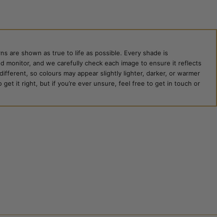
ns are shown as true to life as possible. Every shade is
ed monitor, and we carefully check each image to ensure it reflects
 different, so colours may appear slightly lighter, darker, or warmer
et it right, but if you’re ever unsure, feel free to get in touch or