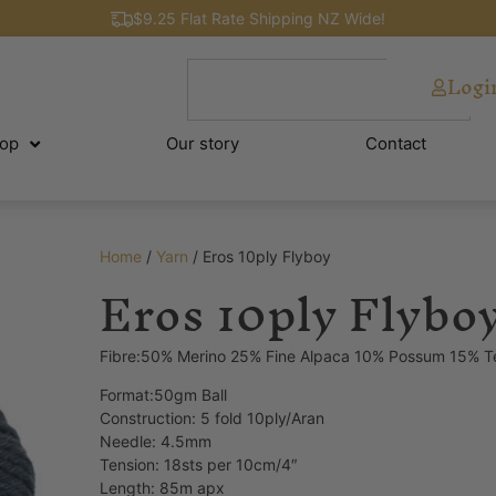
$9.25 Flat Rate Shipping NZ Wide!
Logi
op
Our story
Contact
Home
/
Yarn
/ Eros 10ply Flyboy
Eros 10ply Flybo
Fibre:50% Merino 25% Fine Alpaca 10% Possum 15% T
Format:50gm Ball
Construction: 5 fold 10ply/Aran
Needle: 4.5mm
Tension: 18sts per 10cm/4″
Length: 85m apx