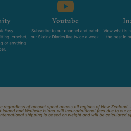
ity
Youtube
In
k Easy.
Subscribe to our channel and catch
View what is 
tting, crochet,
our Skeinz Diaries live twice a week.
the best in 
ng or anything
ber.
rge regardless of amount spent across all regions of New Zealand. P
 Island and Waiheke Island will incur additional fees due to our 
International shipping is based on weight and will be calculated 