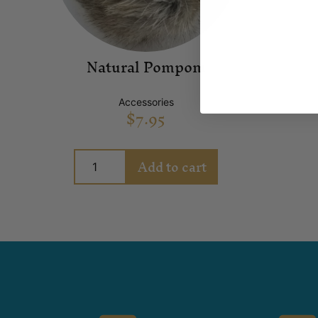
Natural Pompom
Accessories
$
7.95
Add to cart