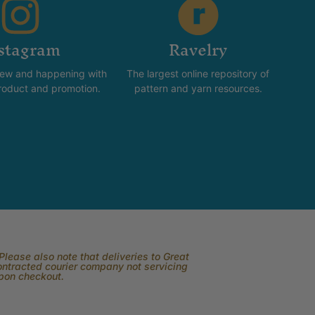
stagram
Ravelry
new and happening with
The largest online repository of
product and promotion.
pattern and yarn resources.
lease also note that deliveries to Great
contracted courier company not servicing
upon checkout.