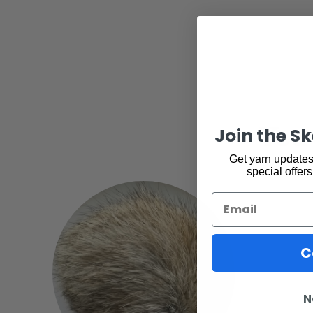
You 
Join the S
Get yarn updates,
special offers
Email
C
N