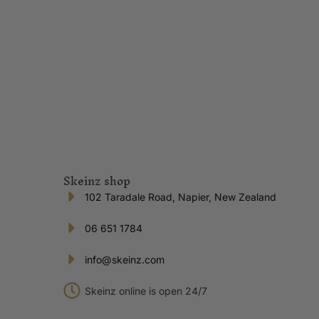
Skeinz shop
102 Taradale Road, Napier, New Zealand
06 651 1784
info@skeinz.com
Skeinz online is open 24/7