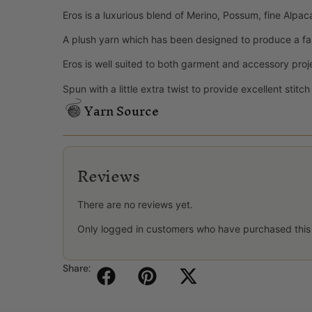
Eros is a luxurious blend of Merino, Possum, fine Alpac
A plush yarn which has been designed to produce a fa
Eros is well suited to both garment and accessory proj
Spun with a little extra twist to provide excellent stitc
Yarn Source
Reviews
There are no reviews yet.
Only logged in customers who have purchased this
Share: