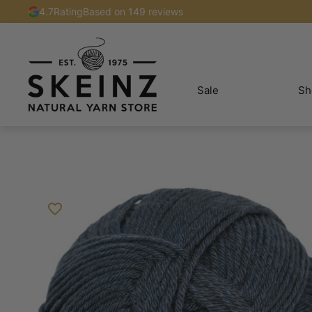
4.7
Rating
Based on 149 reviews
Sale
Sh