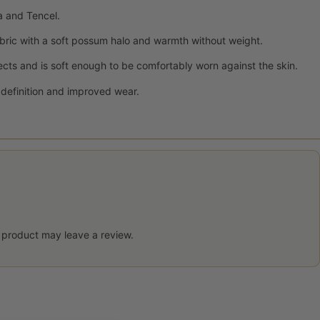
a and Tencel.
bric with a soft possum halo and warmth without weight.
ects and is soft enough to be comfortably worn against the skin.
h definition and improved wear.
 product may leave a review.