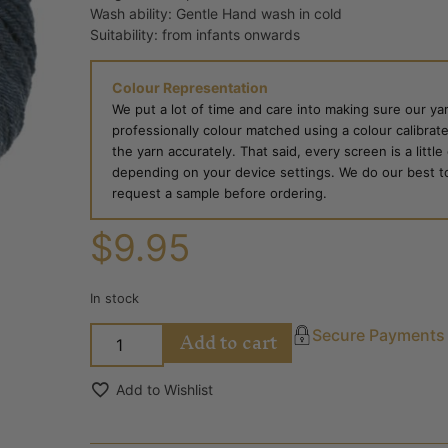
Wash ability: Gentle Hand wash in cold
Suitability: from infants onwards
Colour Representation
We put a lot of time and care into making sure our yar
professionally colour matched using a colour calibrat
the yarn accurately. That said, every screen is a little
depending on your device settings. We do our best to g
request a sample before ordering.
$
9.95
In stock
Add to cart
Secure Payments
Add to Wishlist