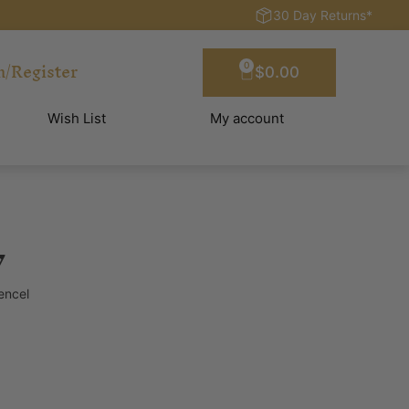
30 Day Returns*
n/Register
0
$
0.00
Wish List
My account
y
encel