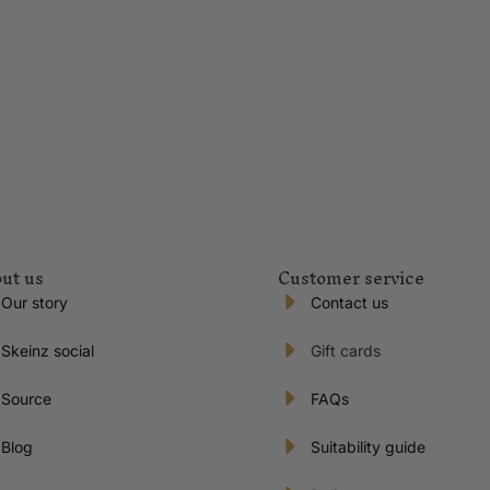
ut us
Customer service
Our story
Contact us
Skeinz social
Gift cards
Source
FAQs
Blog
Suitability guide