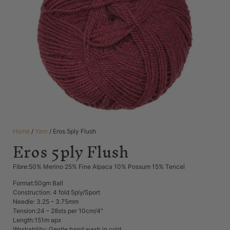
Home
/
Yarn
/ Eros 5ply Flush
Eros 5ply Flush
Fibre:50% Merino 25% Fine Alpaca 10% Possum 15% Tencel
Format:50gm Ball
Construction: 4 fold 5ply/Sport
Needle: 3.25 – 3.75mm
Tension:24 – 28sts per 10cm/4″
Length:151m apx
Washability: Gentle hand wash in cold