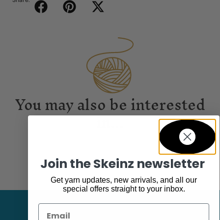
Share:
You may also be interested
in...
Join the Skeinz newsletter
Get yarn updates, new arrivals, and all our
special offers straight to your inbox.
Email