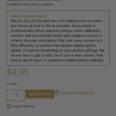
Suitability: from infants onwards
Colour Representation
We put a lot of time and care into making sure our yarns
are shown as true to life as possible. Every shade is
professionally colour matched using a colour calibrated
monitor, and we carefully check each image to ensure it
reflects the yarn accurately. That said, every screen is a
little different, so colours may appear slightly lighter,
darker, or warmer depending on your device settings. We
do our best to get it right, but if you’re ever unsure, feel
free to get in touch or request a sample before ordering.
$
9.95
In stock
Add to cart
Secure Payments
Add to Wishlist