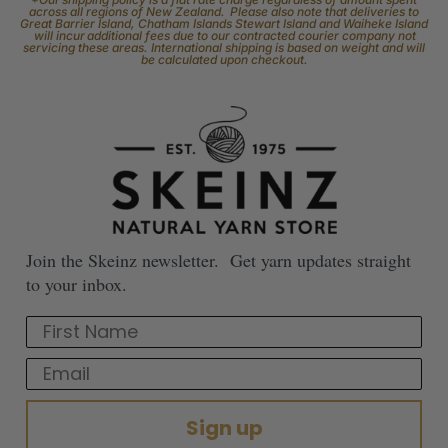
across all regions of New Zealand. Please also note that deliveries to
Great Barrier Island, Chatham Islands Stewart Island and Waiheke Island
will incur additional fees due to our contracted courier company not
servicing these areas. International shipping is based on weight and will
be calculated upon checkout.
Join the Skeinz newsletter. Get yarn updates straight
to your inbox.
First Name
Email
Sign up