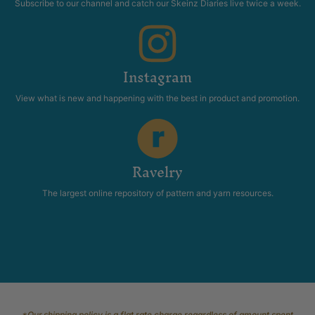
Subscribe to our channel and catch our Skeinz Diaries live twice a week.
Instagram
View what is new and happening with the best in product and promotion.
Ravelry
The largest online repository of pattern and yarn resources.
*Our shipping policy is a flat rate charge regardless of amount spent