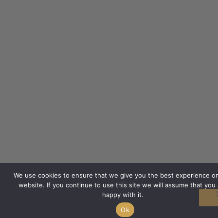
We use cookies to ensure that we give you the best experience o
website. If you continue to use this site we will assume that you 
happy with it.
Ok