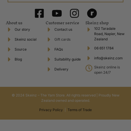
About us
Customer service
Skeinz shop
102 Taradale
Our story
Contact us
Road, Napier, New
Zealand
Skeinz social
Gift cards
06 651 1784
Source
FAQs
info@skeinz.com
Blog
Suitability guide
Skeinz online is
Delivery
open 24/7
© 2024 Skeinz – The Yarn Store. All rights reserved | Proudly New
Zealand owned and operated.
Privacy Policy
|
Terms of Trade