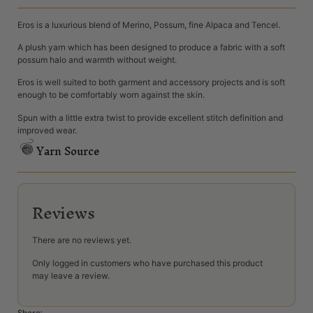
Eros is a luxurious blend of Merino, Possum, fine Alpaca and Tencel.
A plush yarn which has been designed to produce a fabric with a soft
possum halo and warmth without weight.
Eros is well suited to both garment and accessory projects and is soft
enough to be comfortably worn against the skin.
Spun with a little extra twist to provide excellent stitch definition and
improved wear.
Yarn Source
Reviews
There are no reviews yet.
Only logged in customers who have purchased this product
may leave a review.