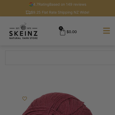
4.7
Rating
Based on 149 reviews
$9.25 Flat Rate Shipping NZ Wide!
0
$
0.00