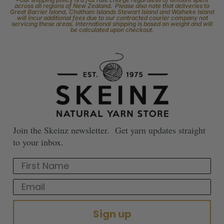
across all regions of New Zealand. Please also note that deliveries to
Great Barrier Island, Chatham Islands Stewart Island and Waiheke Island
will incur additional fees due to our contracted courier company not
servicing these areas. International shipping is based on weight and will
be calculated upon checkout.
Join the Skeinz newsletter. Get yarn updates straight
to your inbox.
First Name
Email
Sign up