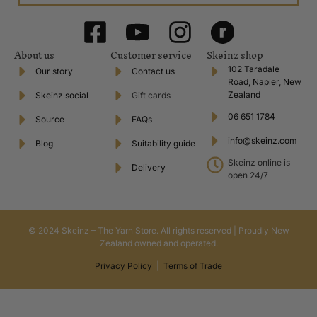
About us
Customer service
Skeinz shop
102 Taradale
Our story
Contact us
Road, Napier, New
Zealand
Skeinz social
Gift cards
06 651 1784
Source
FAQs
info@skeinz.com
Blog
Suitability guide
Skeinz online is
Delivery
open 24/7
© 2024 Skeinz – The Yarn Store. All rights reserved | Proudly New
Zealand owned and operated.
Privacy Policy
|
Terms of Trade