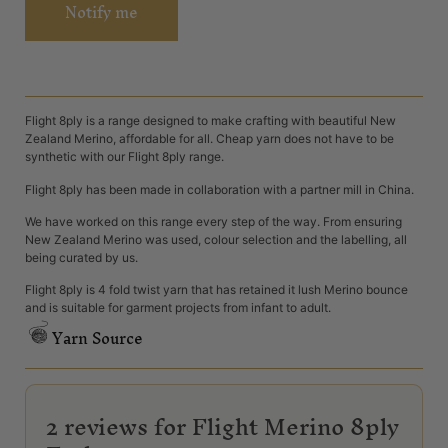
Notify me
Flight 8ply is a range designed to make crafting with beautiful New
Zealand Merino, affordable for all. Cheap yarn does not have to be
synthetic with our Flight 8ply range.
Flight 8ply has been made in collaboration with a partner mill in China.
We have worked on this range every step of the way. From ensuring
New Zealand Merino was used, colour selection and the labelling, all
being curated by us.
Flight 8ply is 4 fold twist yarn that has retained it lush Merino bounce
and is suitable for garment projects from infant to adult.
Yarn Source
2 reviews for
Flight Merino 8ply