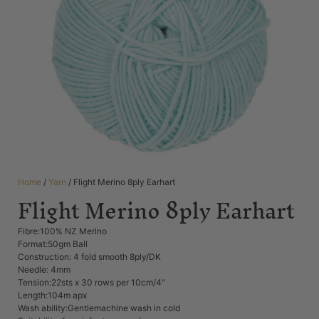
Home
/
Yarn
/ Flight Merino 8ply Earhart
Flight Merino 8ply Earhart
Fibre:100% NZ Merino
Format:50gm Ball
Construction: 4 fold smooth 8ply/DK
Needle: 4mm
Tension:22sts x 30 rows per 10cm/4″
Length:104m apx
Wash ability:Gentlemachine wash in cold