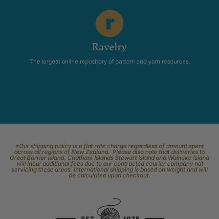
Ravelry
The largest online repository of pattern and yarn resources.
*Our shipping policy is a flat rate charge regardless of amount spent
across all regions of New Zealand. Please also note that deliveries to
Great Barrier Island, Chatham Islands Stewart Island and Waiheke Island
will incur additional fees due to our contracted courier company not
servicing these areas. International shipping is based on weight and will
be calculated upon checkout.