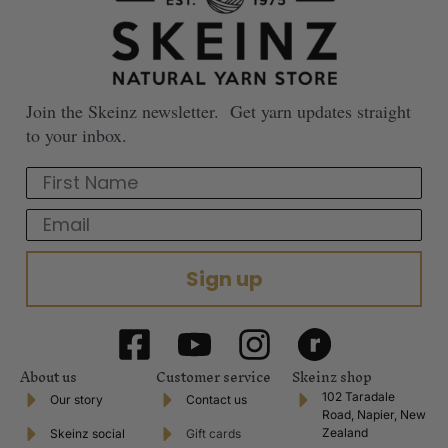
Join the Skeinz newsletter. Get yarn updates straight
to your inbox.
First Name
Email
Sign up
About us
Customer service
Skeinz shop
102 Taradale
Our story
Contact us
Road, Napier, New
Zealand
Skeinz social
Gift cards