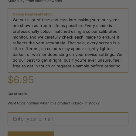
Suitability: from infants onwards
Colour Representation
We put a lot of time and care into making sure our yarns
are shown as true to life as possible. Every shade is
professionally colour matched using a colour calibrated
monitor, and we carefully check each image to ensure it
reflects the yarn accurately. That said, every screen is a
little different, so colours may appear slightly lighter,
darker, or warmer depending on your device settings. We
do our best to get it right, but if you’re ever unsure, feel
free to get in touch or request a sample before ordering.
$
6.95
Out of stock
Want to be notified when this product is back in stock?