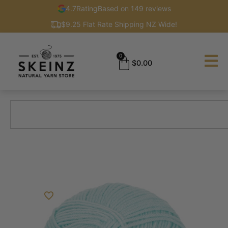
4.7
Rating
Based on 149 reviews
$9.25 Flat Rate Shipping NZ Wide!
0
$
0.00