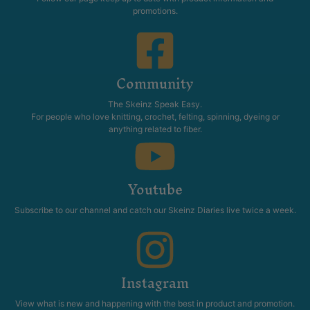
promotions.
Community
The Skeinz Speak Easy.
For people who love knitting, crochet, felting, spinning, dyeing or
anything related to fiber.
Youtube
Subscribe to our channel and catch our Skeinz Diaries live twice a week.
Instagram
View what is new and happening with the best in product and promotion.