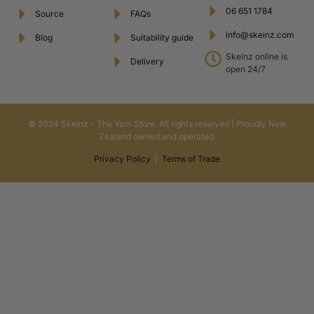
06 651 1784
Source
FAQs
info@skeinz.com
Blog
Suitability guide
Skeinz online is
Delivery
open 24/7
© 2024 Skeinz – The Yarn Store. All rights reserved | Proudly New
Zealand owned and operated.
Privacy Policy
|
Terms of Trade