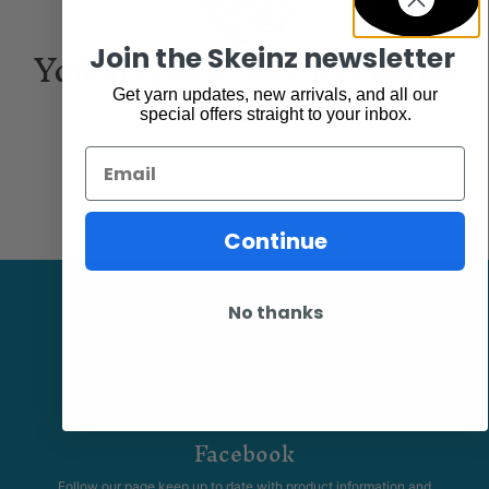
You may also be interested
Join the Skeinz newsletter
in...
Get yarn updates, new arrivals, and all our
special offers straight to your inbox.
Email
Continue
No thanks
Facebook
Follow our page keep up to date with product information and