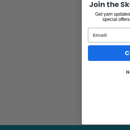
Join the S
Get yarn updates,
special offers
Email
C
N
You 