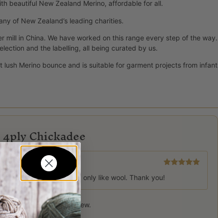
ith beautiful New Zealand Merino, affordable for all.
 many of New Zealand’s leading charities.
er mill in China. We have worked on this range every step of the way.
ction and the labelling, all being curated by us.
d it lush Merino bounce and is suitable for garment projects from infant
e 4ply Chickadee
Rated
5
out
unit at Hutt hosp and they only like wool. Thank you!
of 5
 product may leave a review.