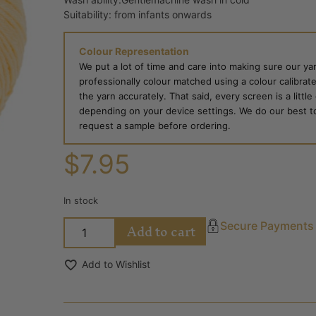
Suitability: from infants onwards
Colour Representation
We put a lot of time and care into making sure our yar
professionally colour matched using a colour calibrat
the yarn accurately. That said, every screen is a little
depending on your device settings. We do our best to g
request a sample before ordering.
$
7.95
In stock
Add to cart
Secure Payments
Add to Wishlist