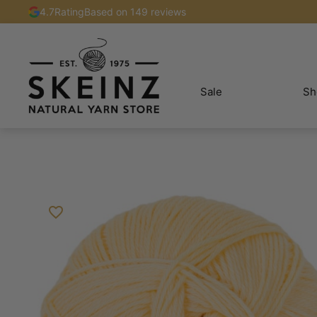
4.7
Rating
Based on 149 reviews
Sale
Sh