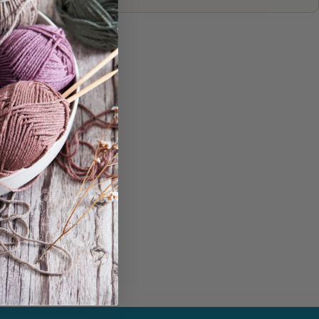
in...