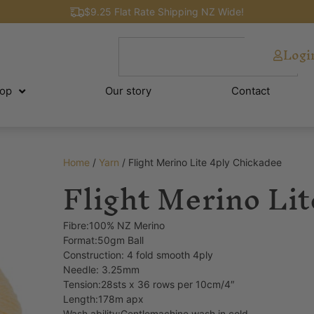
$9.25 Flat Rate Shipping NZ Wide!
Logi
op
Our story
Contact
Home
/
Yarn
/ Flight Merino Lite 4ply Chickadee
Flight Merino Li
Fibre:100% NZ Merino
Format:50gm Ball
Construction: 4 fold smooth 4ply
Needle: 3.25mm
Tension:28sts x 36 rows per 10cm/4″
Length:178m apx
Wash ability:Gentlemachine wash in cold