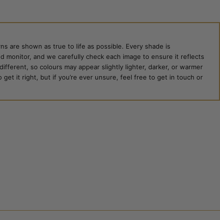
ns are shown as true to life as possible. Every shade is
ed monitor, and we carefully check each image to ensure it reflects
 different, so colours may appear slightly lighter, darker, or warmer
et it right, but if you’re ever unsure, feel free to get in touch or