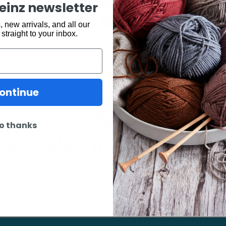
keinz newsletter
Share:
 new arrivals, and all our
 straight to your inbox.
ontinue
o thanks
may also be interested 