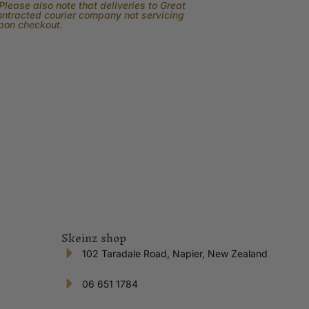
lease also note that deliveries to Great
contracted courier company not servicing
upon checkout.
Skeinz shop
102 Taradale Road, Napier, New Zealand
06 651 1784