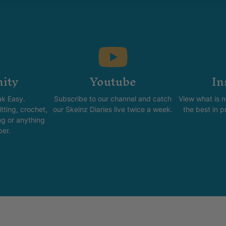
ity
Youtube
In
k Easy.
Subscribe to our channel and catch
View what is 
tting, crochet,
our Skeinz Diaries live twice a week.
the best in 
ng or anything
ber.