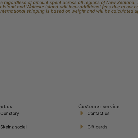
rge regardless of amount spent across all regions of New Zealand. P
 Island and Waiheke Island will incur additional fees due to our 
International shipping is based on weight and will be calculated 
ut us
Customer service
Our story
Contact us
Skeinz social
Gift cards