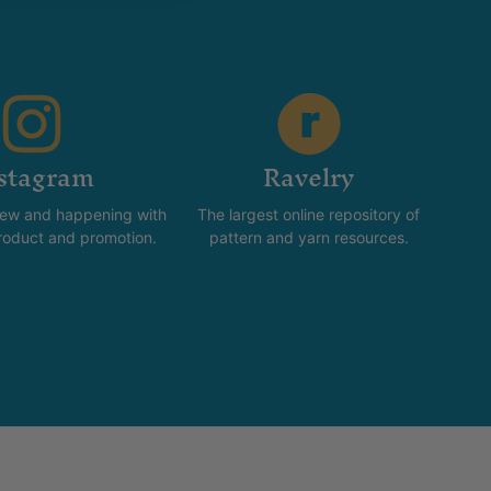
stagram
Ravelry
new and happening with
The largest online repository of
product and promotion.
pattern and yarn resources.