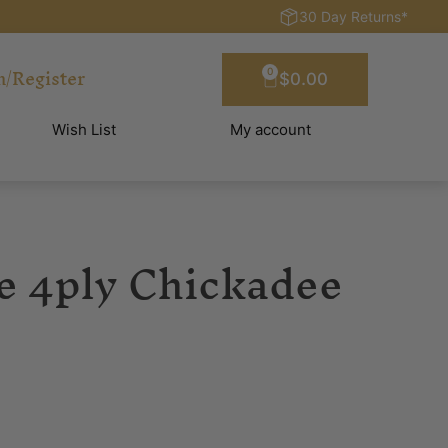
30 Day Returns*
n/Register
0
$
0.00
Wish List
My account
te 4ply Chickadee