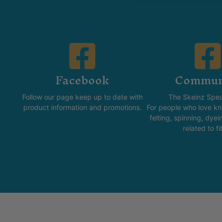
Facebook
Commun
Follow our page keep up to date with
The Skeinz Spea
product information and promotions.
For people who love kni
felting, spinning, dyei
related to fi