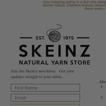
*Our shipping policy is a flat rate cha
Barrier Island, Chatham Islands Stewart
these areas. 
Join the Skeinz newsletter. Get yarn
updates straight to your inbox.
Abo
First Name
Email