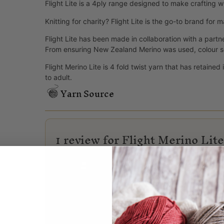
Flight Lite is a 4ply range designed to make crafting w
Knitting for charity? Flight Lite is the go-to brand for
Flight Lite has been made in collaboration with a partn
From ensuring New Zealand Merino was used, colour sele
Flight Merino Lite is 4 fold twist yarn that has retaine
to adult.
Yarn Source
1 review for
Flight Merino Lit
Lynne
(verified owner)
–
24/07/2026
Love your wool. I knit for the prem 
Only logged in customers who have purchased this