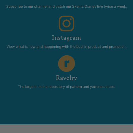
Subscribe to our channel and catch our Skeinz Diaries live twice a week.
Instagram
View what is new and happening with the best in product and promotion.
Ravelry
The largest online repository of pattern and yarn resources.