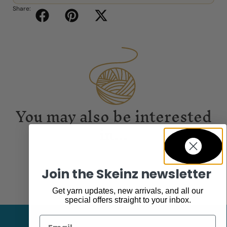
Share:
You may also be interested
in...
Join the Skeinz newsletter
Get yarn updates, new arrivals, and all our
special offers straight to your inbox.
Email