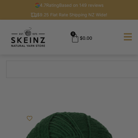
4.7
Rating
Based on 149 reviews
$9.25 Flat Rate Shipping NZ Wide!
0
$
0.00