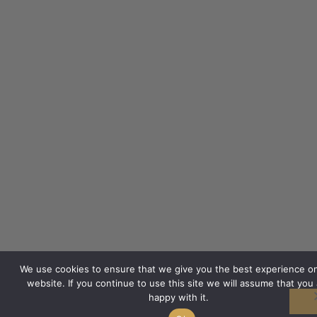
We use cookies to ensure that we give you the best experience o
website. If you continue to use this site we will assume that you 
happy with it.