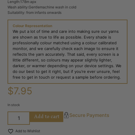
Length:178m apx
Wash ability:Gentlemachine wash in cold
Suitability: from infants onwards
Colour Representation
We put a lot of time and care into making sure our yarns
are shown as true to life as possible. Every shade is
professionally colour matched using a colour calibrated
monitor, and we carefully check each image to ensure it
reflects the yarn accurately. That said, every screen is a
little different, so colours may appear slightly lighter,
darker, or warmer depending on your device settings. We
do our best to get it right, but if you’re ever unsure, feel
free to get in touch or request a sample before ordering.
$
7.95
In stock
Add to cart
Secure Payments
Add to Wishlist