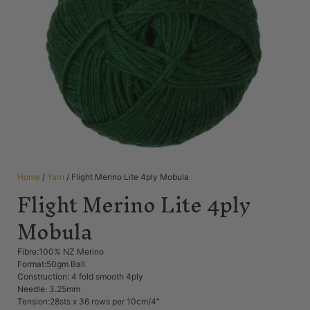
Home
/
Yarn
/ Flight Merino Lite 4ply Mobula
Flight Merino Lite 4ply
Mobula
Fibre:100% NZ Merino
Format:50gm Ball
Construction: 4 fold smooth 4ply
Needle: 3.25mm
Tension:28sts x 36 rows per 10cm/4″