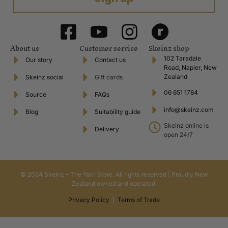
About us
Customer service
Skeinz shop
102 Taradale
Our story
Contact us
Road, Napier, New
Zealand
Skeinz social
Gift cards
06 651 1784
Source
FAQs
info@skeinz.com
Blog
Suitability guide
Skeinz online is
Delivery
open 24/7
© 2024 Skeinz – The Yarn Store. All rights reserved | Proudly New
Zealand owned and operated.
Privacy Policy
|
Terms of Trade