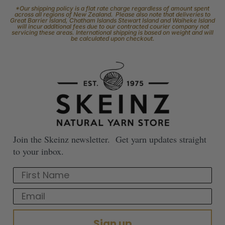
*Our shipping policy is a flat rate charge regardless of amount spent
across all regions of New Zealand. Please also note that deliveries to
Great Barrier Island, Chatham Islands Stewart Island and Waiheke Island
will incur additional fees due to our contracted courier company not
servicing these areas. International shipping is based on weight and will
be calculated upon checkout.
Join the Skeinz newsletter. Get yarn updates straight
to your inbox.
First Name
Email
Sign up