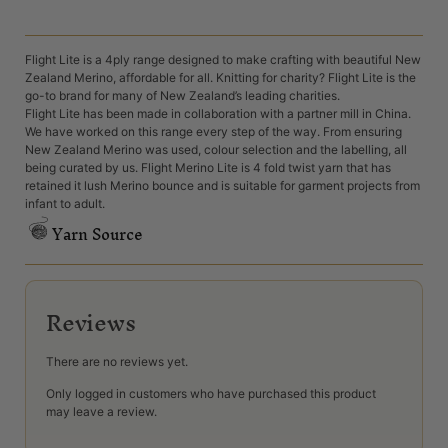
Flight Lite is a 4ply range designed to make crafting with beautiful New
Zealand Merino, affordable for all. Knitting for charity? Flight Lite is the
go-to brand for many of New Zealand’s leading charities.
Flight Lite has been made in collaboration with a partner mill in China.
We have worked on this range every step of the way. From ensuring
New Zealand Merino was used, colour selection and the labelling, all
being curated by us. Flight Merino Lite is 4 fold twist yarn that has
retained it lush Merino bounce and is suitable for garment projects from
infant to adult.
Yarn Source
Reviews
There are no reviews yet.
Only logged in customers who have purchased this product
may leave a review.