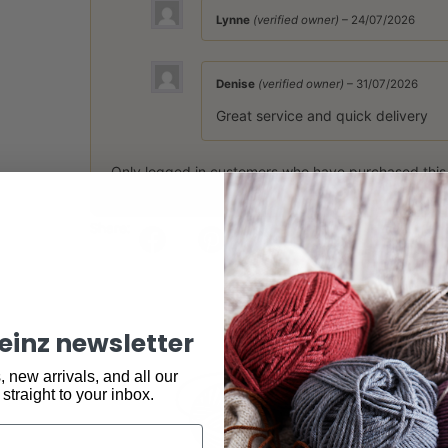
Lynne
(verified owner)
–
24/07/2026
Denise
(verified owner)
–
31/07/2026
Great service and quick delivery
Only logged in customers who have purchased this
Share:
keinz newsletter
 new arrivals, and all our
 straight to your inbox.