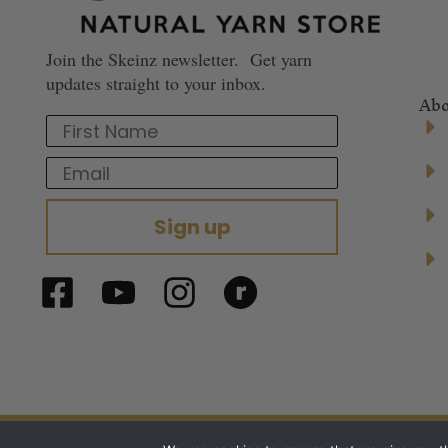
Join the Skeinz newsletter. Get yarn
updates straight to your inbox.
Abo
First Name
Email
Sign up
© 2024 Skeinz – The Yarn Store. All right