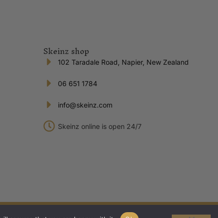
Skeinz shop
102 Taradale Road, Napier, New Zealand
06 651 1784
info@skeinz.com
Skeinz online is open 24/7
Privacy Policy
|
Terms of Trade