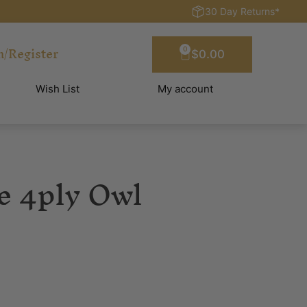
30 Day Returns*
n/Register
0
$
0.00
Wish List
My account
e 4ply Owl