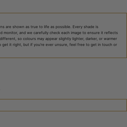
ns are shown as true to life as possible. Every shade is
ed monitor, and we carefully check each image to ensure it reflects
 different, so colours may appear slightly lighter, darker, or warmer
et it right, but if you’re ever unsure, feel free to get in touch or
?