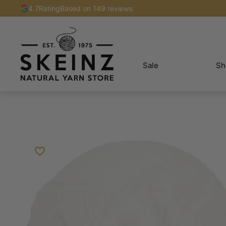
4.7
Rating
Based on 149 reviews
Sale
Sh