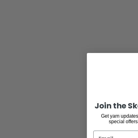
Join the S
Get yarn updates,
special offers
Email