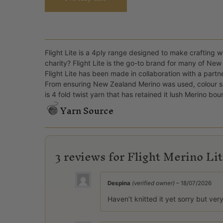
Flight Lite is a 4ply range designed to make crafting wi
charity? Flight Lite is the go-to brand for many of New 
Flight Lite has been made in collaboration with a partn
From ensuring New Zealand Merino was used, colour sele
is 4 fold twist yarn that has retained it lush Merino bou
Yarn Source
3 reviews for
Flight Merino Li
Despina
(verified owner)
–
18/07/2026
Haven’t knitted it yet sorry but ver