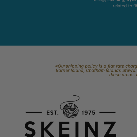
related to fi
*Our shipping policy is a flat rate cha
Barrier Island, Chatham Islands Stewart
these areas. 