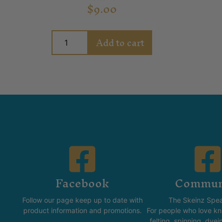
$
9.00
Add to cart
Facebook
Commun
Follow our page keep up to date with
The Skeinz Spea
product information and promotions.
For people who love kni
felting, spinning, dyei