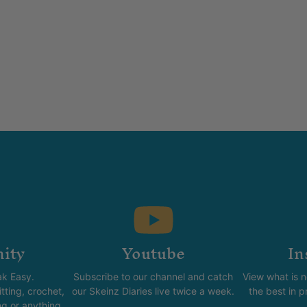
ity
Youtube
In
k Easy.
Subscribe to our channel and catch
View what is 
tting, crochet,
our Skeinz Diaries live twice a week.
the best in 
ng or anything