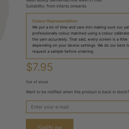
Suitability: from infants onwards
Colour Representation
We put a lot of time and care into making sure our yar
professionally colour matched using a colour calibrat
the yarn accurately. That said, every screen is a little
depending on your device settings. We do our best to g
request a sample before ordering.
$
7.95
Out of stock
Want to be notified when this product is back in stock
Notify me