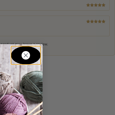
Rated
5
out
of 5
Rated
5
out
of 5
 product may leave a review.