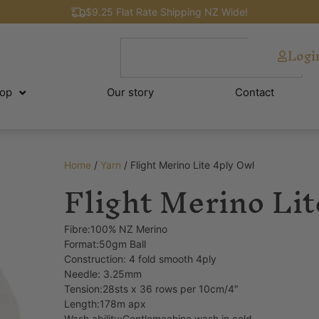
$9.25 Flat Rate Shipping NZ Wide!
Logi
op
Our story
Contact
Home
/
Yarn
/ Flight Merino Lite 4ply Owl
Flight Merino Lit
Fibre:100% NZ Merino
Format:50gm Ball
Construction: 4 fold smooth 4ply
Needle: 3.25mm
Tension:28sts x 36 rows per 10cm/4″
Length:178m apx
Wash ability:Gentlemachine wash in cold