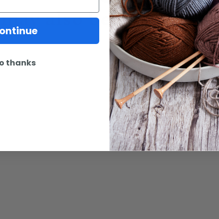
may also be interested 
ontinue
o thanks