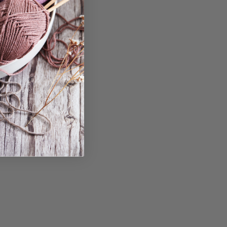
in...