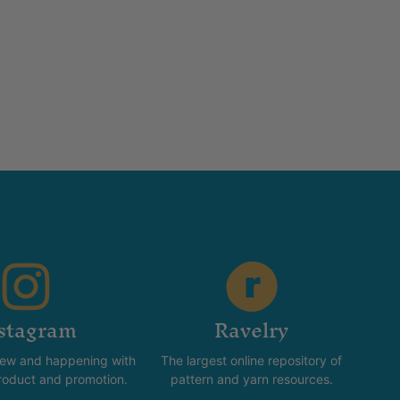
stagram
Ravelry
new and happening with
The largest online repository of
product and promotion.
pattern and yarn resources.