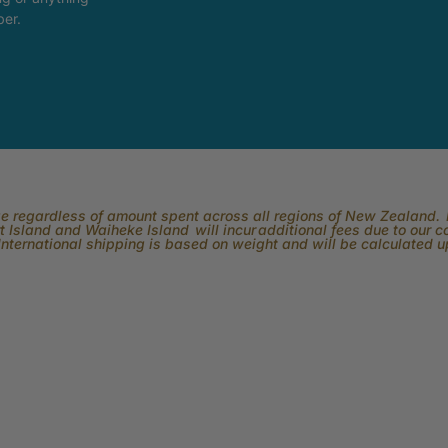
ber.
rge regardless of amount spent across all regions of New Zealand. P
 Island and Waiheke Island will incur additional fees due to our 
International shipping is based on weight and will be calculated 