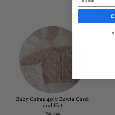
You 
C
N
Baby Cakes 4ply Bowie Cardi
and Hat
Patterns