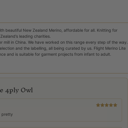
th beautiful New Zealand Merino, affordable for all. Knitting for
Zealand’s leading charities.
er mill in China. We have worked on this range every step of the way.
ction and the labelling, all being curated by us. Flight Merino Lite
nce and is suitable for garment projects from infant to adult.
te 4ply Owl
Rated
5
out
y pretty
of 5