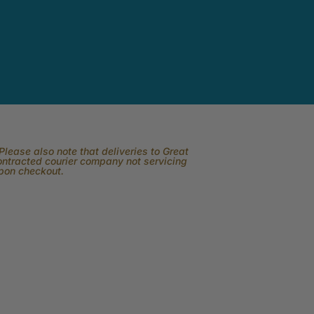
lease also note that deliveries to Great
contracted courier company not servicing
upon checkout.