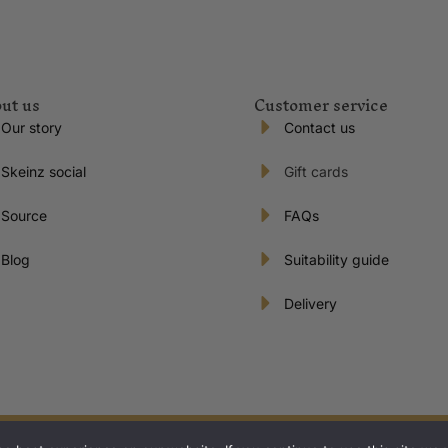
ut us
Customer service
Our story
Contact us
Skeinz social
Gift cards
Source
FAQs
Blog
Suitability guide
Delivery
s reserved | Proudly New Zealand owned and operated.