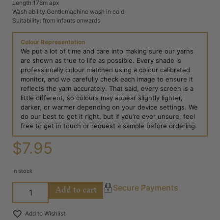
Length:178m apx
Wash ability:Gentlemachine wash in cold
Suitability: from infants onwards
Colour Representation
We put a lot of time and care into making sure our yarns
are shown as true to life as possible. Every shade is
professionally colour matched using a colour calibrated
monitor, and we carefully check each image to ensure it
reflects the yarn accurately. That said, every screen is a
little different, so colours may appear slightly lighter,
darker, or warmer depending on your device settings. We
do our best to get it right, but if you’re ever unsure, feel
free to get in touch or request a sample before ordering.
$
7.95
In stock
Add to cart
Secure Payments
Add to Wishlist