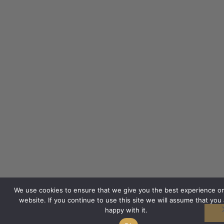
We use cookies to ensure that we give you the best experience o
website. If you continue to use this site we will assume that you 
happy with it.