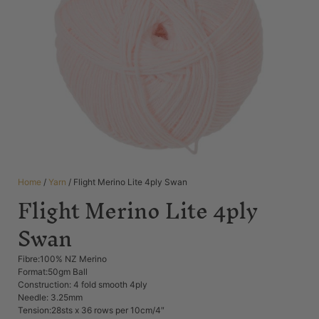
Home
/
Yarn
/ Flight Merino Lite 4ply Swan
Flight Merino Lite 4ply
Swan
Fibre:100% NZ Merino
Format:50gm Ball
Construction: 4 fold smooth 4ply
Needle: 3.25mm
Tension:28sts x 36 rows per 10cm/4″