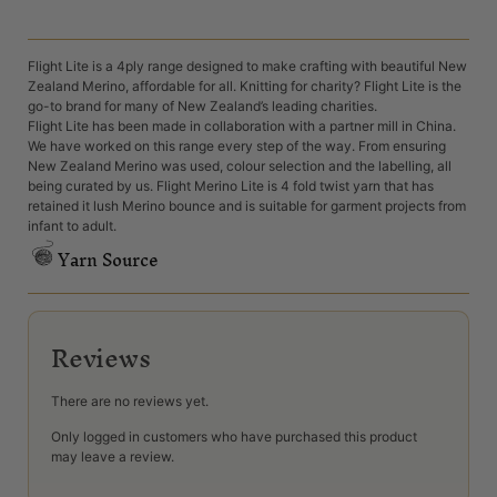
Flight Lite is a 4ply range designed to make crafting with beautiful New
Zealand Merino, affordable for all. Knitting for charity? Flight Lite is the
go-to brand for many of New Zealand’s leading charities.
Flight Lite has been made in collaboration with a partner mill in China.
We have worked on this range every step of the way. From ensuring
New Zealand Merino was used, colour selection and the labelling, all
being curated by us. Flight Merino Lite is 4 fold twist yarn that has
retained it lush Merino bounce and is suitable for garment projects from
infant to adult.
Yarn Source
Reviews
There are no reviews yet.
Only logged in customers who have purchased this product
may leave a review.