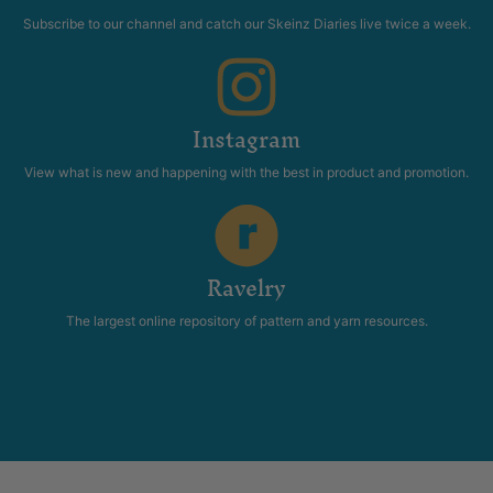
Subscribe to our channel and catch our Skeinz Diaries live twice a week.
Instagram
View what is new and happening with the best in product and promotion.
Ravelry
The largest online repository of pattern and yarn resources.