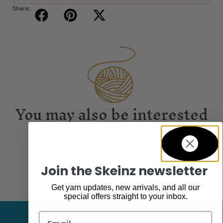
Share:
You may also be interested
in...
Join the Skeinz newsletter
Get yarn updates, new arrivals, and all our
special offers straight to your inbox.
Email