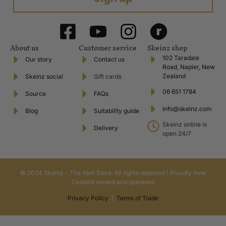
About us
Customer service
Skeinz shop
102 Taradale
Our story
Contact us
Road, Napier, New
Zealand
Skeinz social
Gift cards
06 651 1784
Source
FAQs
info@skeinz.com
Blog
Suitability guide
Skeinz online is
Delivery
open 24/7
© 2024 Skeinz – The Yarn Store. All rights reserved | Proudly New
Zealand owned and operated.
Privacy Policy
|
Terms of Trade