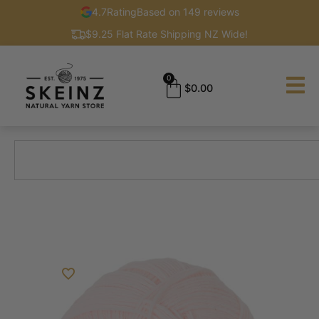
4.7
Rating
Based on 149 reviews
$9.25 Flat Rate Shipping NZ Wide!
0
$
0.00