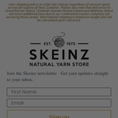
*Our shipping policy is a flat rate charge regardless of amount spent
across all regions of New Zealand. Please also note that deliveries to
Great Barrier Island, Chatham Islands Stewart Island and Waiheke Island
will incur additional fees due to our contracted courier company not
servicing these areas. International shipping is based on weight and will
be calculated upon checkout.
Join the Skeinz newsletter. Get yarn updates straight
to your inbox.
First Name
Email
Sign up