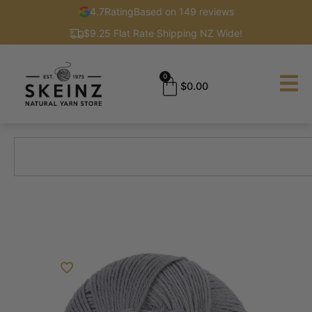
4.7
Rating
Based on 149 reviews
$9.25 Flat Rate Shipping NZ Wide!
0
$
0.00