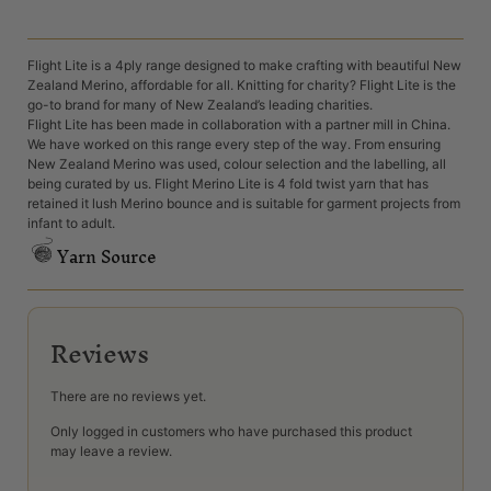
Flight Lite is a 4ply range designed to make crafting with beautiful New
Zealand Merino, affordable for all. Knitting for charity? Flight Lite is the
go-to brand for many of New Zealand’s leading charities.
Flight Lite has been made in collaboration with a partner mill in China.
We have worked on this range every step of the way. From ensuring
New Zealand Merino was used, colour selection and the labelling, all
being curated by us. Flight Merino Lite is 4 fold twist yarn that has
retained it lush Merino bounce and is suitable for garment projects from
infant to adult.
Yarn Source
Reviews
There are no reviews yet.
Only logged in customers who have purchased this product
may leave a review.