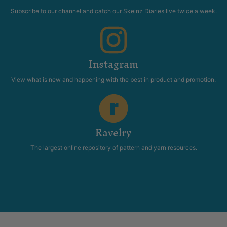
Subscribe to our channel and catch our Skeinz Diaries live twice a week.
Instagram
View what is new and happening with the best in product and promotion.
Ravelry
The largest online repository of pattern and yarn resources.