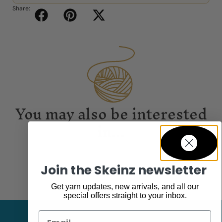
Share:
You may also be interested
in...
Join the Skeinz newsletter
Get yarn updates, new arrivals, and all our
special offers straight to your inbox.
Email