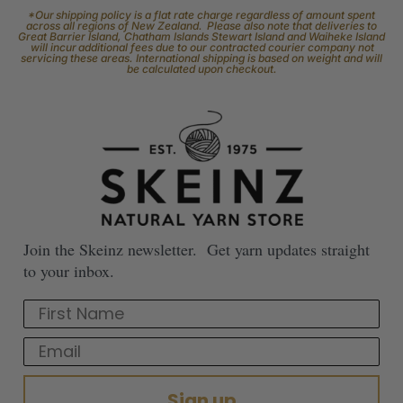
*Our shipping policy is a flat rate charge regardless of amount spent
across all regions of New Zealand. Please also note that deliveries to
Great Barrier Island, Chatham Islands Stewart Island and Waiheke Island
will incur additional fees due to our contracted courier company not
servicing these areas. International shipping is based on weight and will
be calculated upon checkout.
Join the Skeinz newsletter. Get yarn updates straight
to your inbox.
First Name
Email
Sign up