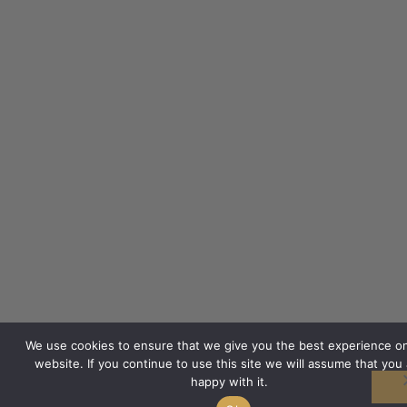
We use cookies to ensure that we give you the best experience o
website. If you continue to use this site we will assume that you 
happy with it.