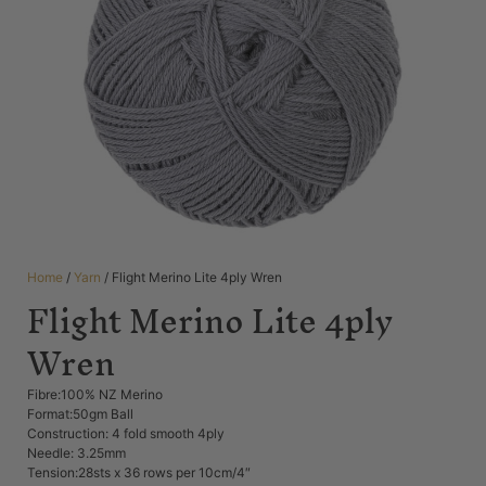
Home
/
Yarn
/ Flight Merino Lite 4ply Wren
Flight Merino Lite 4ply
Wren
Fibre:100% NZ Merino
Format:50gm Ball
Construction: 4 fold smooth 4ply
Needle: 3.25mm
Tension:28sts x 36 rows per 10cm/4″