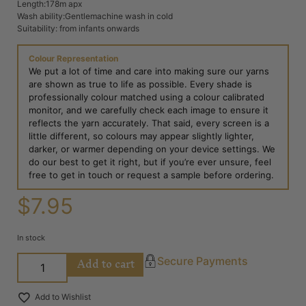
Length:178m apx
Wash ability:Gentlemachine wash in cold
Suitability: from infants onwards
Colour Representation
We put a lot of time and care into making sure our yarns
are shown as true to life as possible. Every shade is
professionally colour matched using a colour calibrated
monitor, and we carefully check each image to ensure it
reflects the yarn accurately. That said, every screen is a
little different, so colours may appear slightly lighter,
darker, or warmer depending on your device settings. We
do our best to get it right, but if you’re ever unsure, feel
free to get in touch or request a sample before ordering.
$
7.95
In stock
Add to cart
Secure Payments
Add to Wishlist