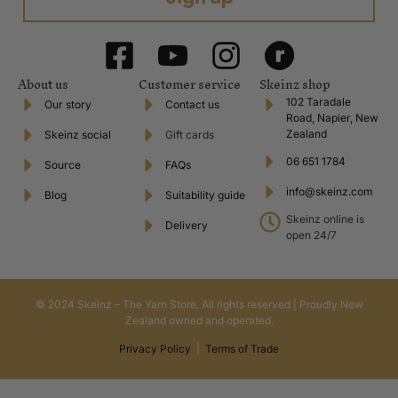
About us
Customer service
Skeinz shop
102 Taradale
Our story
Contact us
Road, Napier, New
Zealand
Skeinz social
Gift cards
06 651 1784
Source
FAQs
info@skeinz.com
Blog
Suitability guide
Skeinz online is
Delivery
open 24/7
© 2024 Skeinz – The Yarn Store. All rights reserved | Proudly New
Zealand owned and operated.
Privacy Policy
|
Terms of Trade