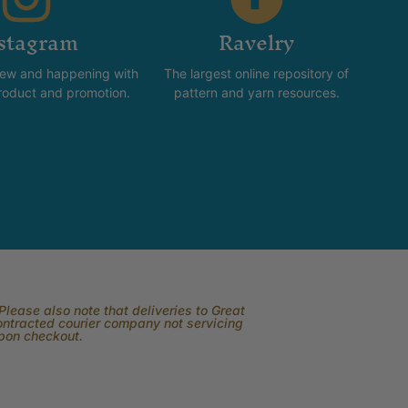
stagram
Ravelry
new and happening with
The largest online repository of
product and promotion.
pattern and yarn resources.
lease also note that deliveries to Great
contracted courier company not servicing
upon checkout.