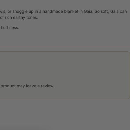
ls, or snuggle up in a handmade blanket in Gaia. So soft, Gaia can
of rich earthy tones.
fluffiness.
 product may leave a review.