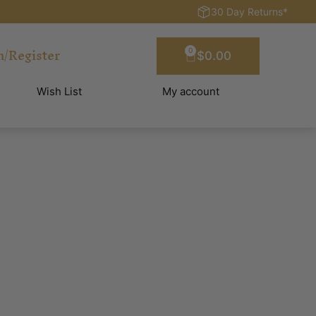
30 Day Returns*
n/Register
0
$
0.00
Wish List
My account