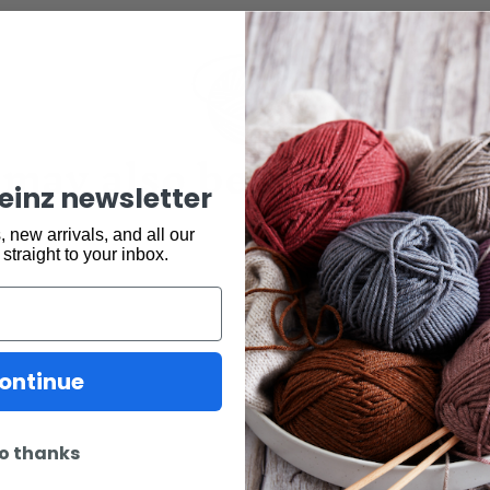
may also be interested 
keinz newsletter
 new arrivals, and all our
 straight to your inbox.
ontinue
o thanks