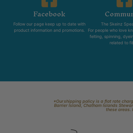
Facebook
Commun
Follow our page keep up to date with
The Skeinz Spea
product information and promotions.
For people who love kni
felting, spinning, dyei
related to fi
*Our shipping policy is a flat rate cha
Barrier Island, Chatham Islands Stewart
these areas. 