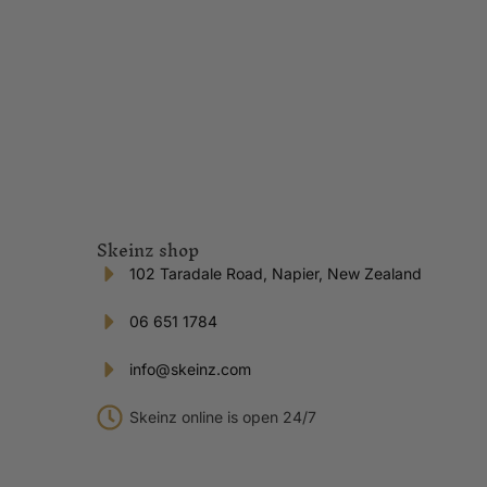
Skeinz shop
102 Taradale Road, Napier, New Zealand
06 651 1784
info@skeinz.com
Skeinz online is open 24/7