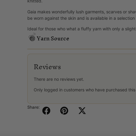
knitted.
Gaia makes wonderfully lush garments, scarves or shaw
be worn against the skin and is available in a selection 
Ideal for those who what a fluffy yarn with only a slight 
Yarn Source
Reviews
There are no reviews yet.
Only logged in customers who have purchased this
Share: