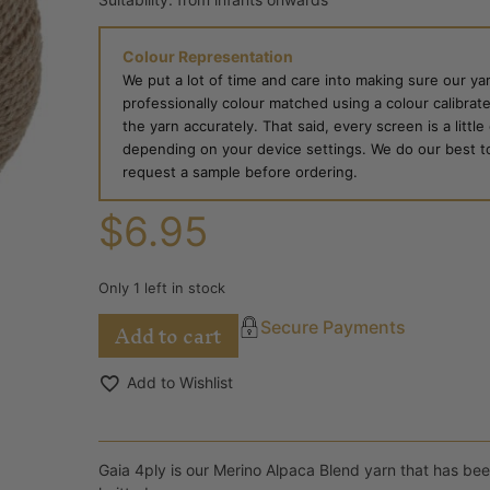
Colour Representation
We put a lot of time and care into making sure our yar
professionally colour matched using a colour calibrat
the yarn accurately. That said, every screen is a little
depending on your device settings. We do our best to g
request a sample before ordering.
$
6.95
Only 1 left in stock
Add to cart
Secure Payments
Add to Wishlist
Gaia 4ply is our Merino Alpaca Blend yarn that has been