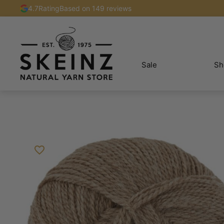
4.7
Rating
Based on 149 reviews
Sale
Sh