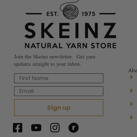
Join the Skeinz newsletter. Get yarn
updates straight to your inbox.
Abo
First Name
Email
Sign up