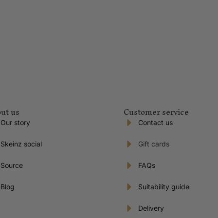
ut us
Customer service
Our story
Contact us
Skeinz social
Gift cards
Source
FAQs
Blog
Suitability guide
Delivery