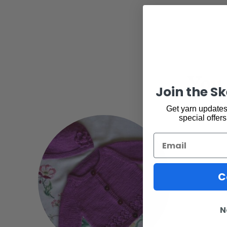
You 
Join the S
Get yarn updates,
special offers
Email
C
N