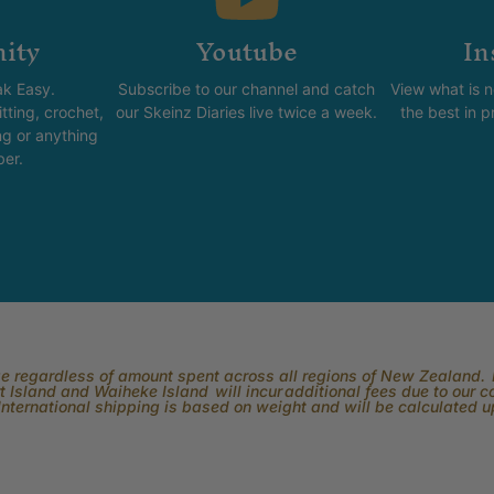
ity
Youtube
In
k Easy.
Subscribe to our channel and catch
View what is 
tting, crochet,
our Skeinz Diaries live twice a week.
the best in 
ng or anything
ber.
rge regardless of amount spent across all regions of New Zealand. P
 Island and Waiheke Island will incur additional fees due to our 
International shipping is based on weight and will be calculated 