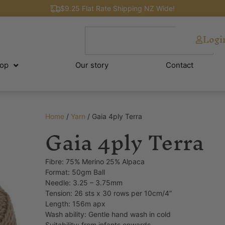
$9.25 Flat Rate Shipping NZ Wide!
Logi
op
Our story
Contact
Home
/
Yarn
/ Gaia 4ply Terra
Gaia 4ply Terra
Fibre: 75% Merino 25% Alpaca
Format: 50gm Ball
Needle: 3.25 – 3.75mm
Tension: 26 sts x 30 rows per 10cm/4”
Length: 156m apx
Wash ability: Gentle hand wash in cold
Suitability: from infants onwards