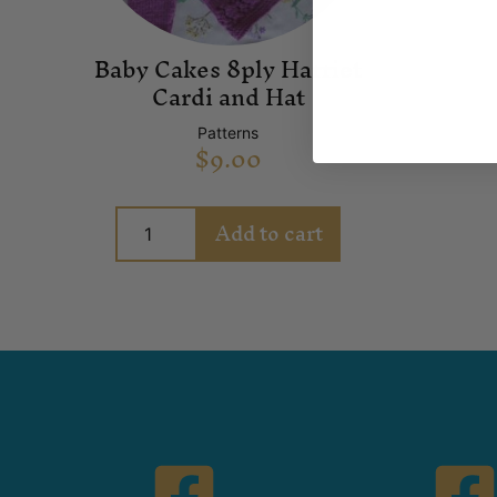
Baby Cakes 8ply Harriet
Cardi and Hat
Patterns
$
9.00
Add to cart