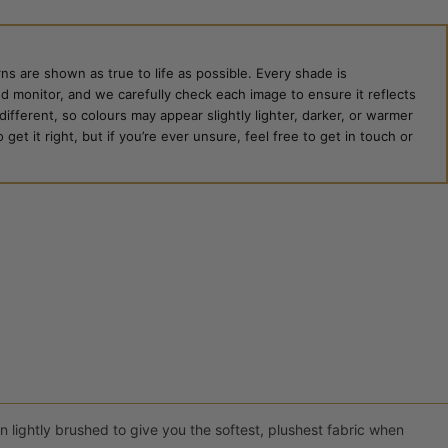
ns are shown as true to life as possible. Every shade is
ed monitor, and we carefully check each image to ensure it reflects
 different, so colours may appear slightly lighter, darker, or warmer
et it right, but if you’re ever unsure, feel free to get in touch or
 lightly brushed to give you the softest, plushest fabric when