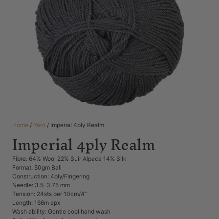
Home
/
Yarn
/ Imperial 4ply Realm
Imperial 4ply Realm
Fibre: 64% Wool 22% Suir Alpaca 14% Silk
Format: 50gm Ball
Construction: 4ply/Fingering
Needle: 3.5-3.75 mm
Tension: 24sts per 10cm/4”
Length: 166m apx
Wash ability: Gentle cool hand wash