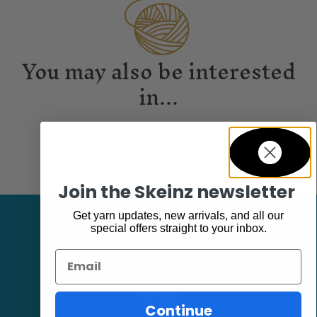
You may also be interested
in...
Join the Skeinz newsletter
Get yarn updates, new arrivals, and all our
special offers straight to your inbox.
Email
Continue