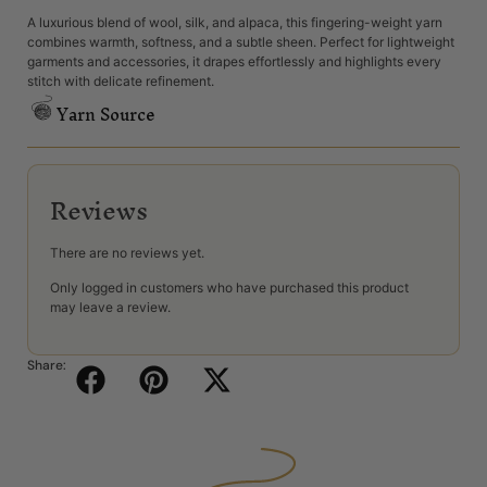
A luxurious blend of wool, silk, and alpaca, this fingering-weight yarn
combines warmth, softness, and a subtle sheen. Perfect for lightweight
garments and accessories, it drapes effortlessly and highlights every
stitch with delicate refinement.
Yarn Source
Reviews
There are no reviews yet.
Only logged in customers who have purchased this product
may leave a review.
Share: