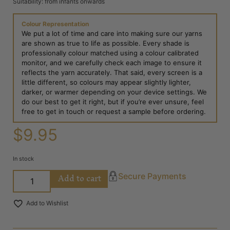
Suitability: from infants onwards
Colour Representation
We put a lot of time and care into making sure our yarns
are shown as true to life as possible. Every shade is
professionally colour matched using a colour calibrated
monitor, and we carefully check each image to ensure it
reflects the yarn accurately. That said, every screen is a
little different, so colours may appear slightly lighter,
darker, or warmer depending on your device settings. We
do our best to get it right, but if you’re ever unsure, feel
free to get in touch or request a sample before ordering.
$
9.95
In stock
Add to cart
Secure Payments
Add to Wishlist