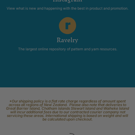
View what is new and happening with the best in product and promotion.
Ravelry
The largest online repository of pattern and yarn resources.
*Our shipping policy is a flat rate charge regardless of amount spent
across all regions of New Zealand. Please also note that deliveries to
Great Barrier Island, Chatham Islands Stewart Island and Waiheke Island
will incur additional fees due to our contracted courier company not
servicing these areas. International shipping is based on weight and will
be calculated upon checkout.