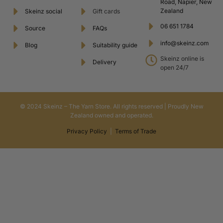
Road, Napier, New
Zealand
Skeinz social
Gift cards
06 651 1784
Source
FAQs
info@skeinz.com
Blog
Suitability guide
Skeinz online is
Delivery
open 24/7
© 2024 Skeinz – The Yarn Store. All rights reserved | Proudly New
Zealand owned and operated.
Privacy Policy
|
Terms of Trade