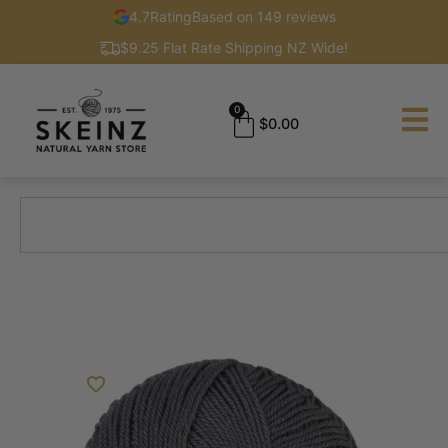
4.7
Rating
Based on 149 reviews
$9.25 Flat Rate Shipping NZ Wide!
0
$
0.00