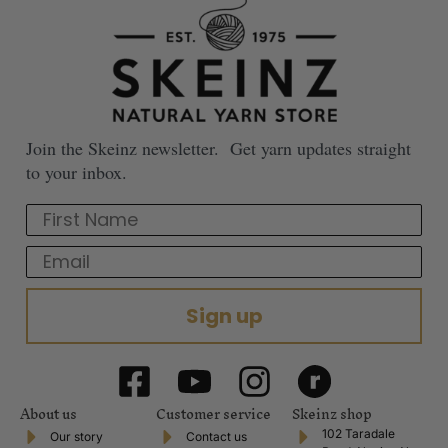
Join the Skeinz newsletter. Get yarn updates straight
to your inbox.
First Name
Email
Sign up
About us
Customer service
Skeinz shop
102 Taradale
Our story
Contact us