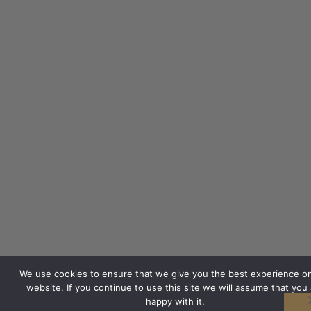
We use cookies to ensure that we give you the best experience o
website. If you continue to use this site we will assume that you 
happy with it.