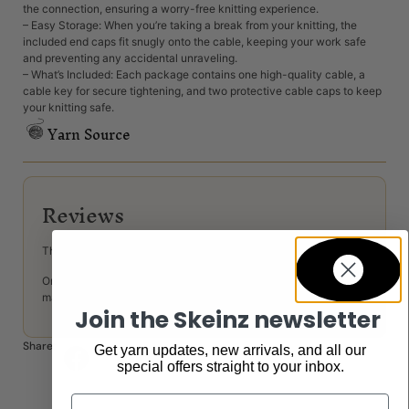
the connection, ensuring a worry-free knitting experience.
– Easy Storage: When you’re taking a break from your knitting, the
included end caps fit snugly onto the cable, keeping your work safe
and preventing any accidental unraveling.
– What’s Included: Each package contains one high-quality cable, a
cable key for secure tightening, and two protective cable caps to keep
your knitting safe.
Yarn Source
Reviews
There are no reviews yet.
Only logged in customers who have purchased this product
may leave a review.
Join the Skeinz newsletter
Share:
Get yarn updates, new arrivals, and all our
special offers straight to your inbox.
Email