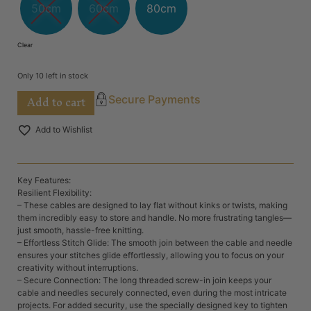
50cm
60cm
80cm
Clear
Only 10 left in stock
Add to cart
Secure Payments
Add to Wishlist
Key Features:
Resilient Flexibility:
– These cables are designed to lay flat without kinks or twists, making
them incredibly easy to store and handle. No more frustrating tangles—
just smooth, hassle-free knitting.
– Effortless Stitch Glide: The smooth join between the cable and needle
ensures your stitches glide effortlessly, allowing you to focus on your
creativity without interruptions.
– Secure Connection: The long threaded screw-in join keeps your
cable and needles securely connected, even during the most intricate
projects. For added security, use the specially designed key to tighten