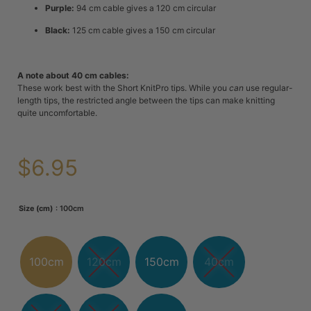
Purple:
94 cm cable gives a 120 cm circular
Black:
125 cm cable gives a 150 cm circular
A note about 40 cm cables:
These work best with the Short KnitPro tips. While you
can
use regular-
length tips, the restricted angle between the tips can make knitting
quite uncomfortable.
$
6.95
: 100cm
Size (cm)
100cm
120cm
150cm
40cm