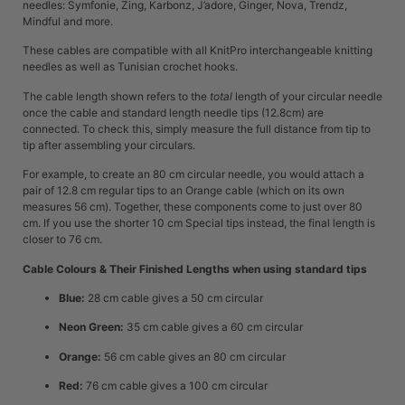
needles: Symfonie, Zing, Karbonz, J’adore, Ginger, Nova, Trendz,
Mindful and more.
These cables are compatible with all KnitPro interchangeable knitting
needles as well as Tunisian crochet hooks.
The cable length shown refers to the
total
length of your circular needle
once the cable and standard length needle tips (12.8cm) are
connected. To check this, simply measure the full distance from tip to
tip after assembling your circulars.
For example, to create an 80 cm circular needle, you would attach a
pair of 12.8 cm regular tips to an Orange cable (which on its own
measures 56 cm). Together, these components come to just over 80
cm. If you use the shorter 10 cm Special tips instead, the final length is
closer to 76 cm.
Cable Colours & Their Finished Lengths when using standard tips
Blue:
28 cm cable gives a 50 cm circular
Neon Green:
35 cm cable gives a 60 cm circular
Orange:
56 cm cable gives an 80 cm circular
Red:
76 cm cable gives a 100 cm circular