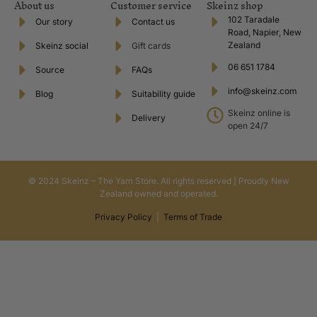
About us
Customer service
Skeinz shop
102 Taradale
Our story
Contact us
Road, Napier, New
Zealand
Skeinz social
Gift cards
06 651 1784
Source
FAQs
info@skeinz.com
Blog
Suitability guide
Skeinz online is
Delivery
open 24/7
© 2024 Skeinz – The Yarn Store. All rights reserved | Proudly New
Zealand owned and operated.
Privacy Policy
|
Terms of Trade