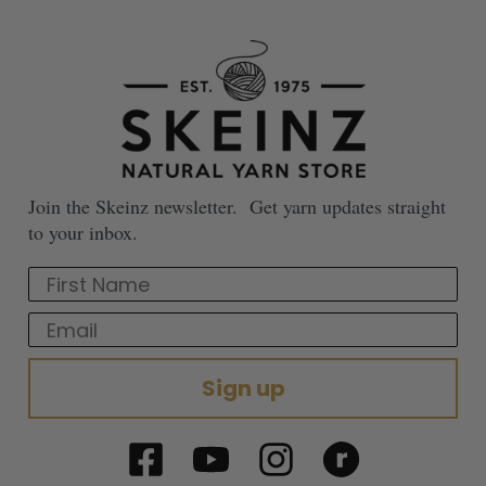
Join the Skeinz newsletter. Get yarn updates straight
to your inbox.
First Name
Email
Sign up