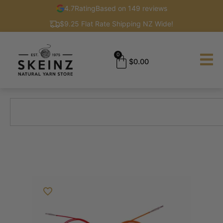
4.7
Rating
Based on 149 reviews
$9.25 Flat Rate Shipping NZ Wide!
0
$
0.00