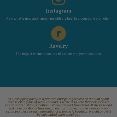
Instagram
View what is new and happening with the best in product and promotion.
Ravelry
The largest online repository of pattern and yarn resources.
*Our shipping policy is a flat rate charge regardless of amount spent
across all regions of New Zealand. Please also note that deliveries to
Great Barrier Island, Chatham Islands Stewart Island and Waiheke Island
will incur additional fees due to our contracted courier company not
servicing these areas. International shipping is based on weight and will
be calculated upon checkout.