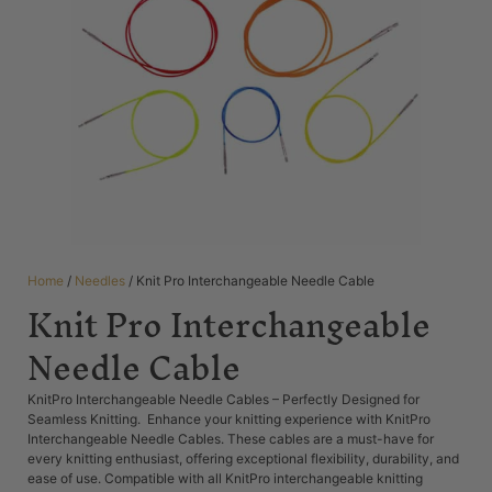
Home
/
Needles
/ Knit Pro Interchangeable Needle Cable
Knit Pro Interchangeable
Needle Cable
KnitPro Interchangeable Needle Cables – Perfectly Designed for
Seamless Knitting. Enhance your knitting experience with KnitPro
Interchangeable Needle Cables. These cables are a must-have for
every knitting enthusiast, offering exceptional flexibility, durability, and
ease of use. Compatible with all KnitPro interchangeable knitting