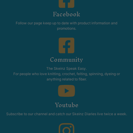
Facebook
Follow our page keep up to date with product information and
promotions.
Community
The Skeinz Speak Easy.
For people who love knitting, crochet, felting, spinning, dyeing or
anything related to fiber.
Youtube
Subscribe to our channel and catch our Skeinz Diaries live twice a week.