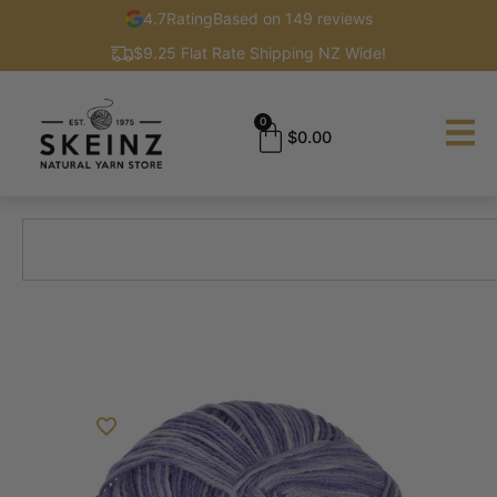
4.7
Rating
Based on 149 reviews
$9.25 Flat Rate Shipping NZ Wide!
0
$
0.00