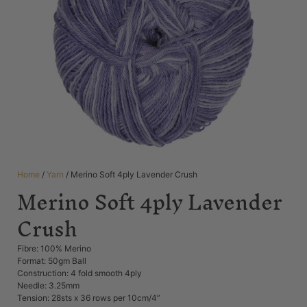
Home
/
Yarn
/ Merino Soft 4ply Lavender Crush
Merino Soft 4ply Lavender
Crush
Fibre: 100% Merino
Format: 50gm Ball
Construction: 4 fold smooth 4ply
Needle: 3.25mm
Tension: 28sts x 36 rows per 10cm/4”