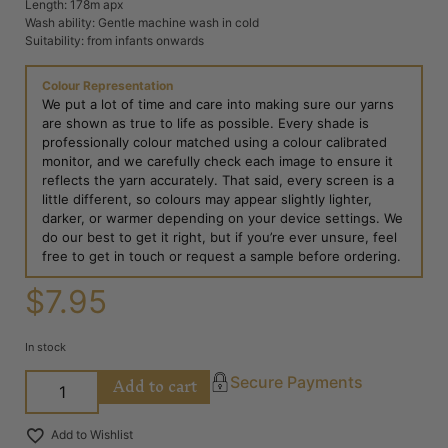
Length: 178m apx
Wash ability: Gentle machine wash in cold
Suitability: from infants onwards
Colour Representation
We put a lot of time and care into making sure our yarns
are shown as true to life as possible. Every shade is
professionally colour matched using a colour calibrated
monitor, and we carefully check each image to ensure it
reflects the yarn accurately. That said, every screen is a
little different, so colours may appear slightly lighter,
darker, or warmer depending on your device settings. We
do our best to get it right, but if you’re ever unsure, feel
free to get in touch or request a sample before ordering.
$
7.95
In stock
Add to cart
Secure Payments
Add to Wishlist