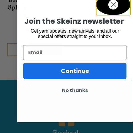
8ply Baby Bunting
Blanket
Join the Skeinz newsletter
Patterns
$
9.00
Get yarn updates, new arrivals, and all our
special offers straight to your inbox.
Add to cart
Email
Continue
No thanks
Facebook