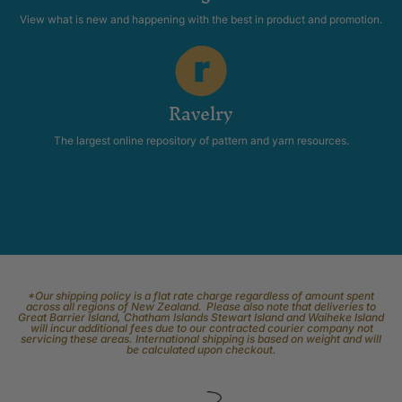
View what is new and happening with the best in product and promotion.
Ravelry
The largest online repository of pattern and yarn resources.
*Our shipping policy is a flat rate charge regardless of amount spent
across all regions of New Zealand. Please also note that deliveries to
Great Barrier Island, Chatham Islands Stewart Island and Waiheke Island
will incur additional fees due to our contracted courier company not
servicing these areas. International shipping is based on weight and will
be calculated upon checkout.