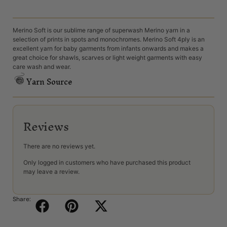
Merino Soft is our sublime range of superwash Merino yarn in a
selection of prints in spots and monochromes. Merino Soft 4ply is an
excellent yarn for baby garments from infants onwards and makes a
great choice for shawls, scarves or light weight garments with easy
care wash and wear.
Yarn Source
Reviews
There are no reviews yet.
Only logged in customers who have purchased this product
may leave a review.
Share: