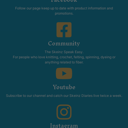
Follow our page keep up to date with product information and
promotions.
Community
The Skeinz Speak Easy.
For people who love knitting, crochet, felting, spinning, dyeing or
anything related to fiber.
Youtube
Subscribe to our channel and catch our Skeinz Diaries live twice a week.
Instagram