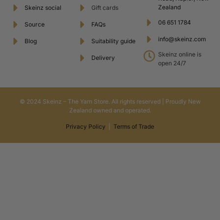
Zealand
Skeinz social
Gift cards
06 651 1784
Source
FAQs
info@skeinz.com
Blog
Suitability guide
Skeinz online is
Delivery
open 24/7
© 2024 Skeinz – The Yarn Store. All rights reserved | Proudly New
Zealand owned and operated.
Privacy Policy
|
Terms of Trade