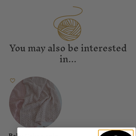
You may also be interested
in...
Baby Cakes 4ply +