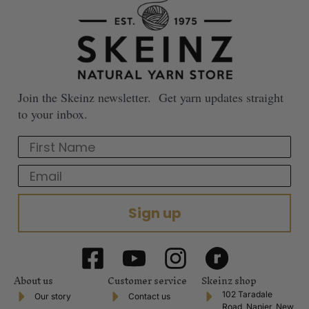
Join the Skeinz newsletter. Get yarn updates straight
to your inbox.
First Name
Email
Sign up
About us
Customer service
Skeinz shop
102 Taradale
Our story
Contact us
Road, Napier, New