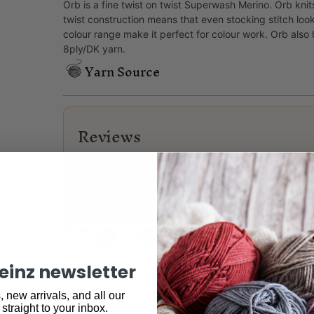
Orb is a fine twist on twist Superwash Merino. Orb knit
twist construction means that even stocking stitch loo
colour range make it perfect for colour work. Orb als
8ply/DK yarn.
Yarn Source
Reviews
There are no reviews yet.
Only logged in customers who have purchased this
Share:
keinz newsletter
 new arrivals, and all our
 straight to your inbox.