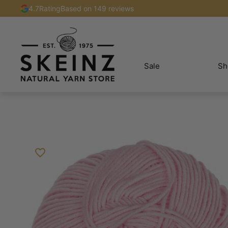
4.7
Rating
Based on 149 reviews
Sale
Sh