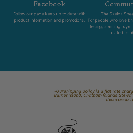
Facebook
Commun
Follow our page keep up to date with
The Skeinz Spea
product information and promotions.
For people who love kni
felting, spinning, dyei
related to fi
*Our shipping policy is a flat rate cha
Barrier Island, Chatham Islands Stewart
these areas. 