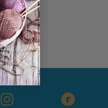
in...