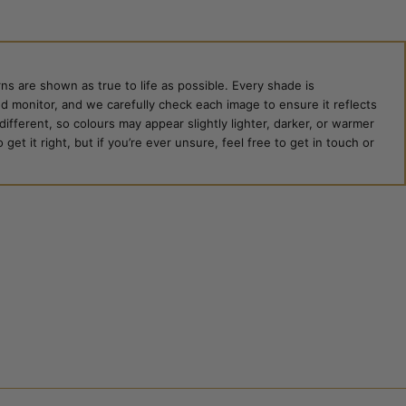
ns are shown as true to life as possible. Every shade is
ed monitor, and we carefully check each image to ensure it reflects
 different, so colours may appear slightly lighter, darker, or warmer
et it right, but if you’re ever unsure, feel free to get in touch or