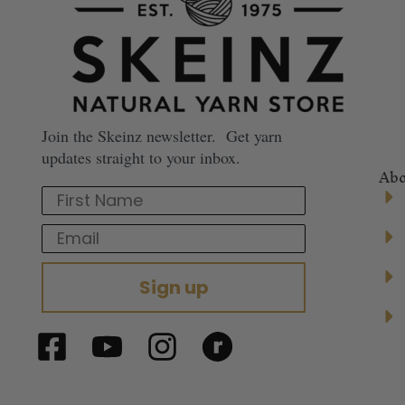
Join the Skeinz newsletter. Get yarn
updates straight to your inbox.
Abo
First Name
Email
Sign up