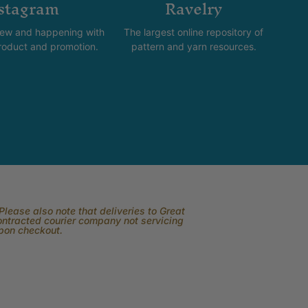
stagram
Ravelry
new and happening with
The largest online repository of
product and promotion.
pattern and yarn resources.
lease also note that deliveries to Great
contracted courier company not servicing
upon checkout.