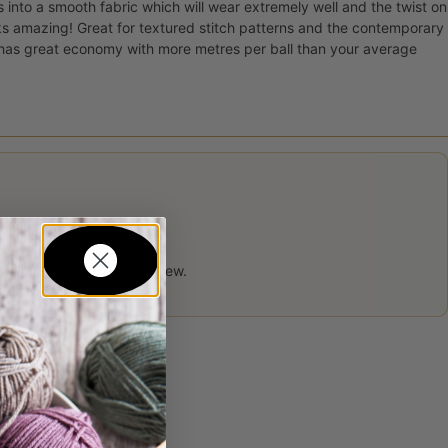
s into a smooth fabric which will wear extremely well and the twist on
ks amazing! Great for textured stitch patterns and the contemporary
o has great economy with more metres per ball than your average
 product may leave a review.