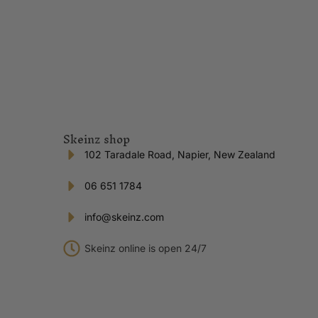
Skeinz shop
102 Taradale Road, Napier, New Zealand
06 651 1784
info@skeinz.com
Skeinz online is open 24/7