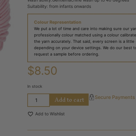
Suitability: from infants onwards
Colour Representation
We put a lot of time and care into making sure our yar
professionally colour matched using a colour calibrat
the yarn accurately. That said, every screen is a little
depending on your device settings. We do our best to g
request a sample before ordering.
$
8.50
In stock
Add to cart
Secure Payments
Add to Wishlist