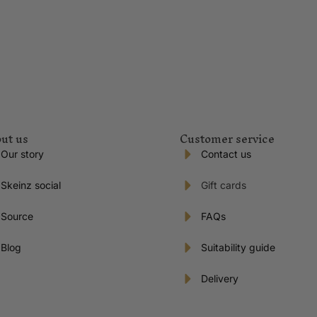
ut us
Customer service
Our story
Contact us
Skeinz social
Gift cards
Source
FAQs
Blog
Suitability guide
Delivery