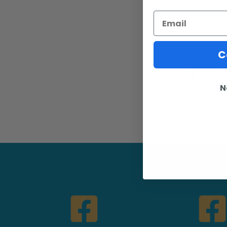
Email
You 
C
N