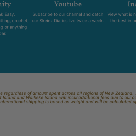
ity
Youtube
In
k Easy.
Subscribe to our channel and catch
View what is 
tting, crochet,
our Skeinz Diaries live twice a week.
the best in 
ng or anything
ber.
rge regardless of amount spent across all regions of New Zealand. P
 Island and Waiheke Island will incur additional fees due to our 
International shipping is based on weight and will be calculated 