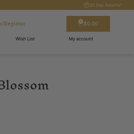
30 Day Returns*
n/Register
0
$
0.00
Wish List
My account
 Blossom