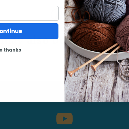
may also be interested 
ontinue
o thanks