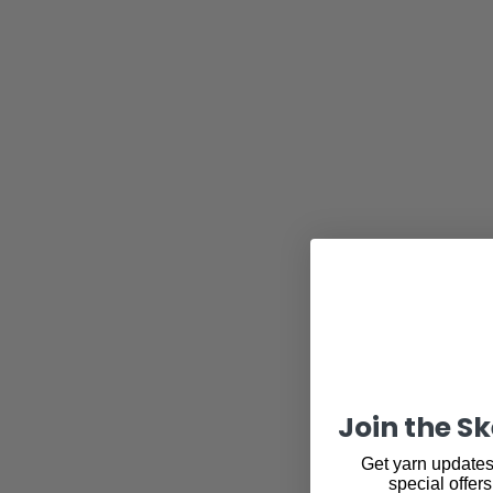
Join the S
Get yarn updates,
special offers