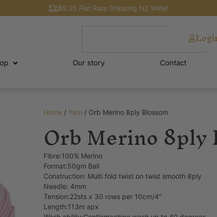
$9.25 Flat Rate Shipping NZ Wide!
Logi
op
Our story
Contact
Home
/
Yarn
/ Orb Merino 8ply Blossom
Orb Merino 8ply
Fibre:100% Merino
Format:50gm Ball
Construction: Multi fold twist on twist smooth 8ply
Needle: 4mm
Tension:22sts x 30 rows per 10cm/4″
Length:113m apx
Wash ability:Gentlemachine wash up to 40 degrees