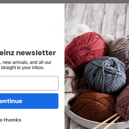
may also be interested 
keinz newsletter
 new arrivals, and all our
 straight to your inbox.
ontinue
o thanks