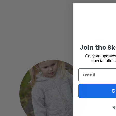
You 
Join the S
Get yarn updates,
special offers
Email
C
N