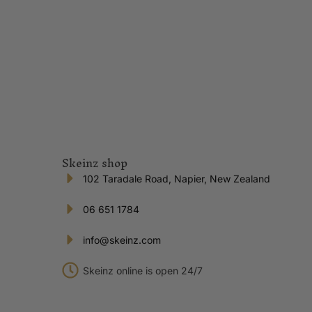
Skeinz shop
102 Taradale Road, Napier, New Zealand
06 651 1784
info@skeinz.com
Skeinz online is open 24/7