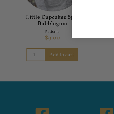
Little Cupcakes 8ply
Bubblegum
Patterns
$
9.00
Add to cart