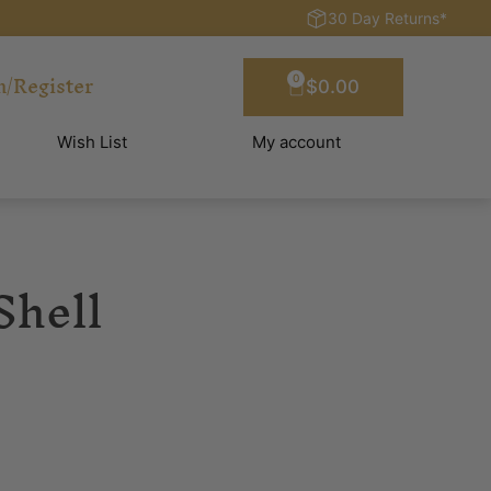
30 Day Returns*
n/Register
0
$
0.00
Wish List
My account
Shell