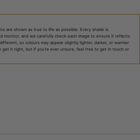
ns are shown as true to life as possible. Every shade is
ed monitor, and we carefully check each image to ensure it reflects
 different, so colours may appear slightly lighter, darker, or warmer
et it right, but if you’re ever unsure, feel free to get in touch or