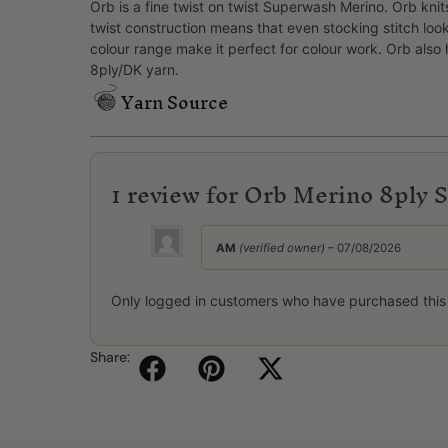
Orb is a fine twist on twist Superwash Merino. Orb knit
twist construction means that even stocking stitch loo
colour range make it perfect for colour work. Orb als
8ply/DK yarn.
Yarn Source
1 review for
Orb Merino 8ply S
AM
(verified owner)
–
07/08/2026
Only logged in customers who have purchased this
Share: