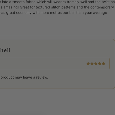
s into a smooth fabric which will wear extremely well and the twist on
ks amazing! Great for textured stitch patterns and the contemporary
o has great economy with more metres per ball than your average
hell
Rated
5
out
of 5
 product may leave a review.