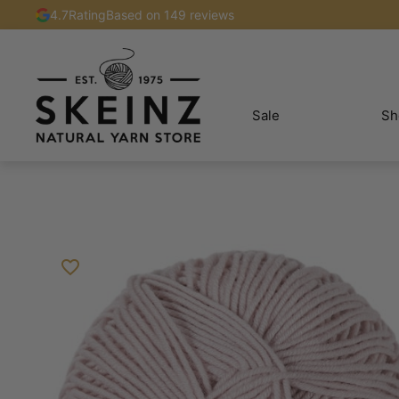
4.7
Rating
Based on 149 reviews
Sale
Sh