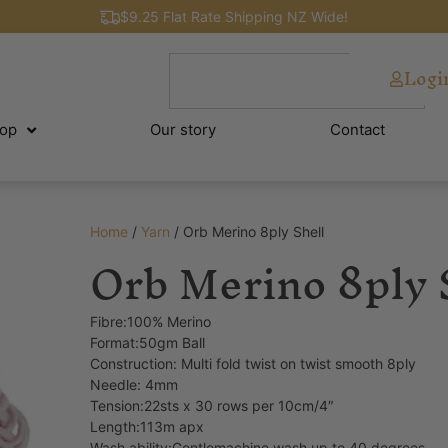
$9.25 Flat Rate Shipping NZ Wide!
Logi
op
Our story
Contact
Home
/
Yarn
/ Orb Merino 8ply Shell
Orb Merino 8ply 
Fibre:100% Merino
Format:50gm Ball
Construction: Multi fold twist on twist smooth 8ply
Needle: 4mm
Tension:22sts x 30 rows per 10cm/4″
Length:113m apx
Wash ability:Gentlemachine wash up to 40 degrees