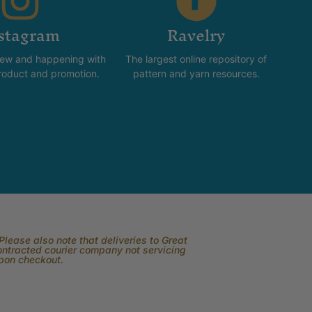
stagram
Ravelry
new and happening with
The largest online repository of
product and promotion.
pattern and yarn resources.
lease also note that deliveries to Great
contracted courier company not servicing
upon checkout.