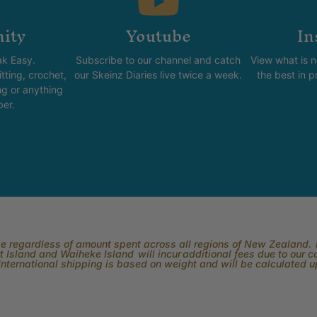
ity
Youtube
In
k Easy.
Subscribe to our channel and catch
View what is 
tting, crochet,
our Skeinz Diaries live twice a week.
the best in 
ng or anything
ber.
rge regardless of amount spent across all regions of New Zealand. P
 Island and Waiheke Island will incur additional fees due to our 
International shipping is based on weight and will be calculated 