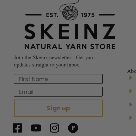
Join the Skeinz newsletter. Get yarn
updates straight to your inbox.
Abo
First Name
Email
Sign up