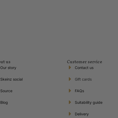
ut us
Customer service
Our story
Contact us
Skeinz social
Gift cards
Source
FAQs
Blog
Suitability guide
Delivery