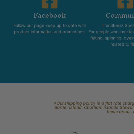
Facebook
Commun
Follow our page keep up to date with
The Skeinz Spea
product information and promotions.
For people who love kni
felting, spinning, dyei
related to fi
*Our shipping policy is a flat rate cha
Barrier Island, Chatham Islands Stewart
these areas. 