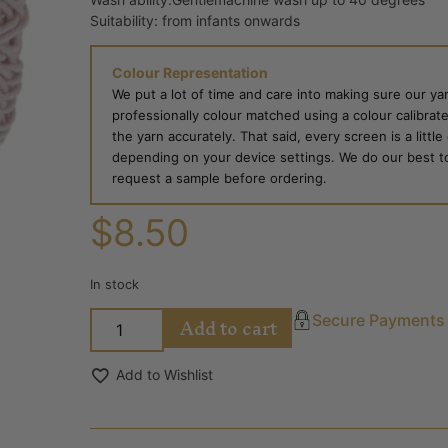
Suitability: from infants onwards
Colour Representation
We put a lot of time and care into making sure our yar
professionally colour matched using a colour calibrat
the yarn accurately. That said, every screen is a little
depending on your device settings. We do our best to g
request a sample before ordering.
$
8.50
In stock
Add to cart
Secure Payments
Add to Wishlist