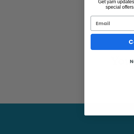
Get yarn updates,
special offers
Email
C
You 
N