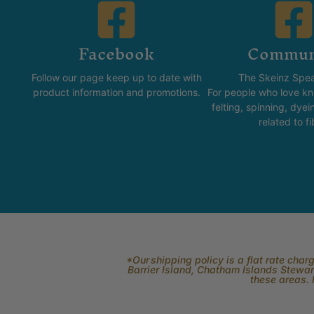
Facebook
Commun
Follow our page keep up to date with
The Skeinz Spea
product information and promotions.
For people who love kni
felting, spinning, dyei
related to fi
*Our shipping policy is a flat rate cha
Barrier Island, Chatham Islands Stewart
these areas. 