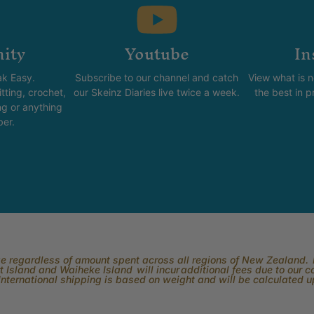
ity
Youtube
In
k Easy.
Subscribe to our channel and catch
View what is 
tting, crochet,
our Skeinz Diaries live twice a week.
the best in 
ng or anything
ber.
rge regardless of amount spent across all regions of New Zealand. P
 Island and Waiheke Island will incur additional fees due to our 
International shipping is based on weight and will be calculated 