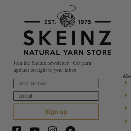
Join the Skeinz newsletter. Get yarn
updates straight to your inbox.
Abo
First Name
Email
Sign up