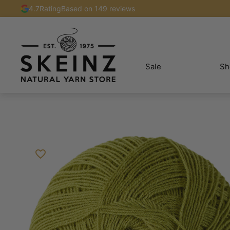
4.7
Rating
Based on 149 reviews
Sale
Sh