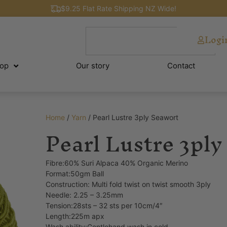
$9.25 Flat Rate Shipping NZ Wide!
Logi
op
Our story
Contact
Home
/
Yarn
/ Pearl Lustre 3ply Seawort
Pearl Lustre 3ply
Fibre:60% Suri Alpaca 40% Organic Merino
Format:50gm Ball
Construction: Multi fold twist on twist smooth 3ply
Needle: 2.25 – 3.25mm
Tension:28sts – 32 sts per 10cm/4″
Length:225m apx
Wash ability:Gentlehand wash in cold