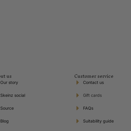
ut us
Customer service
Our story
Contact us
Skeinz social
Gift cards
Source
FAQs
Blog
Suitability guide