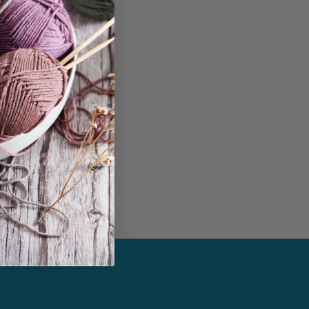
in...