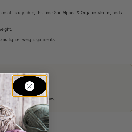
on of luxury fibre, this time Suri Alpaca & Organic Merino, and a
weight.
 and lighter weight garments.
 product may leave a review.