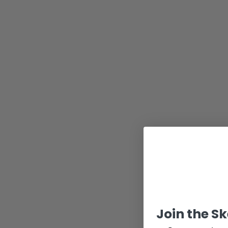
Join the S