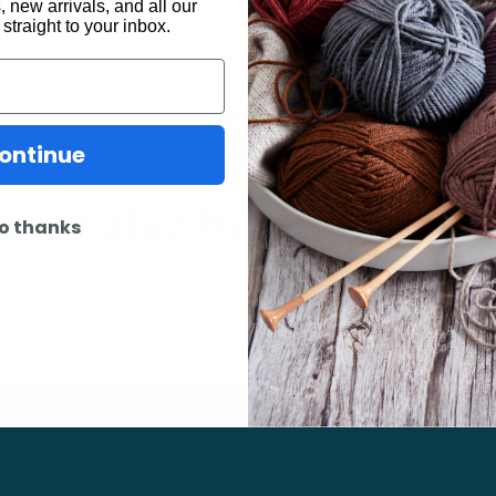
 new arrivals, and all our
 straight to your inbox.
ontinue
may also be interested 
o thanks