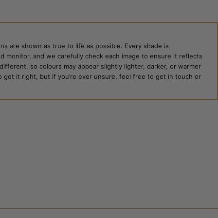
ns are shown as true to life as possible. Every shade is
ed monitor, and we carefully check each image to ensure it reflects
 different, so colours may appear slightly lighter, darker, or warmer
et it right, but if you’re ever unsure, feel free to get in touch or