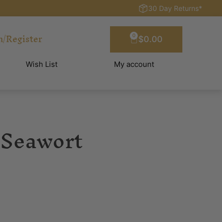
30 Day Returns*
n/Register
0
$
0.00
Wish List
My account
 Seawort