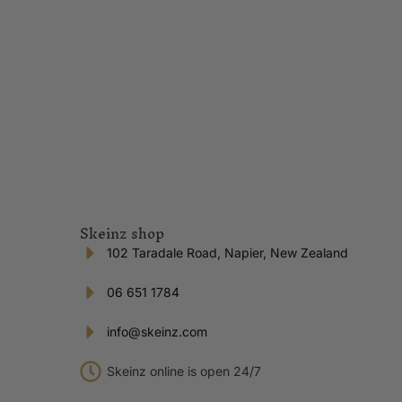
Skeinz shop
102 Taradale Road, Napier, New Zealand
06 651 1784
info@skeinz.com
Skeinz online is open 24/7