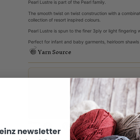
Pearl Lustre is part of the Pearl family.
The smooth twist on twist construction with a combinati
collection of resort inspired colours.
Pearl Lustre is spun to the finer 3ply or light fingering 
Perfect for infant and baby garments, heirloom shawls
Yarn Source
Reviews
There are no reviews yet.
Only logged in customers who have purchased this
Share:
keinz newsletter