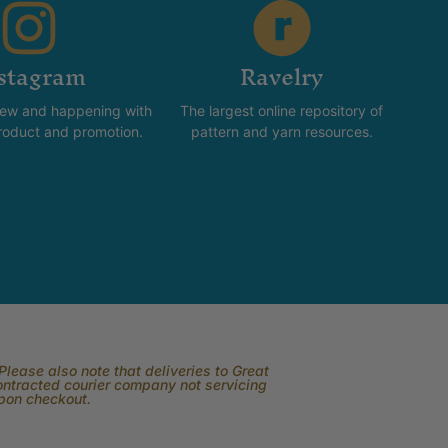
stagram
Ravelry
new and happening with
The largest online repository of
product and promotion.
pattern and yarn resources.
lease also note that deliveries to Great
contracted courier company not servicing
upon checkout.