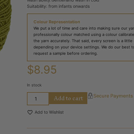
Suitability: from infants onwards
Colour Representation
We put a lot of time and care into making sure our yar
professionally colour matched using a colour calibrat
the yarn accurately. That said, every screen is a little
depending on your device settings. We do our best to g
request a sample before ordering.
$
8.95
In stock
Add to cart
Secure Payments
Add to Wishlist