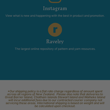
Instagram
View what is new and happening with the best in product and promotion.
Ravelry
The largest online repository of pattern and yarn resources.
*Our shipping policy is a flat rate charge regardless of amount spent
across all regions of New Zealand. Please also note that deliveries to
Great Barrier Island, Chatham Islands Stewart Island and Waiheke Island
will incur additional fees due to our contracted courier company not
servicing these areas. International shipping is based on weight and will
be calculated upon checkout.