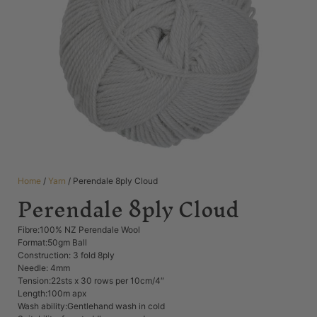
Home
/
Yarn
/ Perendale 8ply Cloud
Perendale 8ply Cloud
Fibre:100% NZ Perendale Wool
Format:50gm Ball
Construction: 3 fold 8ply
Needle: 4mm
Tension:22sts x 30 rows per 10cm/4″
Length:100m apx
Wash ability:Gentlehand wash in cold