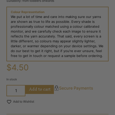
Suitability: from toddlers onwards
Colour Representation
We put a lot of time and care into making sure our yarns
are shown as true to life as possible. Every shade is
professionally colour matched using a colour calibrated
monitor, and we carefully check each image to ensure it
reflects the yarn accurately. That said, every screen is a
little different, so colours may appear slightly lighter,
darker, or warmer depending on your device settings. We
do our best to get it right, but if you’re ever unsure, feel
free to get in touch or request a sample before ordering.
$
4.50
In stock
Add to cart
Secure Payments
Add to Wishlist