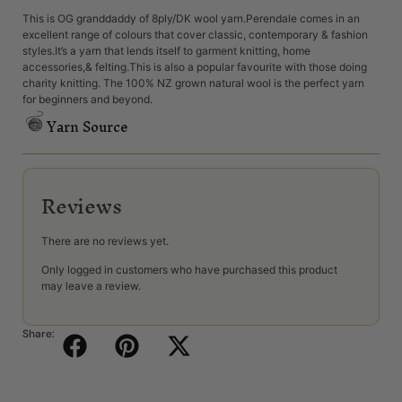
This is OG granddaddy of 8ply/DK wool yarn.Perendale comes in an
excellent range of colours that cover classic, contemporary & fashion
styles.It’s a yarn that lends itself to garment knitting, home
accessories,& felting.This is also a popular favourite with those doing
charity knitting. The 100% NZ grown natural wool is the perfect yarn
for beginners and beyond.
Yarn Source
Reviews
There are no reviews yet.
Only logged in customers who have purchased this product
may leave a review.
Share: