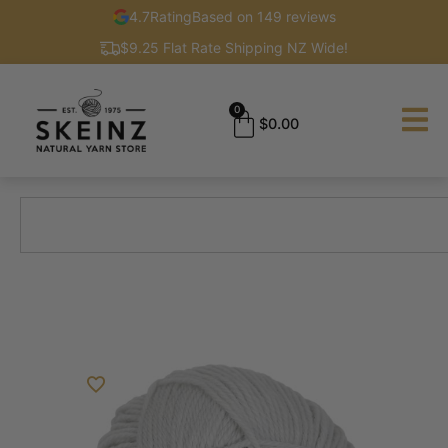
4.7
Rating
Based on 149 reviews
$9.25 Flat Rate Shipping NZ Wide!
0
$
0.00