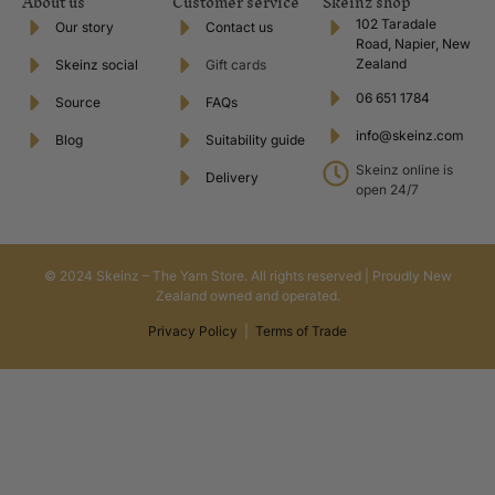
About us
Customer service
Skeinz shop
102 Taradale
Our story
Contact us
Road, Napier, New
Zealand
Skeinz social
Gift cards
06 651 1784
Source
FAQs
info@skeinz.com
Blog
Suitability guide
Skeinz online is
Delivery
open 24/7
© 2024 Skeinz – The Yarn Store. All rights reserved | Proudly New
Zealand owned and operated.
Privacy Policy
|
Terms of Trade