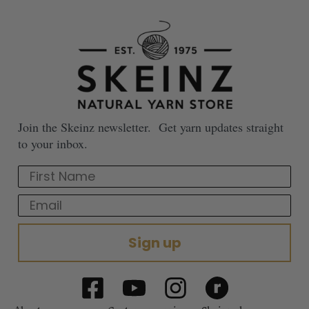
Join the Skeinz newsletter. Get yarn updates straight
to your inbox.
First Name
Email
Sign up