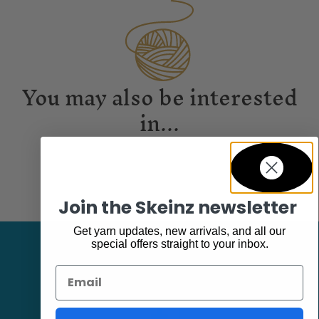
You may also be interested
in...
Join the Skeinz newsletter
Get yarn updates, new arrivals, and all our
special offers straight to your inbox.
Email