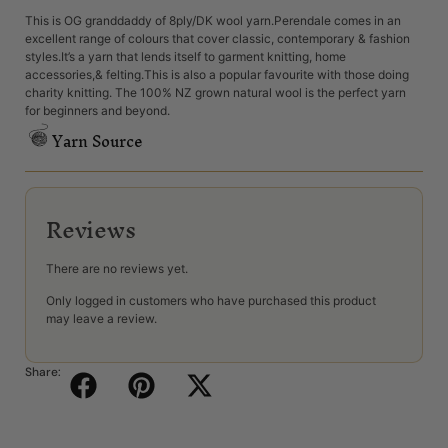
This is OG granddaddy of 8ply/DK wool yarn.Perendale comes in an
excellent range of colours that cover classic, contemporary & fashion
styles.It’s a yarn that lends itself to garment knitting, home
accessories,& felting.This is also a popular favourite with those doing
charity knitting. The 100% NZ grown natural wool is the perfect yarn
for beginners and beyond.
Yarn Source
Reviews
There are no reviews yet.
Only logged in customers who have purchased this product
may leave a review.
Share: