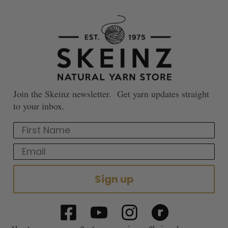
Join the Skeinz newsletter. Get yarn updates straight
to your inbox.
First Name
Email
Sign up