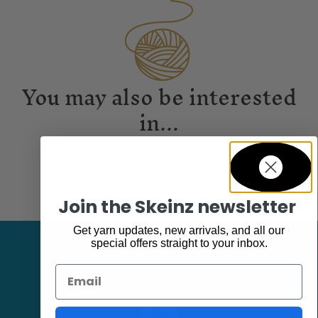
You may also be interested
in...
Join the Skeinz newsletter
Get yarn updates, new arrivals, and all our
special offers straight to your inbox.
Email