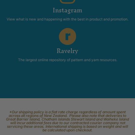
Instagram
View what is new and happening with the best in product and promotion.
Ravelry
The largest online repository of pattern and yarn resources.
*Our shipping policy is a flat rate charge regardless of amount spent
across all regions of New Zealand. Please also note that deliveries to
Great Barrier Island, Chatham Islands Stewart Island and Waiheke Island
will incur additional fees due to our contracted courier company not
servicing these areas. International shipping is based on weight and will
be calculated upon checkout.