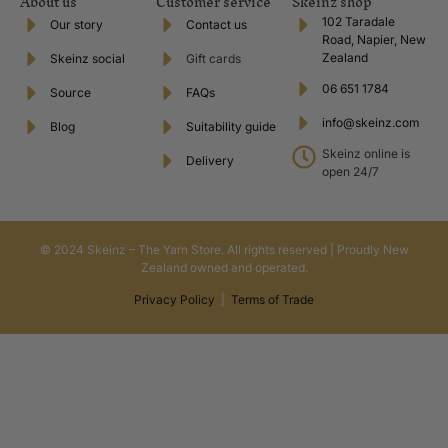
About us
Customer service
Skeinz shop
102 Taradale
Our story
Contact us
Road, Napier, New
Zealand
Skeinz social
Gift cards
06 651 1784
Source
FAQs
info@skeinz.com
Blog
Suitability guide
Skeinz online is
Delivery
open 24/7
© 2024 Skeinz – The Yarn Store. All rights reserved | Proudly New
Zealand owned and operated.
Privacy Policy
|
Terms of Trade