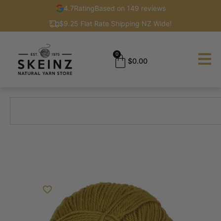
4.7
Rating
Based on 149 reviews
$9.25 Flat Rate Shipping NZ Wide!
0
$
0.00