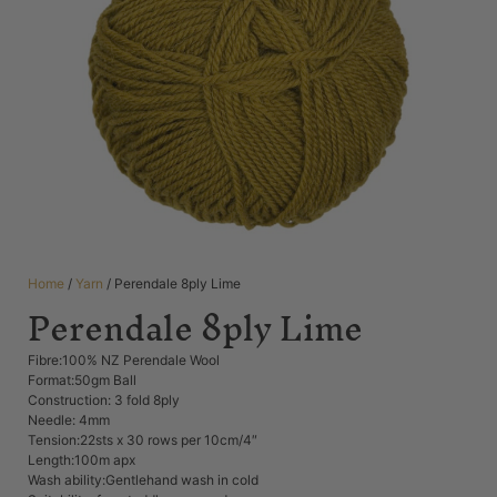
Home
/
Yarn
/ Perendale 8ply Lime
Perendale 8ply Lime
Fibre:100% NZ Perendale Wool
Format:50gm Ball
Construction: 3 fold 8ply
Needle: 4mm
Tension:22sts x 30 rows per 10cm/4″
Length:100m apx
Wash ability:Gentlehand wash in cold