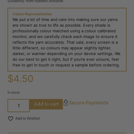
Suitability: from toddlers onwards
Colour Representation
We put a lot of time and care into making sure our yarns
are shown as true to life as possible. Every shade is
professionally colour matched using a colour calibrated
monitor, and we carefully check each image to ensure it
reflects the yarn accurately. That said, every screen is a
little different, so colours may appear slightly lighter,
darker, or warmer depending on your device settings. We
do our best to get it right, but if you’re ever unsure, feel
free to get in touch or request a sample before ordering.
$
4.50
In stock
Add to cart
Secure Payments
Add to Wishlist