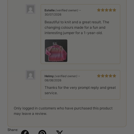
Estelle
(verified owner)
–
30/07/2026
Rated
5
out
of 5
Beautiful to knit and a great result. The
changing colours made for a fun and
interesting jumper for a 1-year-old.
Helmy
(verified owner)
–
08/08/2026
Rated
5
out
of 5
Thanks for the very prompt reply and great
service.
Only logged in customers who have purchased this product
may leave a review.
Share: