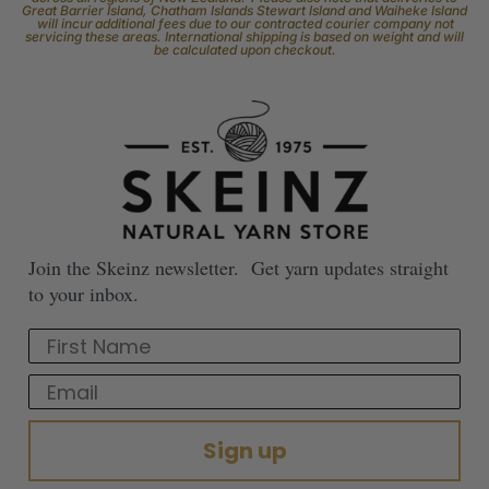
Great Barrier Island, Chatham Islands Stewart Island and Waiheke Island
will incur additional fees due to our contracted courier company not
servicing these areas. International shipping is based on weight and will
be calculated upon checkout.
Join the Skeinz newsletter. Get yarn updates straight
to your inbox.
First Name
Email
Sign up