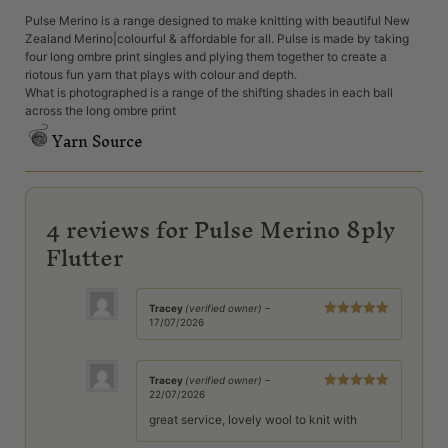
Pulse Merino is a range designed to make knitting with beautiful New
Zealand Merino|colourful & affordable for all. Pulse is made by taking
four long ombre print singles and plying them together to create a
riotous fun yarn that plays with colour and depth.
What is photographed is a range of the shifting shades in each ball
across the long ombre print
Yarn Source
4 reviews for
Pulse Merino 8ply
Flutter
Tracey
(verified owner)
–
17/07/2026
Rated
5
out
of 5
Tracey
(verified owner)
–
22/07/2026
Rated
5
out
of 5
great service, lovely wool to knit with