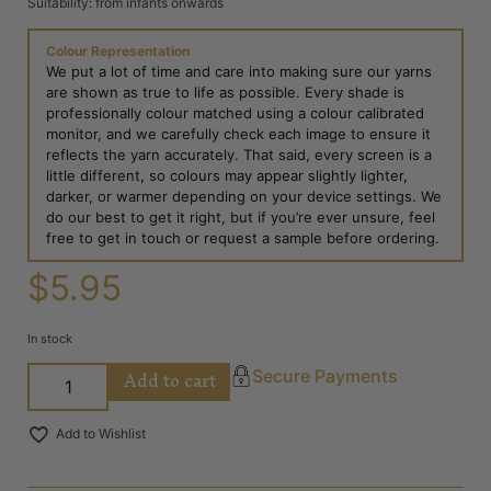
Suitability: from infants onwards
Colour Representation
We put a lot of time and care into making sure our yarns
are shown as true to life as possible. Every shade is
professionally colour matched using a colour calibrated
monitor, and we carefully check each image to ensure it
reflects the yarn accurately. That said, every screen is a
little different, so colours may appear slightly lighter,
darker, or warmer depending on your device settings. We
do our best to get it right, but if you’re ever unsure, feel
free to get in touch or request a sample before ordering.
$
5.95
In stock
Add to cart
Secure Payments
Add to Wishlist