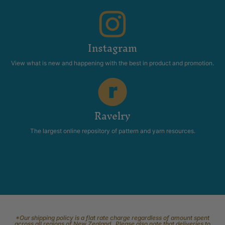
Instagram
View what is new and happening with the best in product and promotion.
Ravelry
The largest online repository of pattern and yarn resources.
*Our shipping policy is a flat rate charge regardless of amount spent
across all regions of New Zealand. Please also note that deliveries to