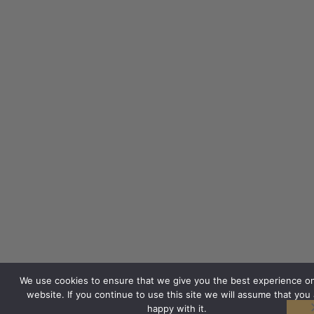
We use cookies to ensure that we give you the best experience o
website. If you continue to use this site we will assume that you 
happy with it.