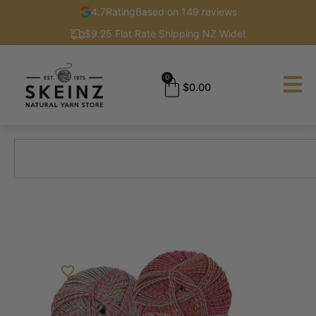
4.7
Rating
Based on 149 reviews
$9.25 Flat Rate Shipping NZ Wide!
0
$
0.00