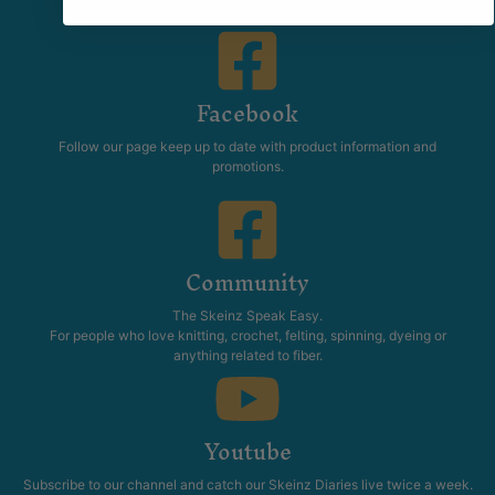
Facebook
Follow our page keep up to date with product information and
promotions.
Community
The Skeinz Speak Easy.
For people who love knitting, crochet, felting, spinning, dyeing or
anything related to fiber.
Youtube
Subscribe to our channel and catch our Skeinz Diaries live twice a week.