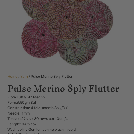
Home
/
Yarn
/ Pulse Merino 8ply Flutter
Pulse Merino 8ply Flutter
Fibre:100% NZ Merino
Format:50gm Ball
Construction: 4 fold smooth 8ply/DK
Needle: 4mm
Tension:22sts x 30 rows per 10cm/4″
Length:104m apx
Wash ability:Gentlemachine wash in cold