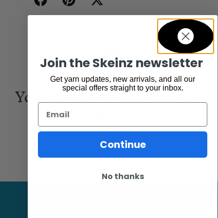
Join the Skeinz newsletter
Get yarn updates, new arrivals, and all our
You may also be interested
special offers straight to your inbox.
in...
Email
Continue
No thanks