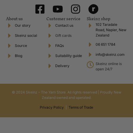
About us
Customer service
Skeinz shop
102 Taradale
Our story
Contact us
Road, Napier, New
Zealand
Skeinz social
Gift cards
06 651 1784
Source
FAQs
info@skeinz.com
Blog
Suitability guide
Skeinz online is
Delivery
open 24/7
© 2024 Skeinz – The Yarn Store. All rights reserved | Proudly New
Zealand owned and operated.
Privacy Policy
|
Terms of Trade