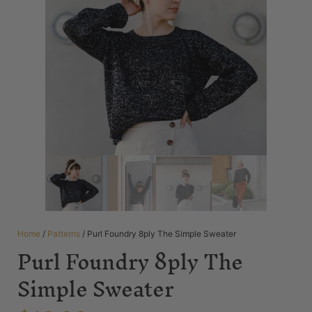
Home
/
Patterns
/ Purl Foundry 8ply The Simple Sweater
Purl Foundry 8ply The
Simple Sweater