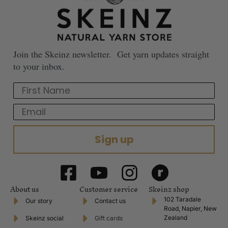
Join the Skeinz newsletter. Get yarn updates straight
to your inbox.
First Name
Email
Sign up
About us
Customer service
Skeinz shop
102 Taradale
Our story
Contact us
Road, Napier, New
Zealand
Skeinz social
Gift cards