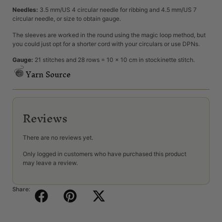
Needles:
3.5 mm/US 4 circular needle for ribbing and 4.5 mm/US 7
circular needle, or size to obtain gauge.
The sleeves are worked in the round using the magic loop method, but
you could just opt for a shorter cord with your circulars or use DPNs.
Gauge:
21 stitches and 28 rows = 10 x 10 cm in stockinette stitch.
Yarn Source
Reviews
There are no reviews yet.
Only logged in customers who have purchased this product
may leave a review.
Share: