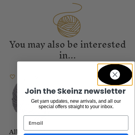
You may also be interested
in...
Join the Skeinz newsletter
Get yarn updates, new arrivals, and all our
special offers straight to your inbox.
Email
Albertine Merino