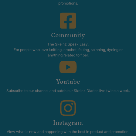
promotions.
Community
The Skeinz Speak Easy.
For people who love knitting, crochet, felting, spinning, dyeing or
anything related to fiber.
Youtube
Subscribe to our channel and catch our Skeinz Diaries live twice a week.
Instagram
View what is new and happening with the best in product and promotion.