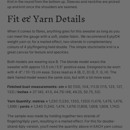
Knit in the round from the bottom up. Sleeves and neckline are picked
up and knit once the shoulders are seamed.
Fit & Yarn Details
When it comes to fibres, anything goes for this sweater as long as you
can meet the gauge with a soft, stable fabric. We recommend 8 ply/DK
weight yarn or, for a marled effect, two strands in complementary
colours of 4 ply/fingering held double. The simple stockinette knit is a
great canvas for texture and speckles.
Both models are wearing size B. The blonde model wears the
sweater with approx 13.5 cm / 5.5” positive ease. Designed to be worn
with 4-6” / 10-15 cm ease. Sizes read as A (B, C, D) (E, F, G, H). The
dark haired model wears the same size, but with a lot more ease.
Finished bust measurements: cm =
92 (100, 104, 111.5) (115, 123, 127,
132) /
inches =
37 (40, 41.5, 44.75) (46, 49.25, 50.75, 53).
Yarn Quantity: metres =
1,230 (1,230, 1353, 1353) (1,476, 1,476, 1,476,
1,599) /
yards =
1,340 (1,340, 1,474, 1,474) (1,608, 1,608, 1,608, 1,742).
The sample was made by holding together two strands of
fingering/4ply yarn, resulting in a marled effect. For this for double-
strand 4ply version, you’ll need the quantity above in EACH yarn colour.