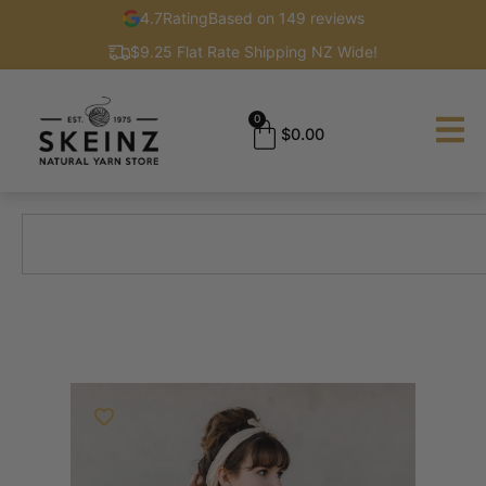
4.7
Rating
Based on 149 reviews
$9.25 Flat Rate Shipping NZ Wide!
0
$
0.00