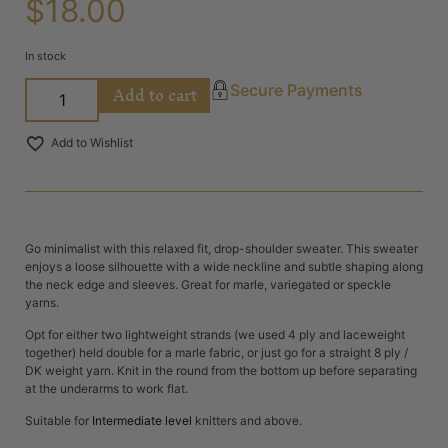
$
18.00
In stock
Add to cart
Secure Payments
Add to Wishlist
Go minimalist with this relaxed fit, drop-shoulder sweater. This sweater
enjoys a loose silhouette with a wide neckline and subtle shaping along
the neck edge and sleeves. Great for marle, variegated or speckle
yarns.
Opt for either two lightweight strands (we used 4 ply and laceweight
together) held double for a marle fabric, or just go for a straight 8 ply /
DK weight yarn. Knit in the round from the bottom up before separating
at the underarms to work flat.
Suitable for
Intermediate level
knitters and above.