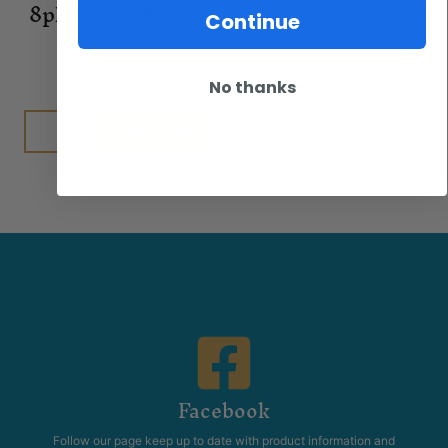
8ply Silver Plover
Continue
Yarn
$
8.50
No thanks
Add to cart
Facebook
Follow our page keep up to date with product information and