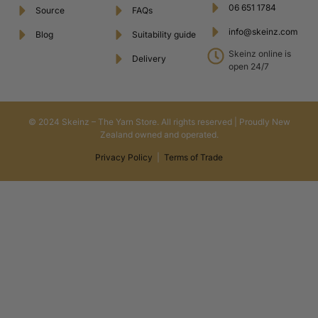
06 651 1784
Source
FAQs
info@skeinz.com
Blog
Suitability guide
Skeinz online is
Delivery
open 24/7
© 2024 Skeinz – The Yarn Store. All rights reserved | Proudly New
Zealand owned and operated.
Privacy Policy
|
Terms of Trade