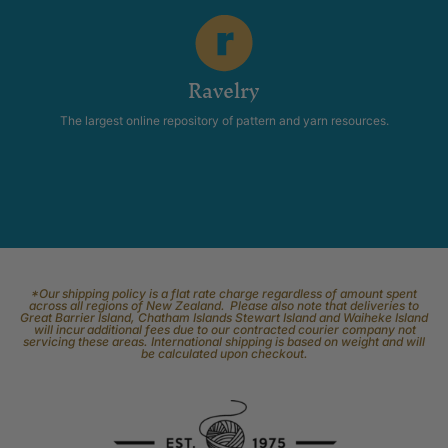
Ravelry
The largest online repository of pattern and yarn resources.
*Our shipping policy is a flat rate charge regardless of amount spent
across all regions of New Zealand. Please also note that deliveries to
Great Barrier Island, Chatham Islands Stewart Island and Waiheke Island
will incur additional fees due to our contracted courier company not
servicing these areas. International shipping is based on weight and will
be calculated upon checkout.