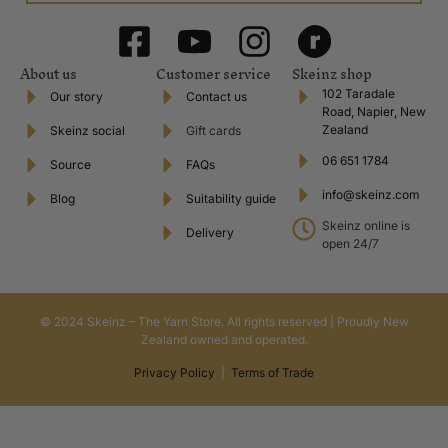
About us
Customer service
Skeinz shop
102 Taradale
Our story
Contact us
Road, Napier, New
Zealand
Skeinz social
Gift cards
06 651 1784
Source
FAQs
info@skeinz.com
Blog
Suitability guide
Skeinz online is
Delivery
open 24/7
© 2024 Skeinz – The Yarn Store. All rights reserved | Proudly New
Zealand owned and operated.
Privacy Policy
|
Terms of Trade