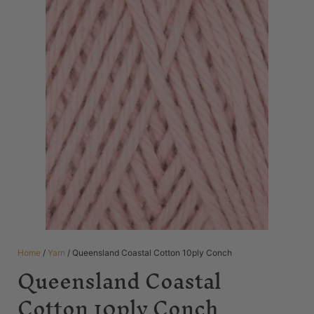
Home
/
Yarn
/ Queensland Coastal Cotton 10ply Conch
Queensland Coastal
Cotton 10ply Conch