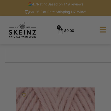
4.7
Rating
Based on 149 reviews
$9.25 Flat Rate Shipping NZ Wide!
0
$
0.00