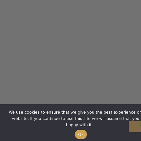
We use cookies to ensure that we give you the best experience o
website. If you continue to use this site we will assume that you 
happy with it.
Ok