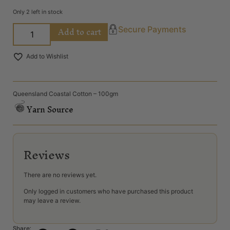
Only 2 left in stock
Add to cart
Secure Payments
Add to Wishlist
Queensland Coastal Cotton – 100gm
Yarn Source
Reviews
There are no reviews yet.
Only logged in customers who have purchased this product
may leave a review.
Share: