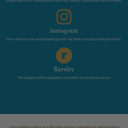
Subscribe to our channel and catch our Skeinz Diaries live twice a week.
Instagram
View what is new and happening with the best in product and promotion.
Ravelry
The largest online repository of pattern and yarn resources.
*Our shipping policy is a flat rate charge regardless of amount spent