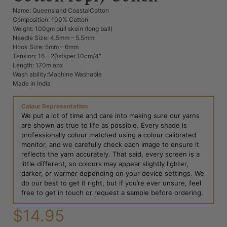
Name: Queensland CoastalCotton
Composition: 100% Cotton
Weight: 100gm pull skein (long ball)
Needle Size: 4.5mm – 5.5mm
Hook Size: 5mm – 6mm
Tension: 16 – 20stsper 10cm/4″
Length: 170m apx
Wash ability:Machine Washable
Made in India
Colour Representation
We put a lot of time and care into making sure our yarns
are shown as true to life as possible. Every shade is
professionally colour matched using a colour calibrated
monitor, and we carefully check each image to ensure it
reflects the yarn accurately. That said, every screen is a
little different, so colours may appear slightly lighter,
darker, or warmer depending on your device settings. We
do our best to get it right, but if you’re ever unsure, feel
free to get in touch or request a sample before ordering.
$
14.95