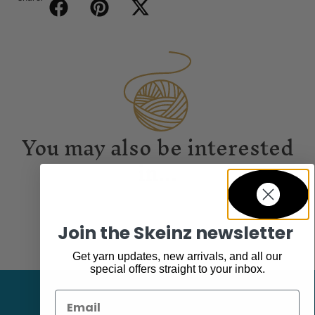
You may also be interested
in...
Join the Skeinz newsletter
Get yarn updates, new arrivals, and all our
special offers straight to your inbox.
Email