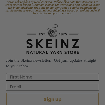
across all regions of New Zealand. Please also note that deliveries to
Great Barrier Island, Chatham Islands Stewart Island and Waiheke Island
will incur additional fees due to our contracted courier company not
servicing these areas. International shipping is based on weight and will
be calculated upon checkout.
Join the Skeinz newsletter. Get yarn updates straight
to your inbox.
First Name
Email
Sign up