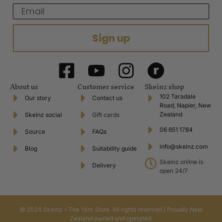
Email
Sign up
About us
Customer service
Skeinz shop
102 Taradale
Our story
Contact us
Road, Napier, New
Zealand
Skeinz social
Gift cards
06 651 1784
Source
FAQs
info@skeinz.com
Blog
Suitability guide
Skeinz online is
Delivery
open 24/7
© 2024 Skeinz – The Yarn Store. All rights reserved | Proudly New
Zealand owned and operated.