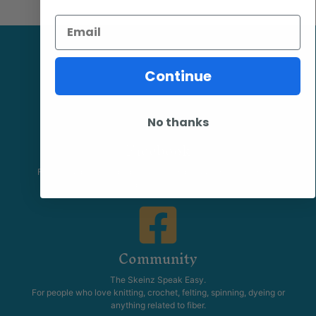
Email
Continue
No thanks
Facebook
Follow our page keep up to date with product information and
promotions.
Community
The Skeinz Speak Easy.
For people who love knitting, crochet, felting, spinning, dyeing or
anything related to fiber.