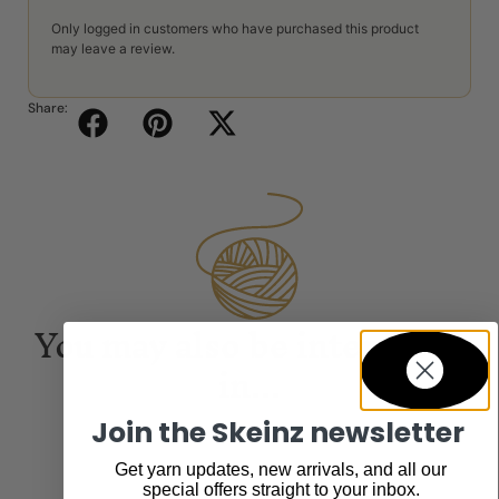
Only logged in customers who have purchased this product
may leave a review.
Share:
You may also be interested
in...
Join the Skeinz newsletter
Get yarn updates, new arrivals, and all our
special offers straight to your inbox.