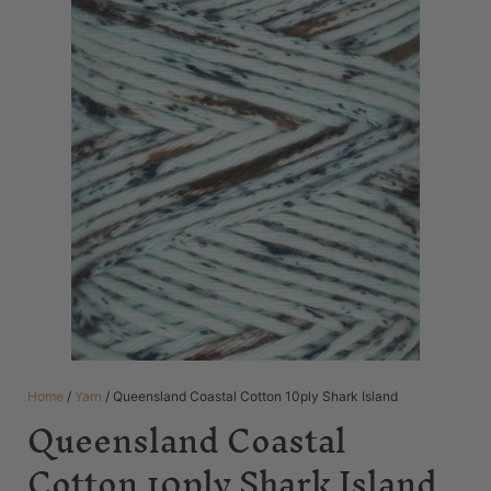
Home
/
Yarn
/ Queensland Coastal Cotton 10ply Shark Island
Queensland Coastal
Cotton 10ply Shark Island