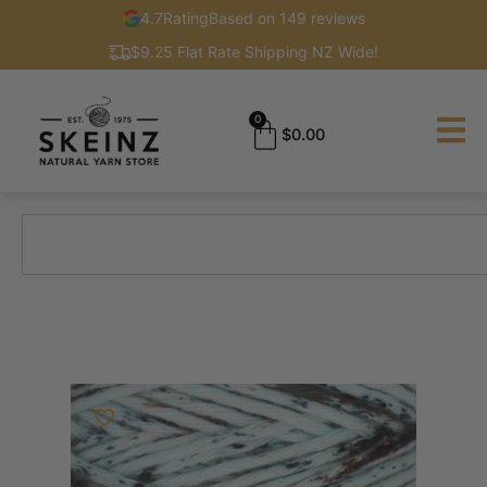
4.7
Rating
Based on 149 reviews
$9.25 Flat Rate Shipping NZ Wide!
0
$
0.00