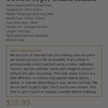
Name: Queensland CoastalCotton
Composition: 100% Cotton
Weight: 100gm pull skein (long ball)
Needle Size: 4.5mm – 5.5mm
Hook Size: 5mm – 6mm
Tension: 16 – 20stsper 10cm/4″
Length: 170m apx
Wash ability:Machine Washable
Made in India
Colour Representation
We put a lot of time and care into making sure our yarns
are shown as true to life as possible. Every shade is
professionally colour matched using a colour calibrated
monitor, and we carefully check each image to ensure it
reflects the yarn accurately. That said, every screen is a
little different, so colours may appear slightly lighter,
darker, or warmer depending on your device settings. We
do our best to get it right, but if you’re ever unsure, feel
free to get in touch or request a sample before ordering.
$
15.95