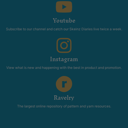
Youtube
Subscribe to our channel and catch our Skeinz Diaries live twice a week.
Instagram
View what is new and happening with the best in product and promotion.
Ravelry
The largest online repository of pattern and yarn resources.