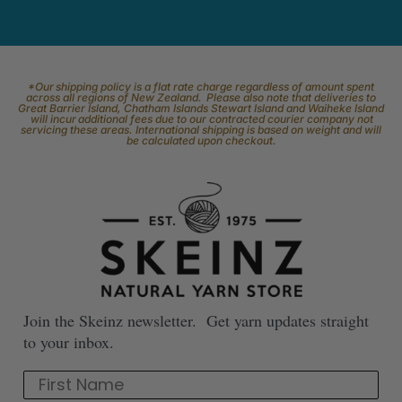
*Our shipping policy is a flat rate charge regardless of amount spent
across all regions of New Zealand. Please also note that deliveries to
Great Barrier Island, Chatham Islands Stewart Island and Waiheke Island
will incur additional fees due to our contracted courier company not
servicing these areas. International shipping is based on weight and will
be calculated upon checkout.
Join the Skeinz newsletter. Get yarn updates straight
to your inbox.
First Name