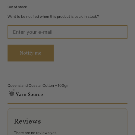
Out of stock
Want to be notified when this product is back in stock?
Notify me
Queensland Coastal Cotton – 100gm
Yarn Source
Reviews
There are no reviews yet.