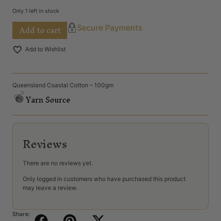
Only 1 left in stock
Add to cart
Secure Payments
Add to Wishlist
Queensland Coastal Cotton – 100gm
Yarn Source
Reviews
There are no reviews yet.
Only logged in customers who have purchased this product
may leave a review.
Share: