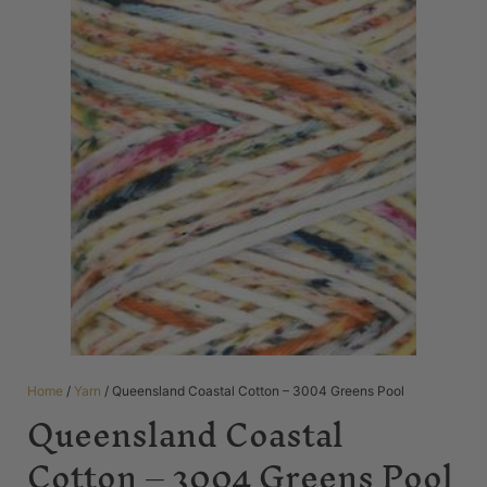
Home
/
Yarn
/ Queensland Coastal Cotton – 3004 Greens Pool
Queensland Coastal
Cotton – 3004 Greens Pool