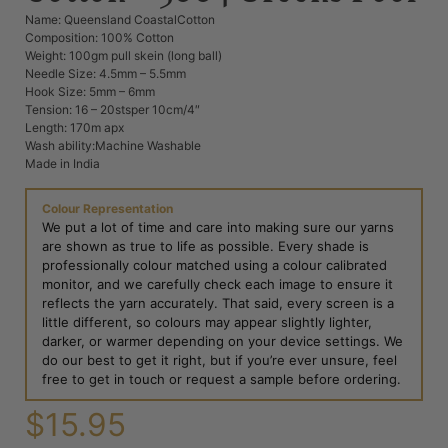
Name: Queensland CoastalCotton
Composition: 100% Cotton
Weight: 100gm pull skein (long ball)
Needle Size: 4.5mm – 5.5mm
Hook Size: 5mm – 6mm
Tension: 16 – 20stsper 10cm/4″
Length: 170m apx
Wash ability:Machine Washable
Made in India
Colour Representation
We put a lot of time and care into making sure our yarns
are shown as true to life as possible. Every shade is
professionally colour matched using a colour calibrated
monitor, and we carefully check each image to ensure it
reflects the yarn accurately. That said, every screen is a
little different, so colours may appear slightly lighter,
darker, or warmer depending on your device settings. We
do our best to get it right, but if you’re ever unsure, feel
free to get in touch or request a sample before ordering.
$
15.95