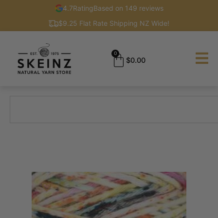
4.7
Rating
Based on 149 reviews
$9.25 Flat Rate Shipping NZ Wide!
0
$
0.00