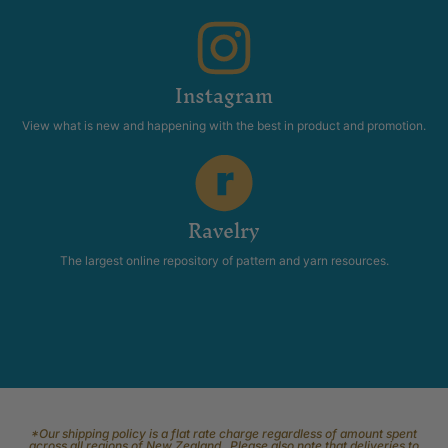
Instagram
View what is new and happening with the best in product and promotion.
Ravelry
The largest online repository of pattern and yarn resources.
*Our shipping policy is a flat rate charge regardless of amount spent
across all regions of New Zealand. Please also note that deliveries to