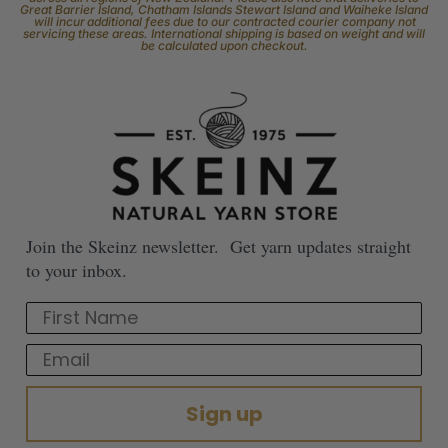
Great Barrier Island, Chatham Islands Stewart Island and Waiheke Island
will incur additional fees due to our contracted courier company not
servicing these areas. International shipping is based on weight and will
be calculated upon checkout.
Join the Skeinz newsletter. Get yarn updates straight
to your inbox.
First Name
Email
Sign up