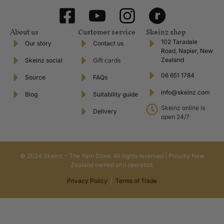
About us
Customer service
Skeinz shop
102 Taradale
Our story
Contact us
Road, Napier, New
Zealand
Skeinz social
Gift cards
06 651 1784
Source
FAQs
info@skeinz.com
Blog
Suitability guide
Skeinz online is
Delivery
open 24/7
© 2024 Skeinz – The Yarn Store. All rights reserved | Proudly New
Zealand owned and operated.
Privacy Policy
|
Terms of Trade