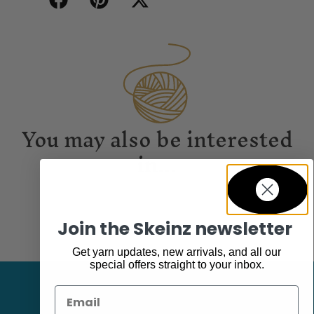
You may also be interested
in...
Join the Skeinz newsletter
Get yarn updates, new arrivals, and all our
special offers straight to your inbox.
Email