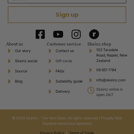
Sign up
About us
Customer service
Skeinz shop
102 Taradale
Our story
Contact us
Road, Napier, New
Zealand
Skeinz social
Gift cards
06 651 1784
Source
FAQs
info@skeinz.com
Blog
Suitability guide
Skeinz online is
Delivery
open 24/7
© 2024 Skeinz – The Yarn Store. All rights reserved | Proudly New
Zealand owned and operated.
Privacy Policy
|
Terms of Trade