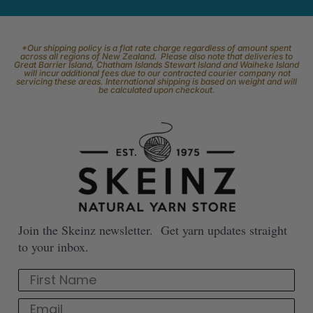
*Our shipping policy is a flat rate charge regardless of amount spent
across all regions of New Zealand. Please also note that deliveries to
Great Barrier Island, Chatham Islands Stewart Island and Waiheke Island
will incur additional fees due to our contracted courier company not
servicing these areas. International shipping is based on weight and will
be calculated upon checkout.
Join the Skeinz newsletter. Get yarn updates straight
to your inbox.
First Name
Email