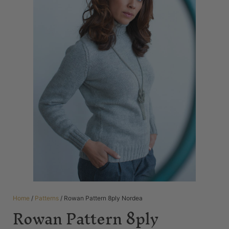
Home
/
Patterns
/ Rowan Pattern 8ply Nordea
Rowan Pattern 8ply