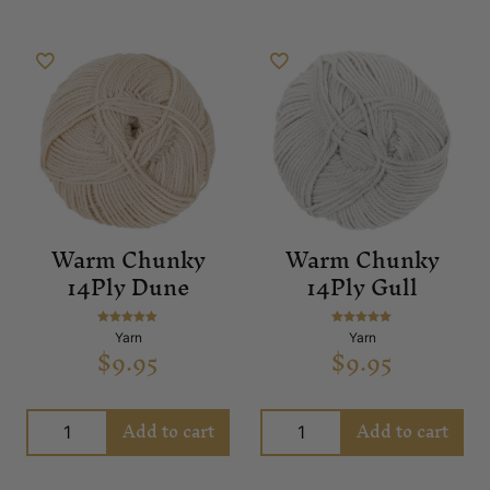
Warm Chunky
Warm Chunky
14Ply Dune
14Ply Gull
Rated
Rated
Yarn
Yarn
$
9.95
$
9.95
5.00
5.00
out of 5
out of 5
Add to cart
Add to cart