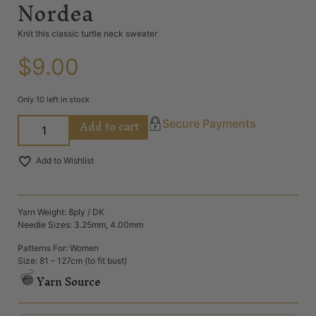
Nordea
Knit this classic turtle neck sweater
$
9.00
Only 10 left in stock
Add to cart
Secure Payments
Add to Wishlist
Yarn Weight: 8ply / DK
Needle Sizes: 3.25mm, 4.00mm
Patterns For: Women
Size: 81 – 127cm (to fit bust)
Yarn Source