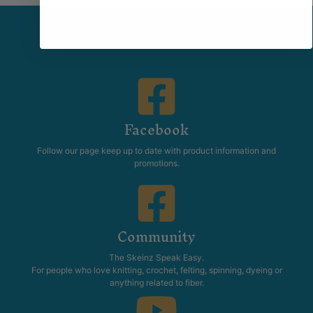
Facebook
Follow our page keep up to date with product information and
promotions.
Community
The Skeinz Speak Easy.
For people who love knitting, crochet, felting, spinning, dyeing or
anything related to fiber.