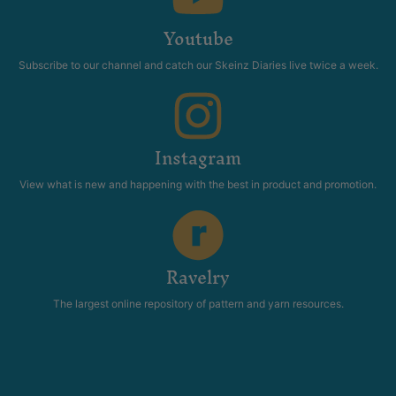
Youtube
Subscribe to our channel and catch our Skeinz Diaries live twice a week.
Instagram
View what is new and happening with the best in product and promotion.
Ravelry
The largest online repository of pattern and yarn resources.