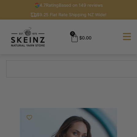
4.7
Rating
Based on 149 reviews
$9.25 Flat Rate Shipping NZ Wide!
0
$
0.00