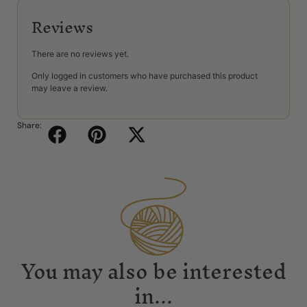
Reviews
There are no reviews yet.
Only logged in customers who have purchased this product
may leave a review.
Share:
You may also be interested
in...