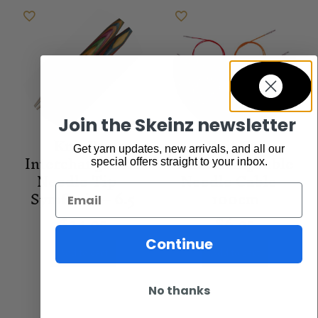
Join the Skeinz newsletter
Knit Pro
Knit Pro
Get yarn updates, new arrivals, and all our
Interchangeable
Interchangeable
special offers straight to your inbox.
Needle Tip –
Needle Cable –
Symfonie – 6.5
100cm
Email
$
24.95
$
6.95
Continue
Add to cart
Add to cart
No thanks