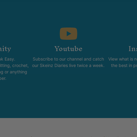
ity
Youtube
In
k Easy.
Subscribe to our channel and catch
View what is 
tting, crochet,
our Skeinz Diaries live twice a week.
the best in 
ng or anything
ber.