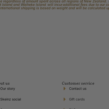
rge regardless of amount spent across all regions of New Zealand. P
 Island and Waiheke Island will incur additional fees due to our 
International shipping is based on weight and will be calculated 
ut us
Customer service
Our story
Contact us
Skeinz social
Gift cards