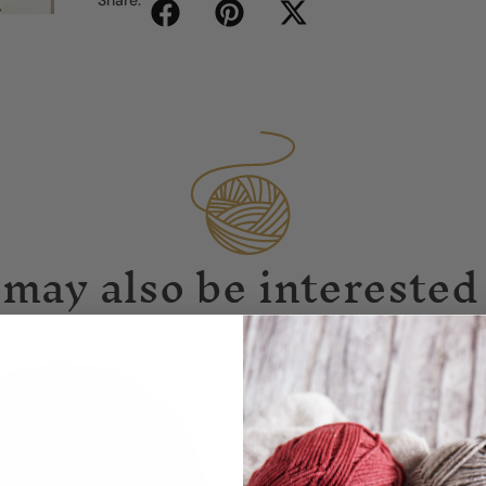
may also be interested 