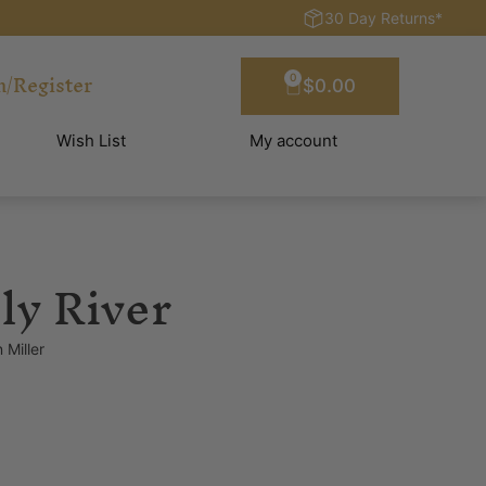
30 Day Returns*
n/Register
0
$
0.00
Wish List
My account
ly River
 Miller