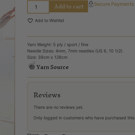
Add to cart
Secure Payments
Add to Wishlist
Yarn Weight: 5 ply / sport / fine
Needle Sizes: 4mm, 7mm needles (US 6, 10 1/2).
Size: 39cm x 128cm
Yarn Source
Reviews
There are no reviews yet.
Only logged in customers who have purchased this
Share: