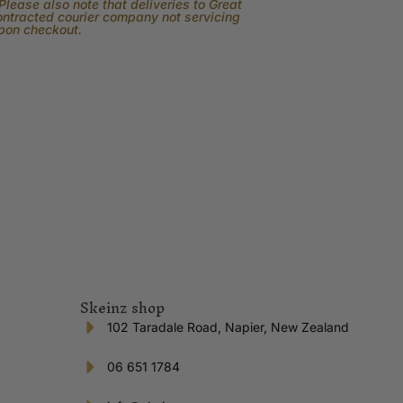
lease also note that deliveries to Great
contracted courier company not servicing
upon checkout.
Skeinz shop
102 Taradale Road, Napier, New Zealand
06 651 1784