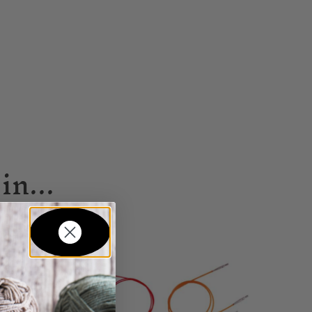
in...