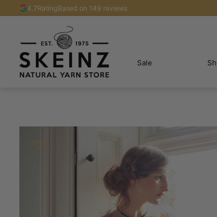
4.7
Rating
Based on 149 reviews
Sale
Sh