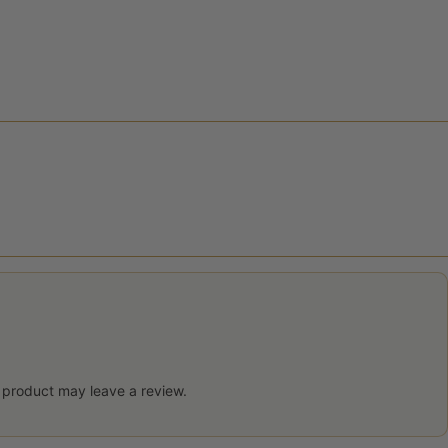
 product may leave a review.