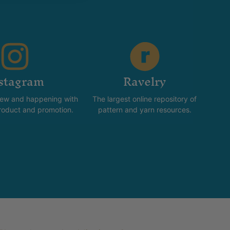
stagram
Ravelry
new and happening with
The largest online repository of
product and promotion.
pattern and yarn resources.