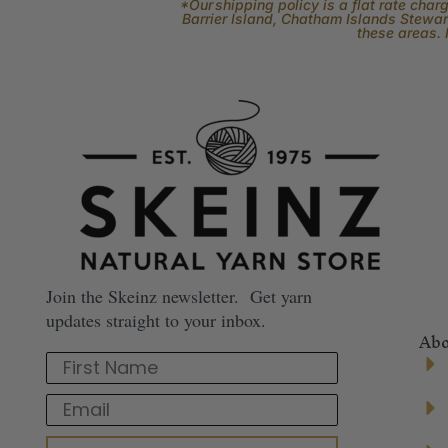
*Our shipping policy is a flat rate cha
Barrier Island, Chatham Islands Stewart
these areas. 
Join the Skeinz newsletter. Get yarn
updates straight to your inbox.
Abo
First Name
Email