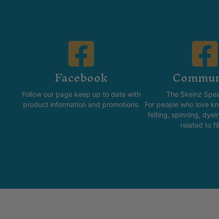
Facebook
Commun
Follow our page keep up to date with
The Skeinz Spea
product information and promotions.
For people who love kni
felting, spinning, dyei
related to fi