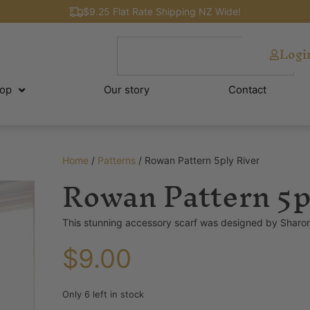
$9.25 Flat Rate Shipping NZ Wide!
Logi
op
Our story
Contact
Home
/
Patterns
/ Rowan Pattern 5ply River
Rowan Pattern 5p
This stunning accessory scarf was designed by Sharon
$
9.00
Only 6 left in stock