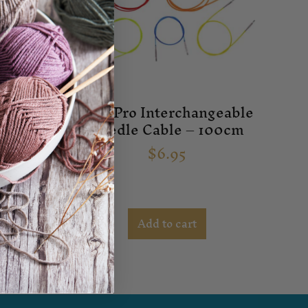
geable
Knit Pro Interchangeable
e – 6.5
Needle Cable – 100cm
$
6.95
Add to cart