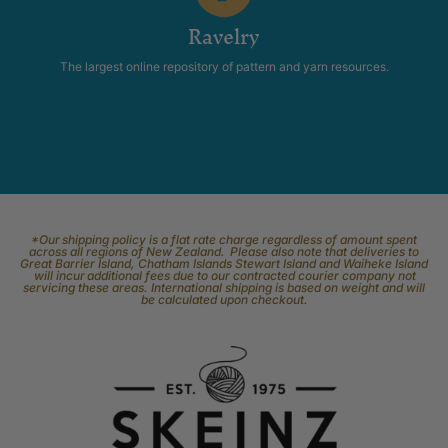
Ravelry
The largest online repository of pattern and yarn resources.
*Our shipping policy is a flat rate charge regardless of amount spent
across all regions of New Zealand. Please also note that deliveries to
Great Barrier Island, Chatham Islands Stewart Island and Waiheke Island
will incur additional fees due to our contracted courier company not
servicing these areas. International shipping is based on weight and will
be calculated upon checkout.