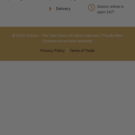
Skeinz online is
Delivery
open 24/7
© 2024 Skeinz – The Yarn Store. All rights reserved | Proudly New
Zealand owned and operated.
Privacy Policy
|
Terms of Trade