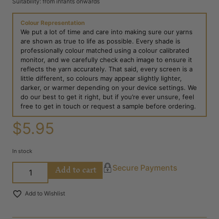
Suitability: from infants onwards
Colour Representation
We put a lot of time and care into making sure our yarns
are shown as true to life as possible. Every shade is
professionally colour matched using a colour calibrated
monitor, and we carefully check each image to ensure it
reflects the yarn accurately. That said, every screen is a
little different, so colours may appear slightly lighter,
darker, or warmer depending on your device settings. We
do our best to get it right, but if you’re ever unsure, feel
free to get in touch or request a sample before ordering.
$
5.95
In stock
Add to cart
Secure Payments
Add to Wishlist