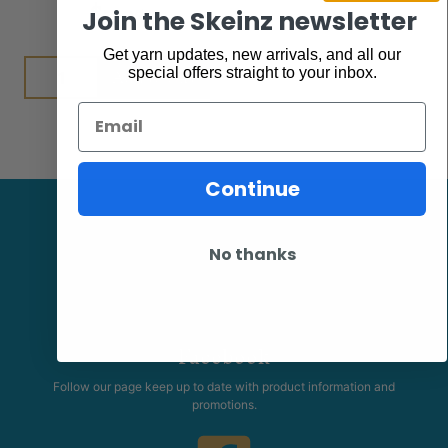
$
7.95
Join the Skeinz newsletter
Get yarn updates, new arrivals, and all our
Add to cart
special offers straight to your inbox.
Email
Continue
No thanks
Facebook
Follow our page keep up to date with product information and
promotions.