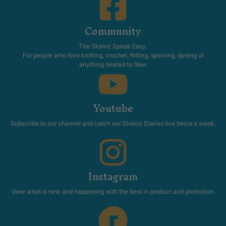
Community
The Skeinz Speak Easy.
For people who love knitting, crochet, felting, spinning, dyeing or
anything related to fiber.
Youtube
Subscribe to our channel and catch our Skeinz Diaries live twice a week.
Instagram
View what is new and happening with the best in product and promotion.