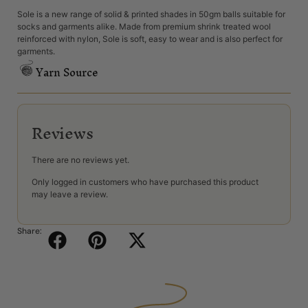
Sole is a new range of solid & printed shades in 50gm balls suitable for
socks and garments alike. Made from premium shrink treated wool
reinforced with nylon, Sole is soft, easy to wear and is also perfect for
garments.
Yarn Source
Reviews
There are no reviews yet.
Only logged in customers who have purchased this product
may leave a review.
Share: