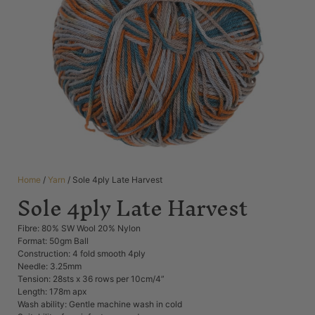
Home
/
Yarn
/ Sole 4ply Late Harvest
Sole 4ply Late Harvest
Fibre: 80% SW Wool 20% Nylon
Format: 50gm Ball
Construction: 4 fold smooth 4ply
Needle: 3.25mm
Tension: 28sts x 36 rows per 10cm/4”
Length: 178m apx
Wash ability: Gentle machine wash in cold