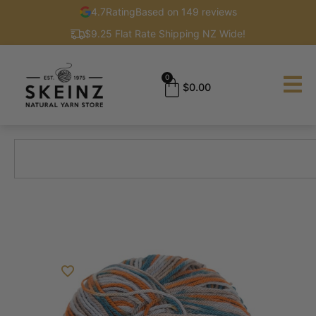
4.7
Rating
Based on 149 reviews
$9.25 Flat Rate Shipping NZ Wide!
0
$
0.00