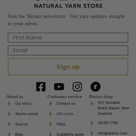
Join the Skeinz newsletter. Get yarn updates straight
to your inbox.
First Name
Email
Sign up
About us
Customer service
Skeinz shop
102 Taradale
Our story
Contact us
Road, Napier, New
Zealand
Skeinz social
Gift cards
06 651 1784
Source
FAQs
info@skeinz.com
Blog
Suitability guide