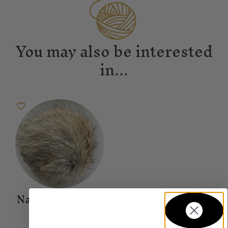
You may also be interested
in...
Natural Pompom
Accessories