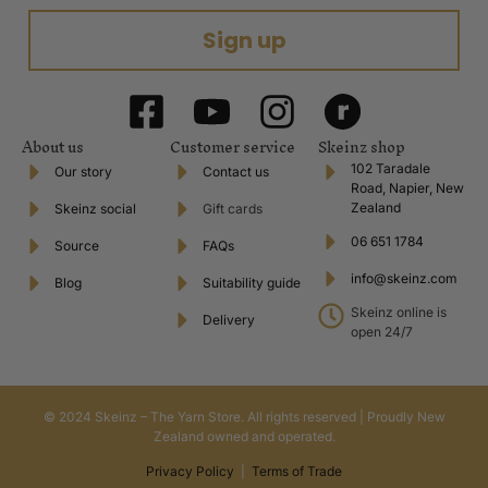
Sign up
About us
Customer service
Skeinz shop
102 Taradale
Our story
Contact us
Road, Napier, New
Zealand
Skeinz social
Gift cards
06 651 1784
Source
FAQs
info@skeinz.com
Blog
Suitability guide
Skeinz online is
Delivery
open 24/7
© 2024 Skeinz – The Yarn Store. All rights reserved | Proudly New
Zealand owned and operated.
Privacy Policy
|
Terms of Trade