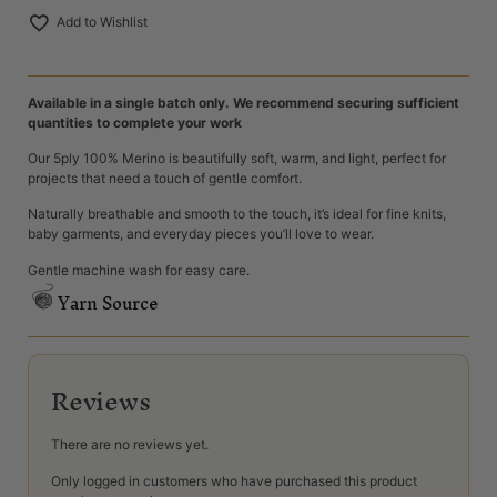
Add to Wishlist
Available in a single batch only. We recommend securing sufficient
quantities to complete your work
Our 5ply 100% Merino is beautifully soft, warm, and light, perfect for
projects that need a touch of gentle comfort.
Naturally breathable and smooth to the touch, it’s ideal for fine knits,
baby garments, and everyday pieces you’ll love to wear.
Gentle machine wash for easy care.
Yarn Source
Reviews
There are no reviews yet.
Only logged in customers who have purchased this product