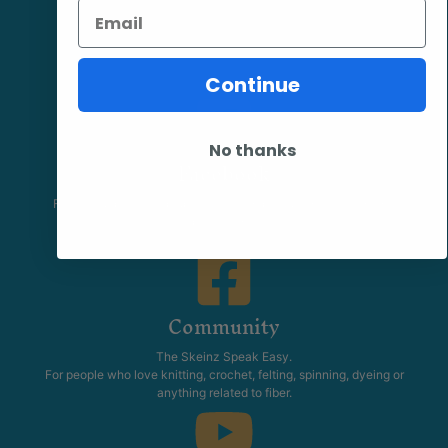
Email
Continue
No thanks
Facebook
Follow our page keep up to date with product information and
promotions.
Community
The Skeinz Speak Easy.
For people who love knitting, crochet, felting, spinning, dyeing or
anything related to fiber.