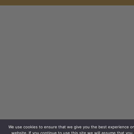
We use cookies to ensure that we give you the best experience o
website. If you continue to use this site we will assume that you 