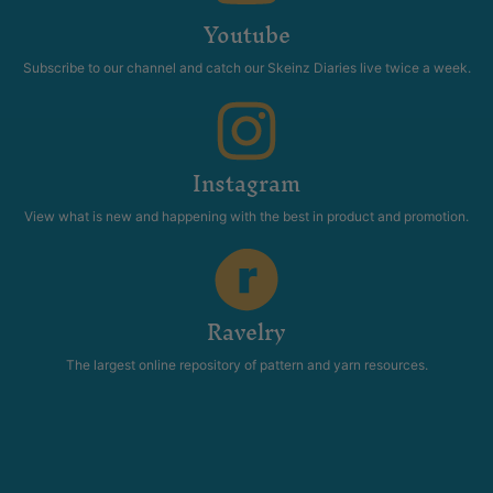
Youtube
Subscribe to our channel and catch our Skeinz Diaries live twice a week.
Instagram
View what is new and happening with the best in product and promotion.
Ravelry
The largest online repository of pattern and yarn resources.