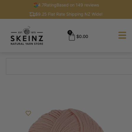
4.7
Rating
Based on 149 reviews
$9.25 Flat Rate Shipping NZ Wide!
0
$
0.00