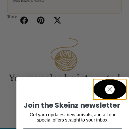
may leave a review.
Share:
You may also be interested
in...
Join the Skeinz newsletter
Get yarn updates, new arrivals, and all our
special offers straight to your inbox.