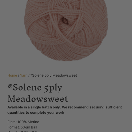
Home
/
Yarn
/ *Solene 5ply Meadowsweet
*Solene 5ply
Meadowsweet
Available in a single batch only. We recommend securing sufficient
quantities to complete your work
Fibre: 100% Merino
Format: 50gm Ball