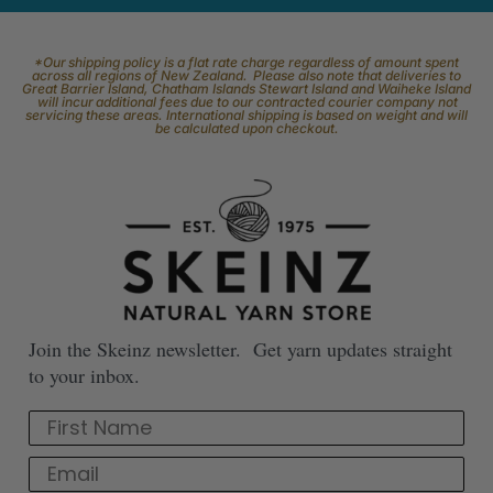
*Our shipping policy is a flat rate charge regardless of amount spent
across all regions of New Zealand. Please also note that deliveries to
Great Barrier Island, Chatham Islands Stewart Island and Waiheke Island
will incur additional fees due to our contracted courier company not
servicing these areas. International shipping is based on weight and will
be calculated upon checkout.
Join the Skeinz newsletter. Get yarn updates straight
to your inbox.
First Name
Email