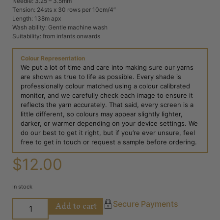
Needle: 3.25 – 3.5mm
Tension: 24sts x 30 rows per 10cm/4″
Length: 138m apx
Wash ability: Gentle machine wash
Suitability: from infants onwards
Colour Representation
We put a lot of time and care into making sure our yarns
are shown as true to life as possible. Every shade is
professionally colour matched using a colour calibrated
monitor, and we carefully check each image to ensure it
reflects the yarn accurately. That said, every screen is a
little different, so colours may appear slightly lighter,
darker, or warmer depending on your device settings. We
do our best to get it right, but if you’re ever unsure, feel
free to get in touch or request a sample before ordering.
$
12.00
In stock
Add to cart
Secure Payments