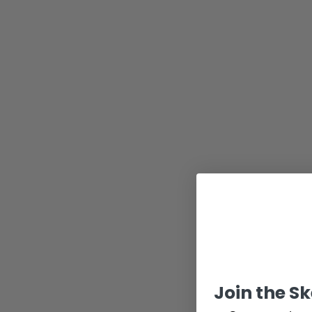
Join the S