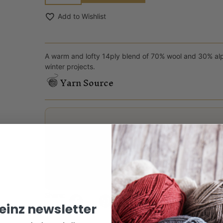
Add to Wishlist
A warm and lofty 14ply blend of 70% wool and 30% alpa
winter projects.
Yarn Source
Reviews
There are no reviews yet.
Only logged in customers who have purchased this
Share:
keinz newsletter