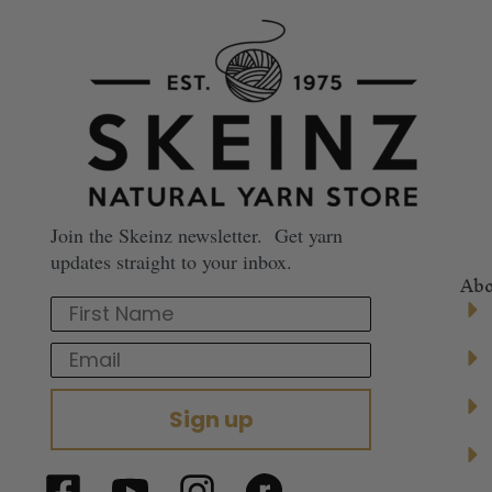
Join the Skeinz newsletter. Get yarn
updates straight to your inbox.
Abo
First Name
Email
Sign up