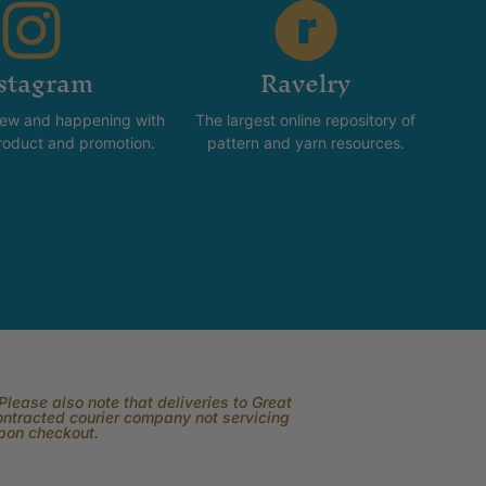
stagram
Ravelry
new and happening with
The largest online repository of
product and promotion.
pattern and yarn resources.
lease also note that deliveries to Great
contracted courier company not servicing
upon checkout.