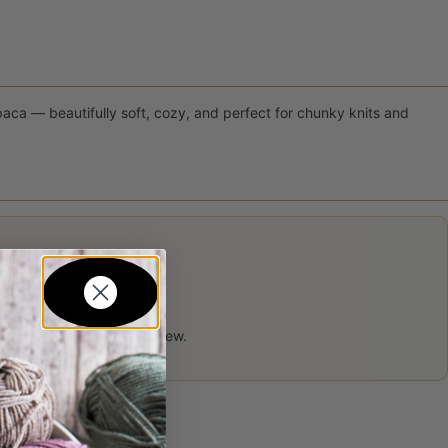
ca — beautifully soft, cozy, and perfect for chunky knits and
 product may leave a review.