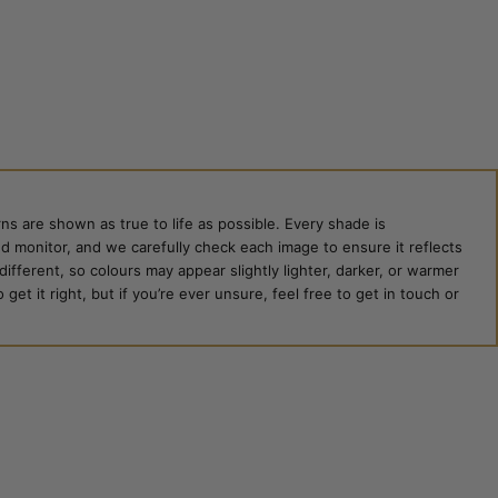
ns are shown as true to life as possible. Every shade is
ed monitor, and we carefully check each image to ensure it reflects
 different, so colours may appear slightly lighter, darker, or warmer
et it right, but if you’re ever unsure, feel free to get in touch or