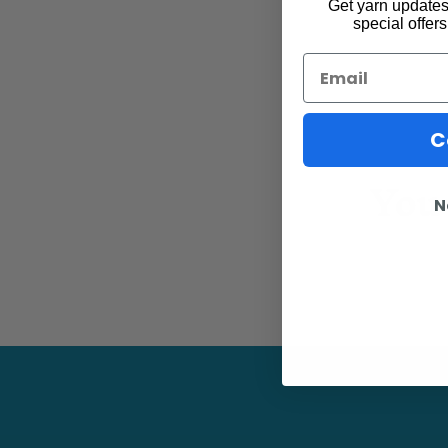
Get yarn updates,
special offers
Email
C
You 
N