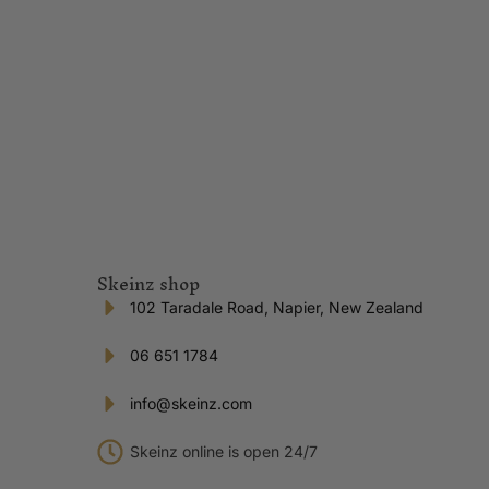
Skeinz shop
102 Taradale Road, Napier, New Zealand
06 651 1784
info@skeinz.com
Skeinz online is open 24/7