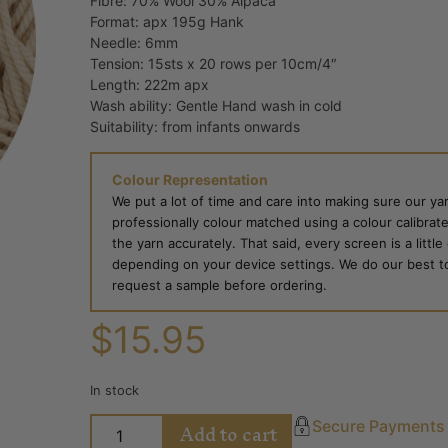
Fibre: 70% Wool 30% Alpaca
Format: apx 195g Hank
Needle: 6mm
Tension: 15sts x 20 rows per 10cm/4″
Length: 222m apx
Wash ability: Gentle Hand wash in cold
Suitability: from infants onwards
Colour Representation
We put a lot of time and care into making sure our yar
professionally colour matched using a colour calibrat
the yarn accurately. That said, every screen is a little
depending on your device settings. We do our best to g
request a sample before ordering.
$
15.95
In stock
Add to cart
Secure Payments