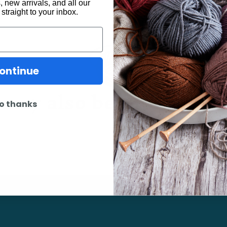
 new arrivals, and all our
 straight to your inbox.
ontinue
may also be interested 
o thanks