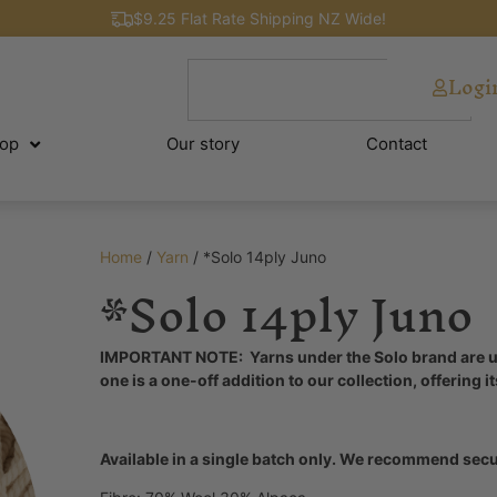
$9.25 Flat Rate Shipping NZ Wide!
Logi
op
Our story
Contact
Home
/
Yarn
/ *Solo 14ply Juno
*Solo 14ply Juno
IMPORTANT NOTE: Yarns under the Solo brand are uni
one is a one-off addition to our collection, offering i
Available in a single batch only. We recommend secur