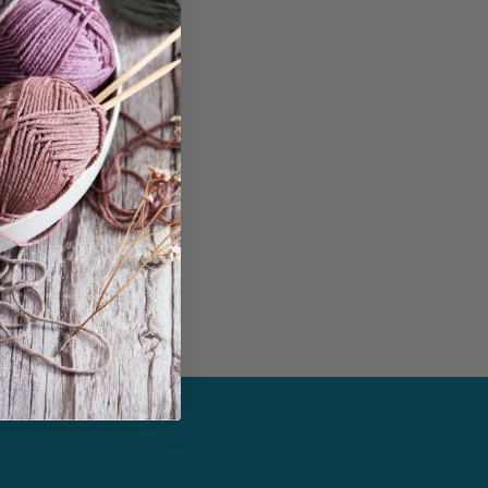
in...