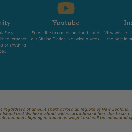
ity
Youtube
In
k Easy.
Subscribe to our channel and catch
View what is 
tting, crochet,
our Skeinz Diaries live twice a week.
the best in 
ng or anything
ber.
rge regardless of amount spent across all regions of New Zealand. P
 Island and Waiheke Island will incur additional fees due to our 
International shipping is based on weight and will be calculated 