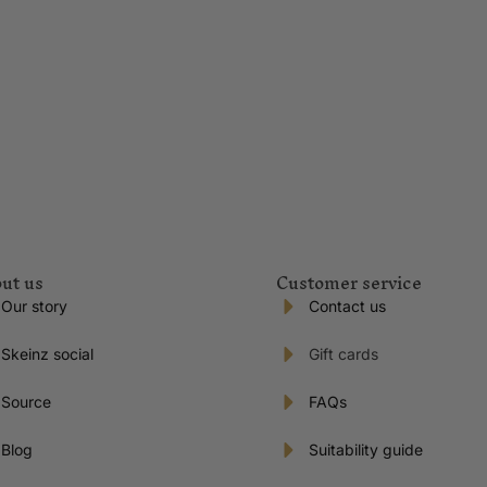
ut us
Customer service
Our story
Contact us
Skeinz social
Gift cards
Source
FAQs
Blog
Suitability guide