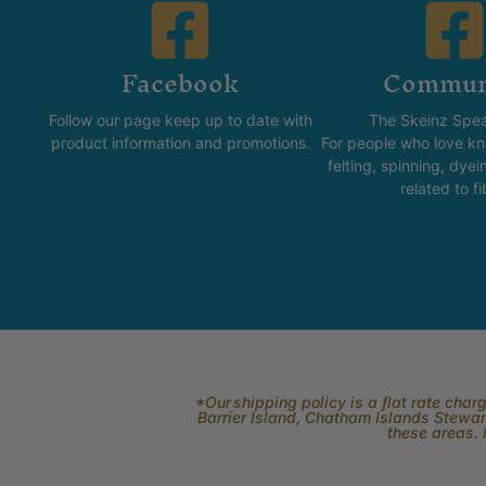
Facebook
Commun
Follow our page keep up to date with
The Skeinz Spea
product information and promotions.
For people who love kni
felting, spinning, dyei
related to fi
*Our shipping policy is a flat rate cha
Barrier Island, Chatham Islands Stewart
these areas. 