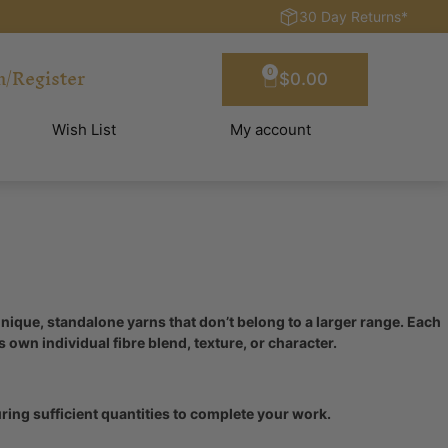
30 Day Returns*
n/Register
0
$
0.00
Wish List
My account
que, standalone yarns that don’t belong to a larger range. Each
ts own individual fibre blend, texture, or character.
ing sufficient quantities to complete your work.