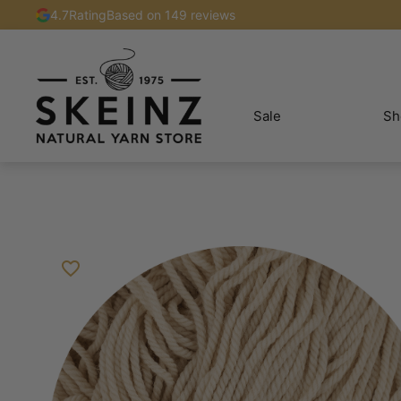
4.7
Rating
Based on 149 reviews
Sale
Sh