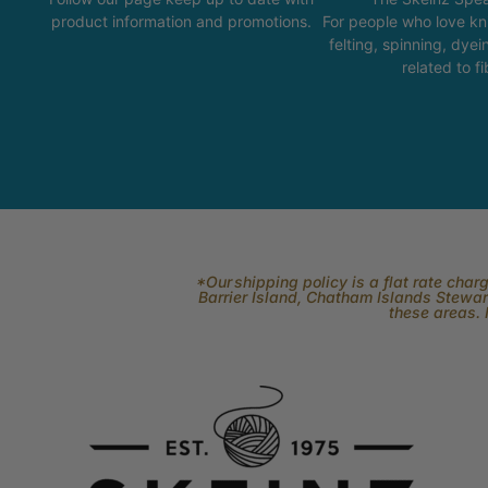
product information and promotions.
For people who love kni
felting, spinning, dyei
related to fi
*Our shipping policy is a flat rate cha
Barrier Island, Chatham Islands Stewart
these areas. 