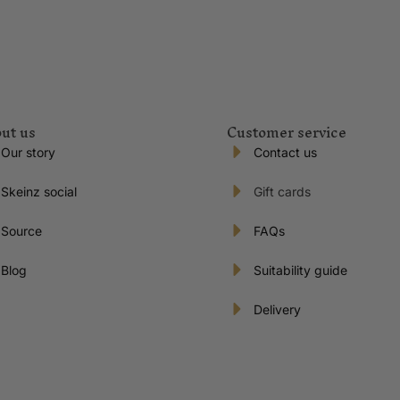
ut us
Customer service
Our story
Contact us
Skeinz social
Gift cards
Source
FAQs
Blog
Suitability guide
Delivery