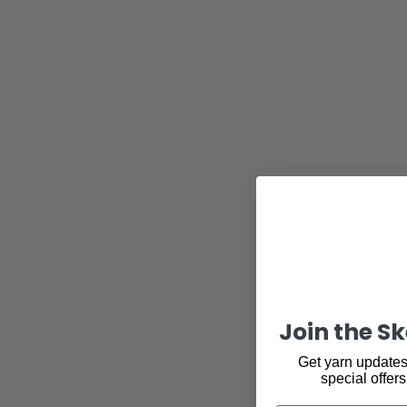
Join the S
Get yarn updates,
special offers