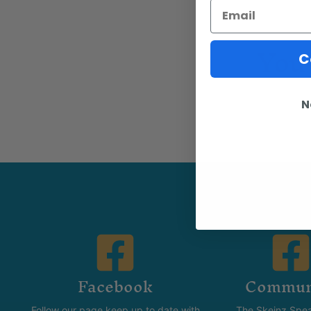
Email
You 
C
N
Facebook
Commun
Follow our page keep up to date with
The Skeinz Spea