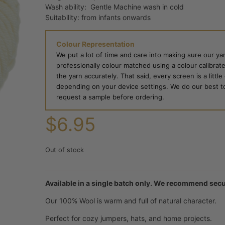
Wash ability: Gentle Machine wash in cold
Suitability: from infants onwards
Colour Representation
We put a lot of time and care into making sure our yar
professionally colour matched using a colour calibrat
the yarn accurately. That said, every screen is a little
depending on your device settings. We do our best to g
request a sample before ordering.
$
6.95
Out of stock
Available in a single batch only. We recommend secu
Our 100% Wool is warm and full of natural character.
Perfect for cozy jumpers, hats, and home projects.