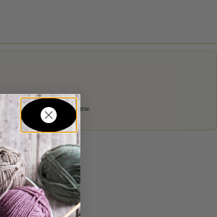
 product may leave a review.