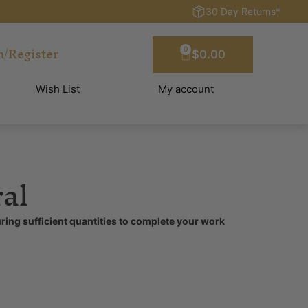
30 Day Returns*
n/Register
0
$
0.00
Wish List
My account
al
ring sufficient quantities to complete your work