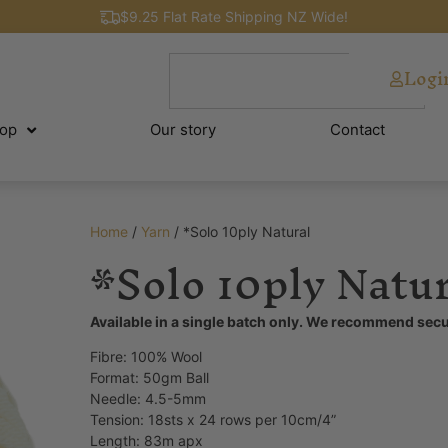
$9.25 Flat Rate Shipping NZ Wide!
Logi
op
Our story
Contact
Home
/
Yarn
/ *Solo 10ply Natural
*Solo 10ply Natur
Available in a single batch only. We recommend secu
Fibre: 100% Wool
Format: 50gm Ball
Needle: 4.5-5mm
Tension:
18sts x 24 rows per 10cm/4”
Length: 83m apx