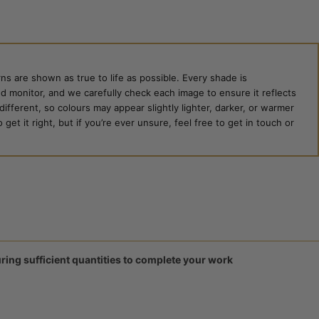
ns are shown as true to life as possible. Every shade is
ed monitor, and we carefully check each image to ensure it reflects
 different, so colours may appear slightly lighter, darker, or warmer
et it right, but if you’re ever unsure, feel free to get in touch or
ring sufficient quantities to complete your work