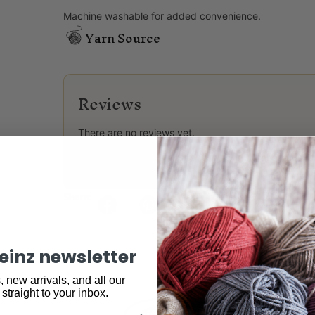
Machine washable for added convenience.
Yarn Source
Reviews
There are no reviews yet.
Only logged in customers who have purchased this
Share:
keinz newsletter
 new arrivals, and all our
 straight to your inbox.