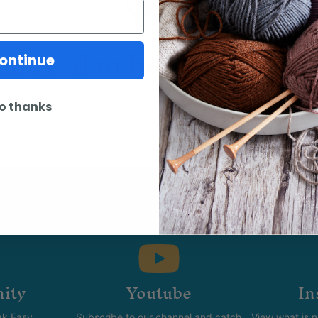
may also be interested 
ontinue
o thanks
ity
Youtube
In
k Easy.
Subscribe to our channel and catch
View what is 