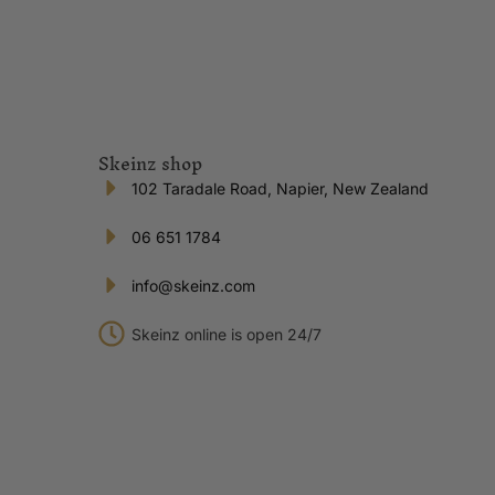
Skeinz shop
102 Taradale Road, Napier, New Zealand
06 651 1784
info@skeinz.com
Skeinz online is open 24/7