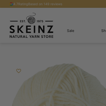
4.7
Rating
Based on 149 reviews
Sale
Sh