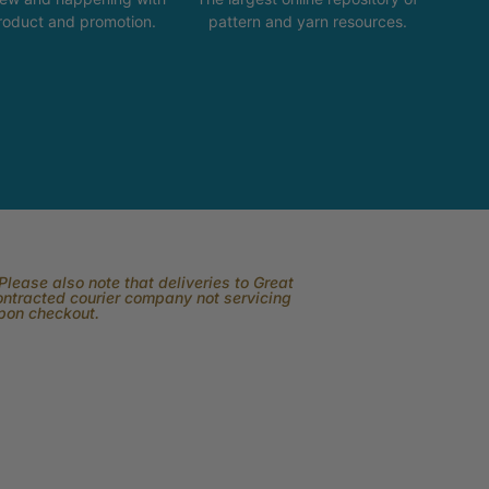
product and promotion.
pattern and yarn resources.
lease also note that deliveries to Great
contracted courier company not servicing
upon checkout.