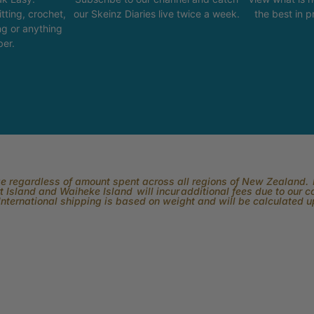
tting, crochet,
our Skeinz Diaries live twice a week.
the best in 
ng or anything
ber.
rge regardless of amount spent across all regions of New Zealand. P
 Island and Waiheke Island will incur additional fees due to our 
International shipping is based on weight and will be calculated 