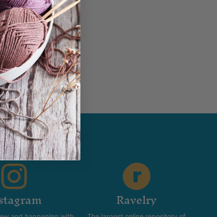
in...
stagram
Ravelry
new and happening with
The largest online repository of