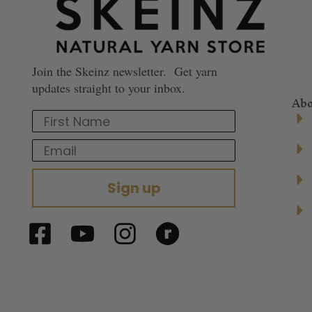
Join the Skeinz newsletter. Get yarn
updates straight to your inbox.
Abo
First Name
Email
Sign up