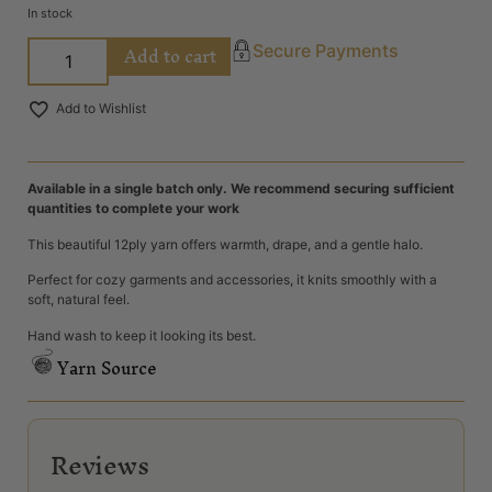
In stock
Add to cart
Secure Payments
Add to Wishlist
Available in a single batch only. We recommend securing sufficient
quantities to complete your work
This beautiful 12ply yarn offers warmth, drape, and a gentle halo.
Perfect for cozy garments and accessories, it knits smoothly with a
soft, natural feel.
Hand wash to keep it looking its best.
Yarn Source
Reviews