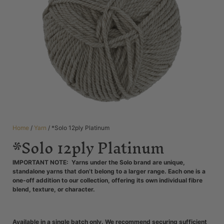
Home
/
Yarn
/ *Solo 12ply Platinum
*Solo 12ply Platinum
IMPORTANT NOTE: Yarns under the Solo brand are unique,
standalone yarns that don’t belong to a larger range. Each one is a
one-off addition to our collection, offering its own individual fibre
blend, texture, or character.
Available in a single batch only. We recommend securing sufficient