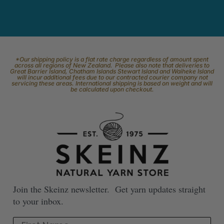
*Our shipping policy is a flat rate charge regardless of amount spent
across all regions of New Zealand. Please also note that deliveries to
Great Barrier Island, Chatham Islands Stewart Island and Waiheke Island
will incur additional fees due to our contracted courier company not
servicing these areas. International shipping is based on weight and will
be calculated upon checkout.
Join the Skeinz newsletter. Get yarn updates straight
to your inbox.
First Name