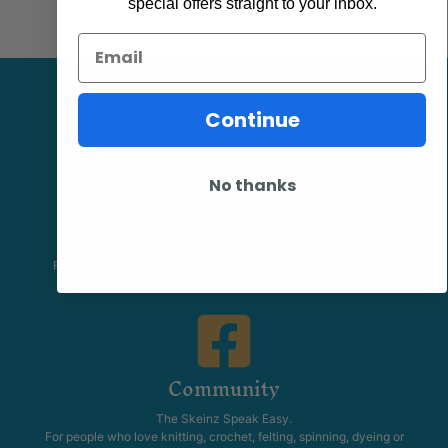
special offers straight to your inbox.
Email
Continue
No thanks
Facebook
Follow our page keep up to date with product information and
promotions.
Community
The Skeinz Speak Easy.
For people who love knitting, crochet, felting, spinning, dyeing or