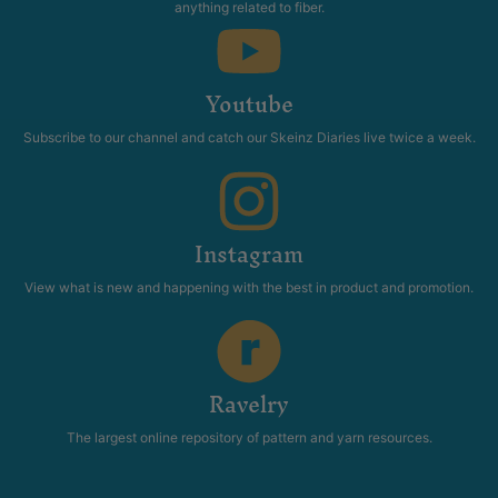
anything related to fiber.
Youtube
Subscribe to our channel and catch our Skeinz Diaries live twice a week.
Instagram
View what is new and happening with the best in product and promotion.
Ravelry
The largest online repository of pattern and yarn resources.