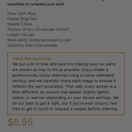
quantities to complete your work
Fibre: 100% Wool
Format: 50gm Ball
Needle: 5.5mm
Tension: 16 sts x 30 rows per 10cm/4”
Length: 75m apx
Wash ability: Gentle hand wash in cold
Suitability: from Child onwards
Colour Representation
We put a lot of time and care into making sure our yarns
are shown as true to life as possible. Every shade is
professionally colour matched using a colour calibrated
monitor, and we carefully check each image to ensure it
reflects the yarn accurately. That said, every screen is a
little different, so colours may appear slightly lighter,
darker, or warmer depending on your device settings. We
do our best to get it right, but if you’re ever unsure, feel
free to get in touch or request a sample before ordering.
$
6.95