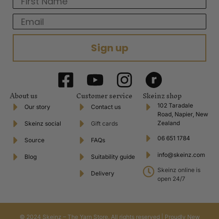
Email
Sign up
About us
Customer service
Skeinz shop
102 Taradale
Our story
Contact us
Road, Napier, New
Zealand
Skeinz social
Gift cards
06 651 1784
Source
FAQs
info@skeinz.com
Blog
Suitability guide
Skeinz online is
Delivery
open 24/7
© 2024 Skeinz – The Yarn Store. All rights reserved | Proudly New