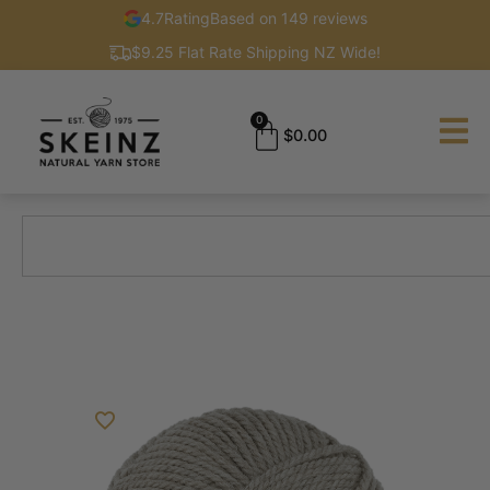
4.7
Rating
Based on 149 reviews
$9.25 Flat Rate Shipping NZ Wide!
0
$
0.00