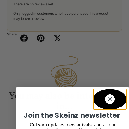
There are no reviews yet.
Only logged in customers who have purchased this product
may leave a review.
Share:
You may also be interested
in...
Join the Skeinz newsletter
Get yarn updates, new arrivals, and all our