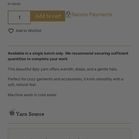
In stock
Add to cart
Secure Payments
Add to Wishlist
Available in a single batch only. We recommend securing sufficient
quantities to complete your work
This beautiful 8ply yarn offers warmth, drape, and a gentle halo.
Perfect for cozy garments and accessories, it knits smoothly with a
soft, natural feel.
Machine wash in cold water
Yarn Source