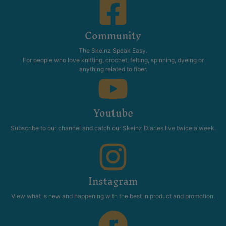
Community
The Skeinz Speak Easy.
For people who love knitting, crochet, felting, spinning, dyeing or
anything related to fiber.
Youtube
Subscribe to our channel and catch our Skeinz Diaries live twice a week.
Instagram
View what is new and happening with the best in product and promotion.