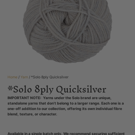
Home
/
Yarn
/ *Solo 8ply Quicksilver
*Solo 8ply Quicksilver
IMPORTANT NOTE: Yarns under the Solo brand are unique,
standalone yarns that don’t belong to a larger range. Each one is a
one-off addition to our collection, offering its own individual fibre
blend, texture, or character.
Available in a single batch only. We recommend securing sufficient