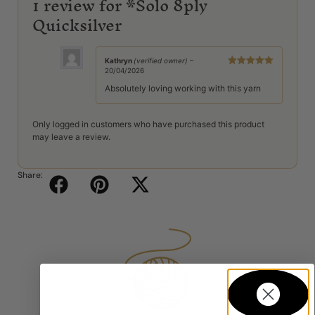
1 review for
*Solo 8ply
Quicksilver
Kathryn
(verified owner)
–
20/04/2026
Rated
5
out
of 5
Absolutely loving working with this yarn
Only logged in customers who have purchased this product
may leave a review.
Share: