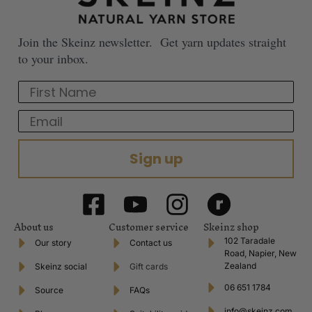
Join the Skeinz newsletter. Get yarn updates straight
to your inbox.
First Name
Email
Sign up
About us
Customer service
Skeinz shop
102 Taradale
Our story
Contact us
Road, Napier, New
Zealand
Skeinz social
Gift cards
06 651 1784
Source
FAQs
info@skeinz.com