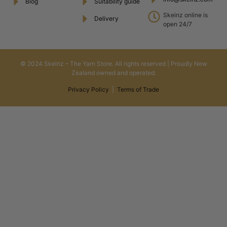
Blog
Suitability guide
Skeinz online is
Delivery
open 24/7
© 2024 Skeinz – The Yarn Store. All rights reserved | Proudly New
Zealand owned and operated.
Privacy Policy
|
Terms of Trade