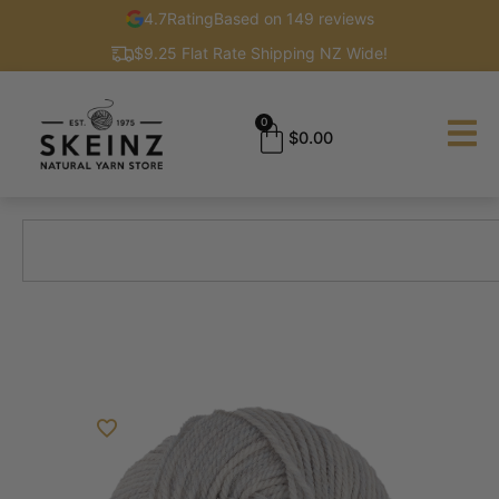
4.7
Rating
Based on 149 reviews
$9.25 Flat Rate Shipping NZ Wide!
0
$
0.00