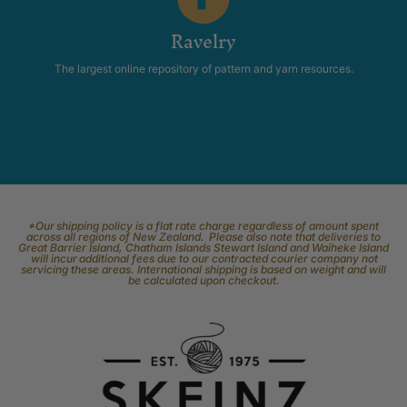
Ravelry
The largest online repository of pattern and yarn resources.
*Our shipping policy is a flat rate charge regardless of amount spent
across all regions of New Zealand. Please also note that deliveries to
Great Barrier Island, Chatham Islands Stewart Island and Waiheke Island
will incur additional fees due to our contracted courier company not
servicing these areas. International shipping is based on weight and will
be calculated upon checkout.