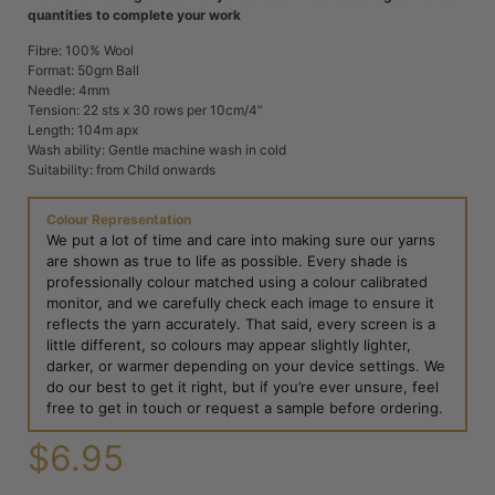
quantities to complete your work
Fibre: 100% Wool
Format: 50gm Ball
Needle: 4mm
Tension: 22 sts x 30 rows per 10cm/4”
Length: 104m apx
Wash ability: Gentle machine wash in cold
Suitability: from Child onwards
Colour Representation
We put a lot of time and care into making sure our yarns
are shown as true to life as possible. Every shade is
professionally colour matched using a colour calibrated
monitor, and we carefully check each image to ensure it
reflects the yarn accurately. That said, every screen is a
little different, so colours may appear slightly lighter,
darker, or warmer depending on your device settings. We
do our best to get it right, but if you’re ever unsure, feel
free to get in touch or request a sample before ordering.
$
6.95