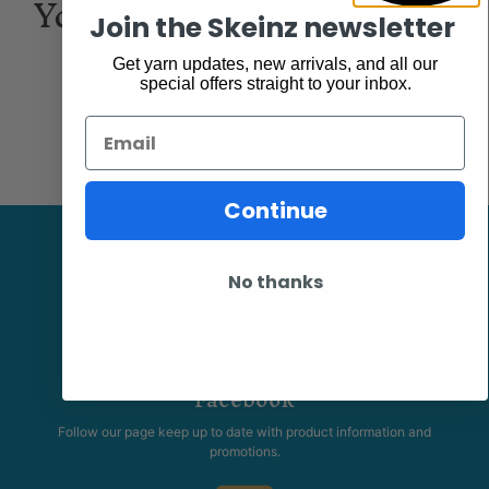
You may also be interested
Join the Skeinz newsletter
in...
Get yarn updates, new arrivals, and all our
special offers straight to your inbox.
Email
Continue
No thanks
Facebook
Follow our page keep up to date with product information and
promotions.