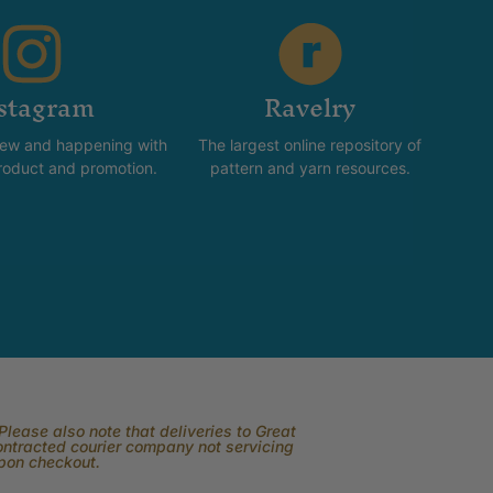
stagram
Ravelry
new and happening with
The largest online repository of
product and promotion.
pattern and yarn resources.
lease also note that deliveries to Great
contracted courier company not servicing
upon checkout.