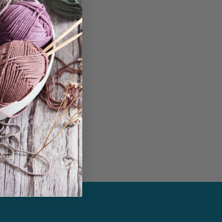
in...