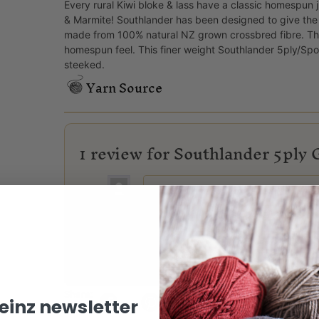
Every rural Kiwi bloke & lass have a classic homespun ju
& Marmite! Southlander has been designed to give the 
made from 100% natural NZ grown crossbred fibre. ​The
homespun feel. This finer weight Southlander 5ply/Sport
steeked.
Yarn Source
1 review for
Southlander 5ply 
Priscilla
(verified owner)
–
05/08/2026
Lovely yarn. Knits up well and is bri
Only logged in customers who have purchased this
Share:
keinz newsletter