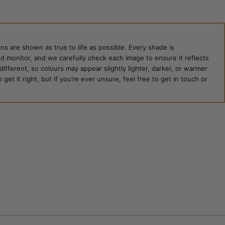
ns are shown as true to life as possible. Every shade is
ed monitor, and we carefully check each image to ensure it reflects
 different, so colours may appear slightly lighter, darker, or warmer
et it right, but if you’re ever unsure, feel free to get in touch or