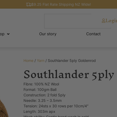
$9.25 Flat Rate Shipping NZ Wide!
Logi
op
Our story
Contact
Home
/
Yarn
/ Southlander 5ply Goldenrod
Southlander 5ply
Fibre: 100% NZ Wool
Format: 100gm Ball
Construction: 2 fold 5ply
Needle: 3.25 – 3.5mm
Tension: 24sts x 30 rows per 10cm/4″
Length: 303m apx
Wash ability: Gentle hand wash in cold