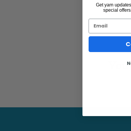
Get yarn updates,
special offers
Email
C
You 
N