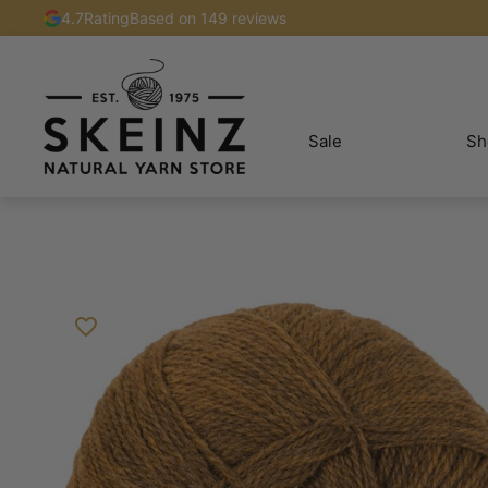
4.7
Rating
Based on 149 reviews
Sale
Sh