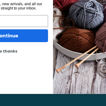
 new arrivals, and all our
 straight to your inbox.
ontinue
may also be interested 
o thanks