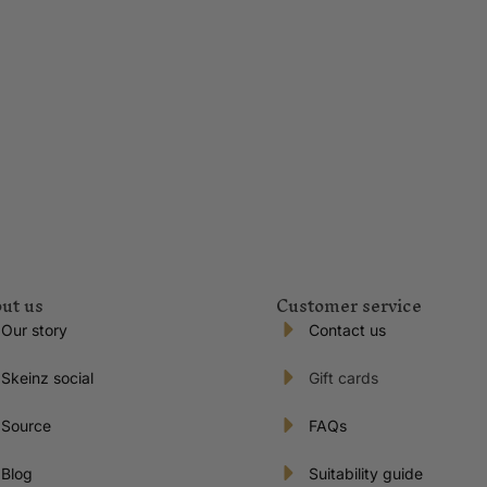
ut us
Customer service
Our story
Contact us
Skeinz social
Gift cards
Source
FAQs
Blog
Suitability guide