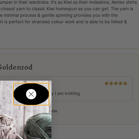
mper in their wardrobe. It’s as Kiwi as their moleskins, Aertex shirts
closest yarn to classic Kiwi homespun as you can get. The yarn is
 minimal process & gentle spinning provides you with the
 is perfect for stranded colour work and is able to be felted &
Goldenrod
Rated
5
out
lliant for colour work jersey I am knitting
of 5
 product may leave a review.