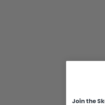
Join the S