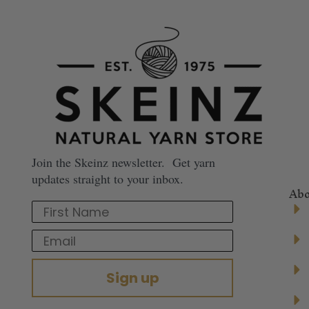
Join the Skeinz newsletter. Get yarn
updates straight to your inbox.
Abo
First Name
Email
Sign up