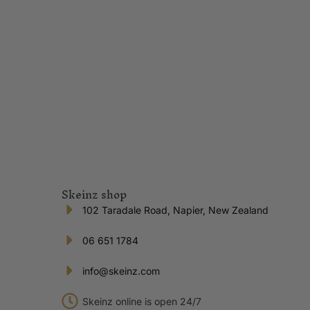
Skeinz shop
102 Taradale Road, Napier, New Zealand
06 651 1784
info@skeinz.com
Skeinz online is open 24/7