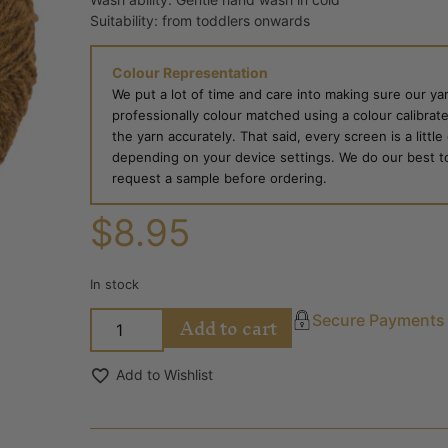
Suitability: from toddlers onwards
Colour Representation
We put a lot of time and care into making sure our yar
professionally colour matched using a colour calibrat
the yarn accurately. That said, every screen is a little
depending on your device settings. We do our best to g
request a sample before ordering.
$
8.95
In stock
Add to cart
Secure Payments
Add to Wishlist