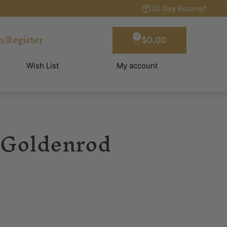
30 Day Returns*
n/Register
0
$
0.00
Wish List
My account
 Goldenrod