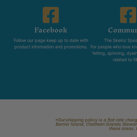
Facebook
Commun
Follow our page keep up to date with
The Skeinz Spea
product information and promotions.
For people who love kni
felting, spinning, dyei
related to fi
*Our shipping policy is a flat rate cha
Barrier Island, Chatham Islands Stewart
these areas. 