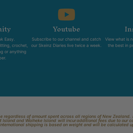
ity
Youtube
In
k Easy.
Subscribe to our channel and catch
View what is 
tting, crochet,
our Skeinz Diaries live twice a week.
the best in 
ng or anything
ber.
rge regardless of amount spent across all regions of New Zealand. P
 Island and Waiheke Island will incur additional fees due to our 
International shipping is based on weight and will be calculated 