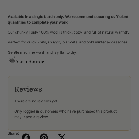
Available in a single batch only. We recommend securing sufficient
quantities to complete your work
Our chunky 16ply 100% wool is thick, cozy, and full of natural warmth.
Perfect for quick knits, snuggly blankets, and bold winter accessories.
Gentle machine wash and lay flat to dry.
Yarn Source
Reviews
There are no reviews yet.
Only logged in customers who have purchased this product
may leave a review.
Share: