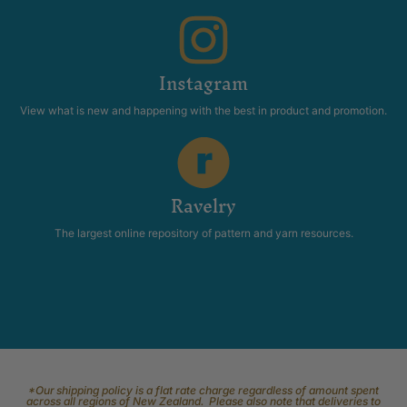
Instagram
View what is new and happening with the best in product and promotion.
Ravelry
The largest online repository of pattern and yarn resources.
*Our shipping policy is a flat rate charge regardless of amount spent
across all regions of New Zealand. Please also note that deliveries to