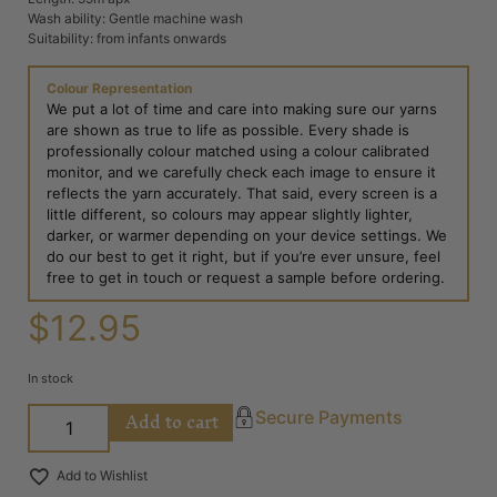
Wash ability: Gentle machine wash
Suitability: from infants onwards
Colour Representation
We put a lot of time and care into making sure our yarns
are shown as true to life as possible. Every shade is
professionally colour matched using a colour calibrated
monitor, and we carefully check each image to ensure it
reflects the yarn accurately. That said, every screen is a
little different, so colours may appear slightly lighter,
darker, or warmer depending on your device settings. We
do our best to get it right, but if you’re ever unsure, feel
free to get in touch or request a sample before ordering.
$
12.95
In stock
Add to cart
Secure Payments
Add to Wishlist