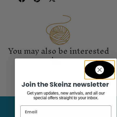
You may also be interested
in...
Join the Skeinz newsletter
Get yarn updates, new arrivals, and all our
special offers straight to your inbox.
Email