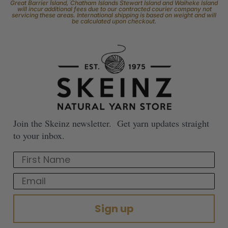
Great Barrier Island, Chatham Islands Stewart Island and Waiheke Island
will incur additional fees due to our contracted courier company not
servicing these areas. International shipping is based on weight and will
be calculated upon checkout.
Join the Skeinz newsletter. Get yarn updates straight
to your inbox.
First Name
Email
Sign up