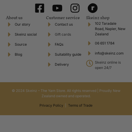
About us
Customer service
Skeinz shop
102 Taradale
Our story
Contact us
Road, Napier, New
Zealand
Skeinz social
Gift cards
06 651 1784
Source
FAQs
info@skeinz.com
Blog
Suitability guide
Skeinz online is
Delivery
open 24/7
© 2024 Skeinz – The Yarn Store. All rights reserved | Proudly New
Zealand owned and operated.
Privacy Policy
|
Terms of Trade