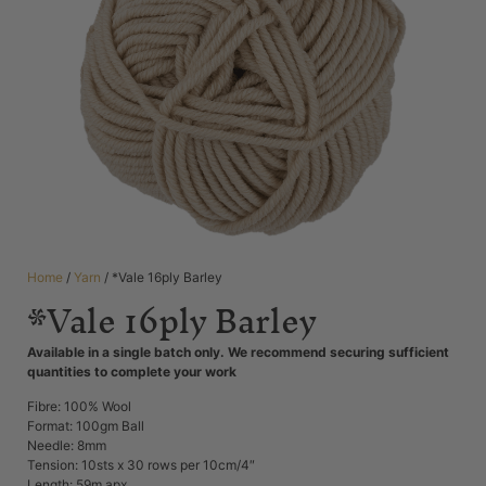
Home
/
Yarn
/ *Vale 16ply Barley
*Vale 16ply Barley
Available in a single batch only. We recommend securing sufficient
quantities to complete your work
Fibre: 100% Wool
Format: 100gm Ball
Needle: 8mm
Tension: 10sts x 30 rows per 10cm/4″
Length: 59m apx