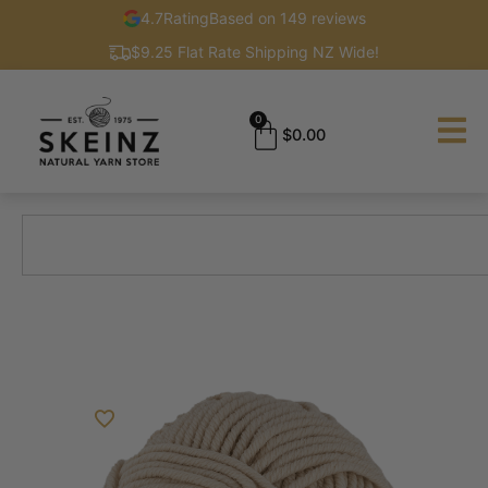
4.7
Rating
Based on 149 reviews
$9.25 Flat Rate Shipping NZ Wide!
0
$
0.00