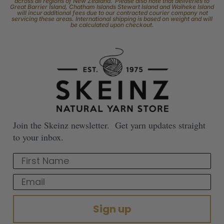
across all regions of New Zealand. Please also note that deliveries to
Great Barrier Island, Chatham Islands Stewart Island and Waiheke Island
will incur additional fees due to our contracted courier company not
servicing these areas. International shipping is based on weight and will
be calculated upon checkout.
Join the Skeinz newsletter. Get yarn updates straight
to your inbox.
First Name
Email
Sign up