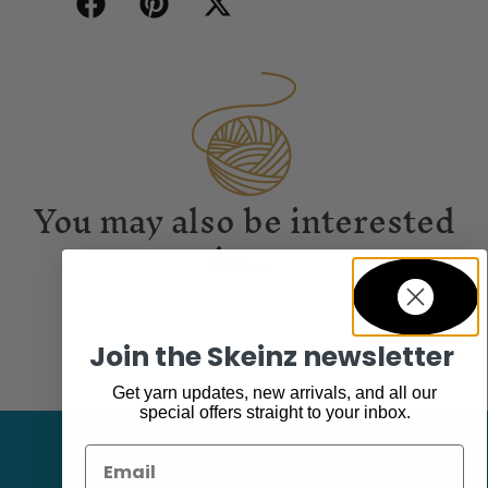
You may also be interested
in...
Join the Skeinz newsletter
Get yarn updates, new arrivals, and all our
special offers straight to your inbox.
Email