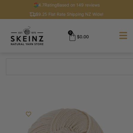
4.7
Rating
Based on 149 reviews
$9.25 Flat Rate Shipping NZ Wide!
0
$
0.00