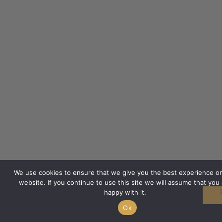
We use cookies to ensure that we give you the best experience o
website. If you continue to use this site we will assume that you 
happy with it.
Ok