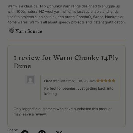
Warm is a classical 14ply/chunky yarn range designed to snuggle up
with. 100% natural NZ wool yarn which is just squishable and lends
itself to projects such as thick rich Aran’s, Poncho’s, Wraps, blankets or
home wares. Warm is all about speedy projects and instant gratification.
Yarn Source
1 review for
Warm Chunky 14Ply
Dune
Fiona
(verified owner)
–
04/08/2026
Rated
5
out
Perfect for beanies. Just getting back into
of 5
knitting.
Only logged in customers who have purchased this product
may leave a review.
Share: