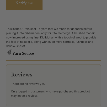
Notify me
This is the OG Whisper – a yarn that we made for decades before
placing it into hibernation, only for it to reemerge. A brushed mohair
now improved using finer Kid Mohair with a touch of wool to provide
the feel of nostalgia, along with even more softness, lushness and
deliciousness!
Yarn Source
Reviews
There are no reviews yet.
Only logged in customers who have purchased this product
may leave a review.