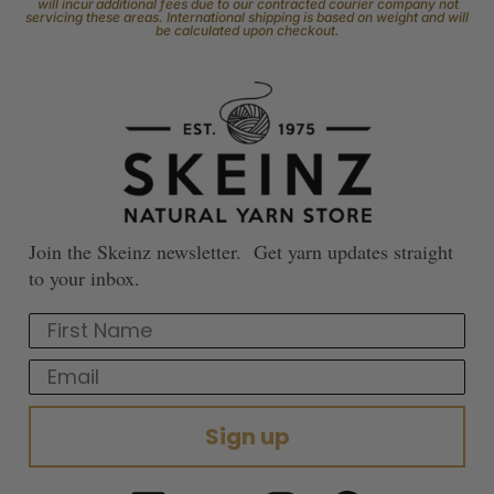
will incur additional fees due to our contracted courier company not
servicing these areas. International shipping is based on weight and will
be calculated upon checkout.
Join the Skeinz newsletter. Get yarn updates straight
to your inbox.
First Name
Email
Sign up