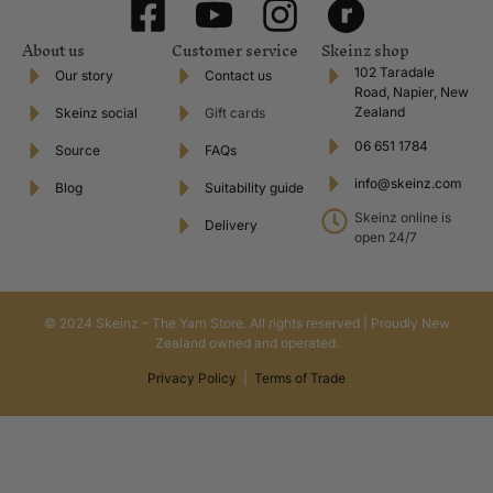
About us
Customer service
Skeinz shop
102 Taradale
Our story
Contact us
Road, Napier, New
Zealand
Skeinz social
Gift cards
06 651 1784
Source
FAQs
info@skeinz.com
Blog
Suitability guide
Skeinz online is
Delivery
open 24/7
© 2024 Skeinz – The Yarn Store. All rights reserved | Proudly New
Zealand owned and operated.
Privacy Policy
|
Terms of Trade