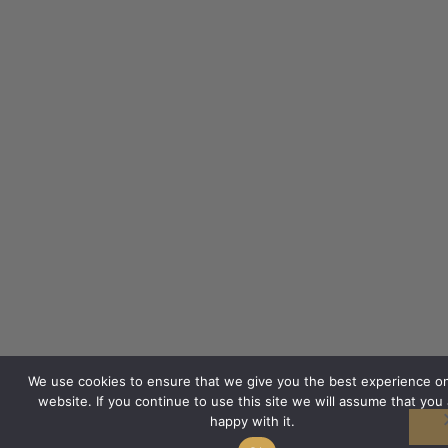
We use cookies to ensure that we give you the best experience o
website. If you continue to use this site we will assume that you 
happy with it.