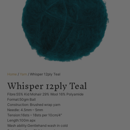
Home
/
Yarn
/ Whisper 12ply Teal
Whisper 12ply Teal
Fibre:55% Kid Mohair 29% Wool 16% Polyamide
Format:50gm Ball
Construction: Brushed wrap yarn
Needle: 4.5mm – 5mm
Tension:16sts – 18sts per 10cm/4″
Length:100m apx
Wash ability:Gentlehand wash in cold