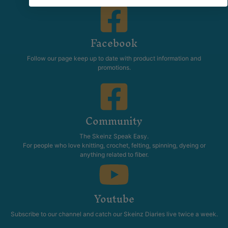
Facebook
Follow our page keep up to date with product information and
promotions.
Community
The Skeinz Speak Easy.
For people who love knitting, crochet, felting, spinning, dyeing or
anything related to fiber.
Youtube
Subscribe to our channel and catch our Skeinz Diaries live twice a week.