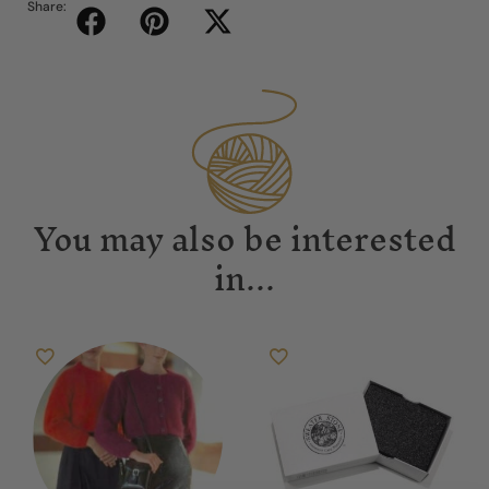
Share:
You may also be interested
in...