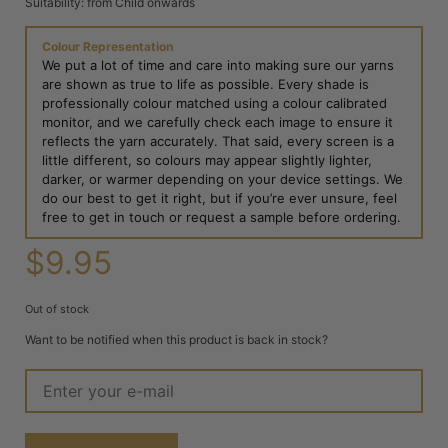
Suitability: from Child onwards
Colour Representation
We put a lot of time and care into making sure our yarns
are shown as true to life as possible. Every shade is
professionally colour matched using a colour calibrated
monitor, and we carefully check each image to ensure it
reflects the yarn accurately. That said, every screen is a
little different, so colours may appear slightly lighter,
darker, or warmer depending on your device settings. We
do our best to get it right, but if you’re ever unsure, feel
free to get in touch or request a sample before ordering.
$
9.95
Out of stock
Want to be notified when this product is back in stock?