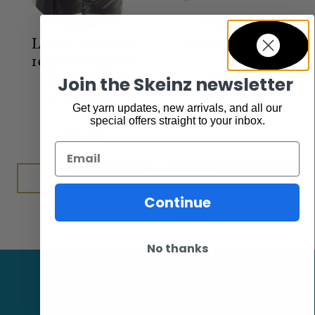
Lisa F Vintage
Sweater Stone
10ply Cropped
Sweater and
Accessories
Join the Skeinz newsletter
$
25.95
Cardigan
Get yarn updates, new arrivals, and all our
Patterns
special offers straight to your inbox.
$
9.00
Email
Add to cart
Add to cart
Continue
No thanks