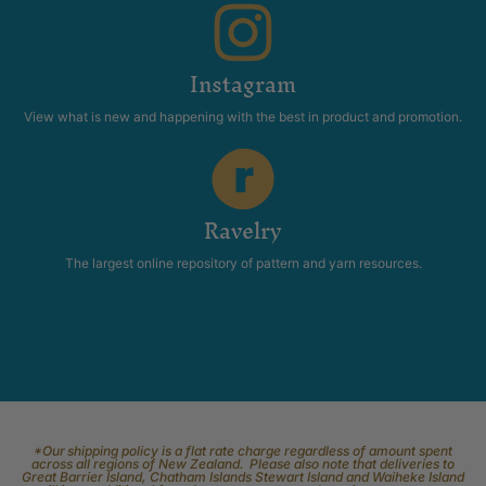
Instagram
View what is new and happening with the best in product and promotion.
Ravelry
The largest online repository of pattern and yarn resources.
*Our shipping policy is a flat rate charge regardless of amount spent
across all regions of New Zealand. Please also note that deliveries to
Great Barrier Island, Chatham Islands Stewart Island and Waiheke Island