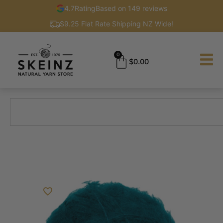
4.7
Rating
Based on 149 reviews
$9.25 Flat Rate Shipping NZ Wide!
0
$
0.00