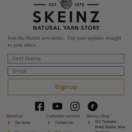
Join the Skeinz newsletter. Get yarn updates straight
to your inbox.
First Name
Email
Sign up
About us
Customer service
Skeinz shop
102 Taradale
Our story
Contact us
Road, Napier, New