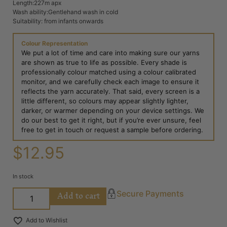
Length:227m apx
Wash ability:Gentlehand wash in cold
Suitability: from infants onwards
Colour Representation
We put a lot of time and care into making sure our yarns
are shown as true to life as possible. Every shade is
professionally colour matched using a colour calibrated
monitor, and we carefully check each image to ensure it
reflects the yarn accurately. That said, every screen is a
little different, so colours may appear slightly lighter,
darker, or warmer depending on your device settings. We
do our best to get it right, but if you’re ever unsure, feel
free to get in touch or request a sample before ordering.
$
12.95
In stock
Add to cart
Secure Payments
Add to Wishlist