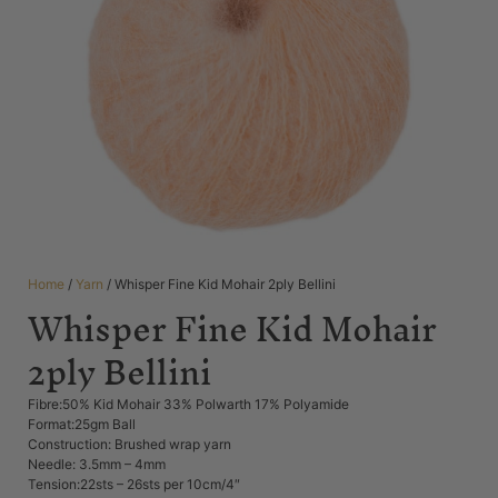
Home
/
Yarn
/ Whisper Fine Kid Mohair 2ply Bellini
Whisper Fine Kid Mohair
2ply Bellini
Fibre:50% Kid Mohair 33% Polwarth 17% Polyamide
Format:25gm Ball
Construction: Brushed wrap yarn
Needle: 3.5mm – 4mm
Tension:22sts – 26sts per 10cm/4″