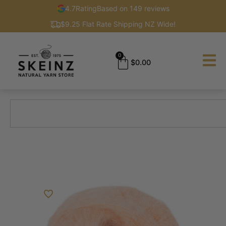
4.7
Rating
Based on 149 reviews
$9.25 Flat Rate Shipping NZ Wide!
0
$
0.00