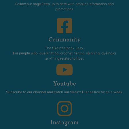
Follow our page keep up to date with product information and
promotions.
Community
The Skeinz Speak Easy.
For people who love knitting, crochet, felting, spinning, dyeing or
anything related to fiber.
Youtube
Subscribe to our channel and catch our Skeinz Diaries live twice a week.
Instagram