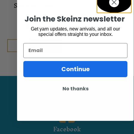
Sweater Stone
Join the Skeinz newsletter
Accessories
$
25.95
Get yarn updates, new arrivals, and all our
special offers straight to your inbox.
Add to cart
Email
Continue
No thanks
Facebook