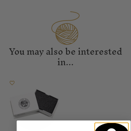
You may also be interested
in...