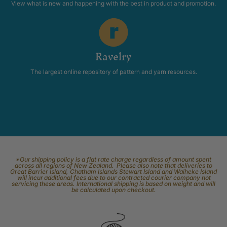
View what is new and happening with the best in product and promotion.
Ravelry
The largest online repository of pattern and yarn resources.
*Our shipping policy is a flat rate charge regardless of amount spent
across all regions of New Zealand. Please also note that deliveries to
Great Barrier Island, Chatham Islands Stewart Island and Waiheke Island
will incur additional fees due to our contracted courier company not
servicing these areas. International shipping is based on weight and will
be calculated upon checkout.