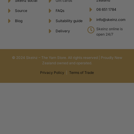
Zealand
Skeinz social
Gift cards
06 651 1784
Source
FAQs
info@skeinz.com
Blog
Suitability guide
Skeinz online is
Delivery
open 24/7
© 2024 Skeinz – The Yarn Store. All rights reserved | Proudly New
Zealand owned and operated.
Privacy Policy
|
Terms of Trade