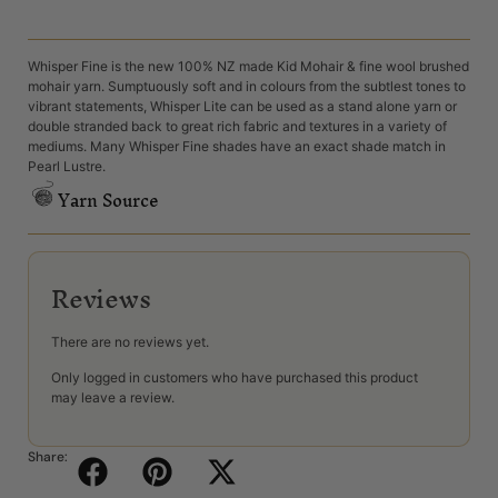
Whisper Fine is the new 100% NZ made Kid Mohair & fine wool brushed
mohair yarn. Sumptuously soft and in colours from the subtlest tones to
vibrant statements, Whisper Lite can be used as a stand alone yarn or
double stranded back to great rich fabric and textures in a variety of
mediums. Many Whisper Fine shades have an exact shade match in
Pearl Lustre.
Yarn Source
Reviews
There are no reviews yet.
Only logged in customers who have purchased this product
may leave a review.
Share: