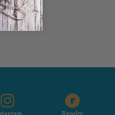
stagram
Ravelry