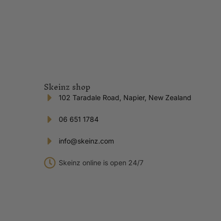
Skeinz shop
102 Taradale Road, Napier, New Zealand
06 651 1784
info@skeinz.com
Skeinz online is open 24/7