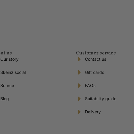
ut us
Customer service
Our story
Contact us
Skeinz social
Gift cards
Source
FAQs
Blog
Suitability guide
Delivery