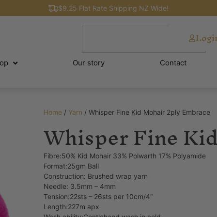
$9.25 Flat Rate Shipping NZ Wide!
Logi
op
Our story
Contact
Home
/
Yarn
/ Whisper Fine Kid Mohair 2ply Embrace
Whisper Fine Kid
Fibre:50% Kid Mohair 33% Polwarth 17% Polyamide
Format:25gm Ball
Construction: Brushed wrap yarn
Needle: 3.5mm – 4mm
Tension:22sts – 26sts per 10cm/4″
Length:227m apx
Wash ability:Gentlehand wash in cold