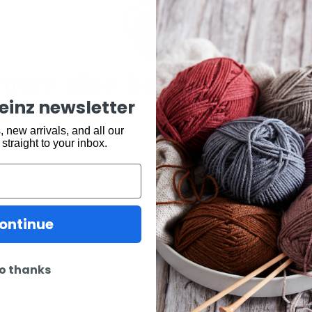
may also be interested 
keinz newsletter
 new arrivals, and all our
 straight to your inbox.
ontinue
o thanks