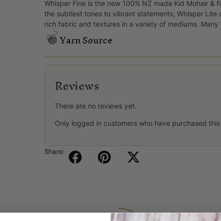
Whisper Fine is the new 100% NZ made Kid Mohair & fi
the subtlest tones to vibrant statements, Whisper Lite
rich fabric and textures in a variety of mediums. Man
Yarn Source
Reviews
There are no reviews yet.
Only logged in customers who have purchased this
Share: