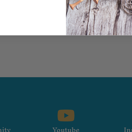
ity
Youtube
In