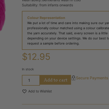
Suitability: from infants onwards
Colour Representation
We put a lot of time and care into making sure our yar
professionally colour matched using a colour calibrat
the yarn accurately. That said, every screen is a little
depending on your device settings. We do our best to g
request a sample before ordering.
$
12.95
In stock
Add to cart
Secure Payments
Add to Wishlist