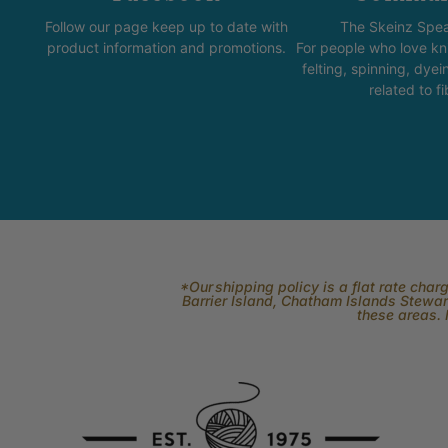
Follow our page keep up to date with
The Skeinz Spea
product information and promotions.
For people who love kni
felting, spinning, dyei
related to fi
*Our shipping policy is a flat rate cha
Barrier Island, Chatham Islands Stewart
these areas. 