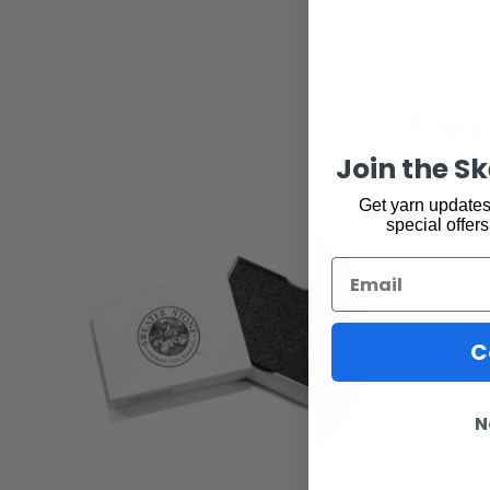
You 
Join the S
Get yarn updates,
special offers
Email
C
N