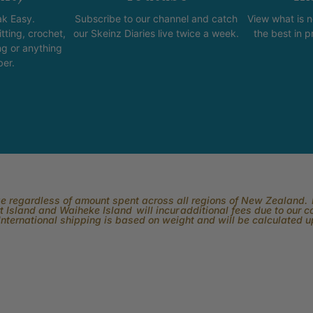
k Easy.
Subscribe to our channel and catch
View what is 
tting, crochet,
our Skeinz Diaries live twice a week.
the best in 
ng or anything
ber.
rge regardless of amount spent across all regions of New Zealand. P
 Island and Waiheke Island will incur additional fees due to our 
International shipping is based on weight and will be calculated 