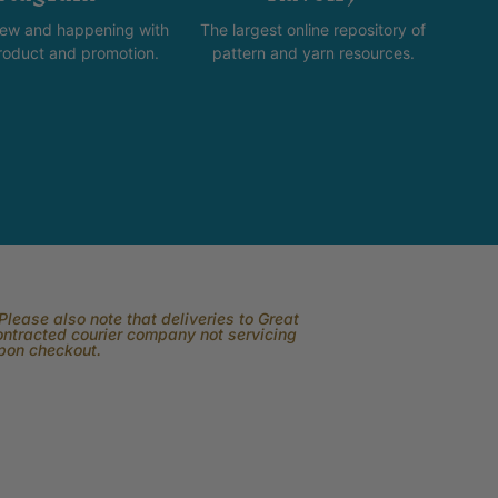
new and happening with
The largest online repository of
product and promotion.
pattern and yarn resources.
lease also note that deliveries to Great
contracted courier company not servicing
upon checkout.