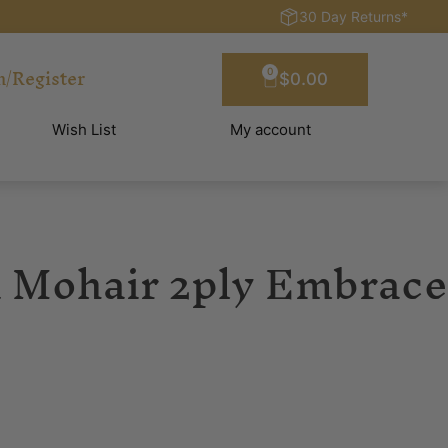
30 Day Returns*
n/Register
0
$
0.00
Wish List
My account
 Mohair 2ply Embrace