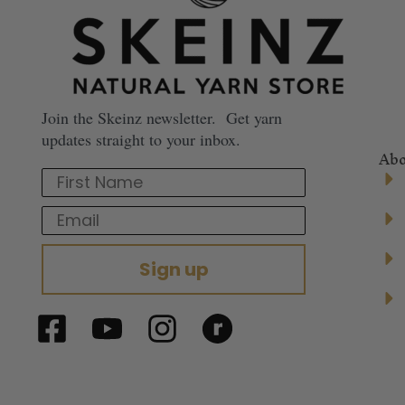
Join the Skeinz newsletter. Get yarn
updates straight to your inbox.
Abo
First Name
Email
Sign up