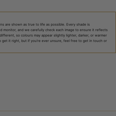
ns are shown as true to life as possible. Every shade is
ed monitor, and we carefully check each image to ensure it reflects
 different, so colours may appear slightly lighter, darker, or warmer
et it right, but if you’re ever unsure, feel free to get in touch or