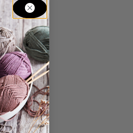
in...