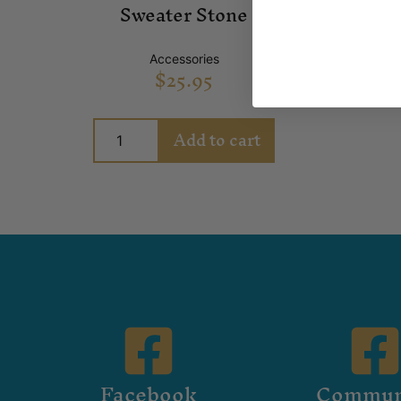
Sweater Stone
Accessories
$
25.95
Add to cart
Facebook
Commun