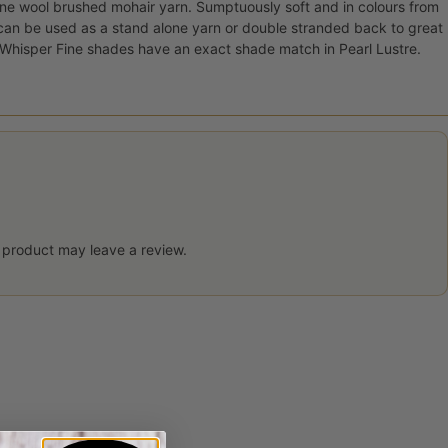
ne wool brushed mohair yarn. Sumptuously soft and in colours from
 can be used as a stand alone yarn or double stranded back to great
y Whisper Fine shades have an exact shade match in Pearl Lustre.
 product may leave a review.