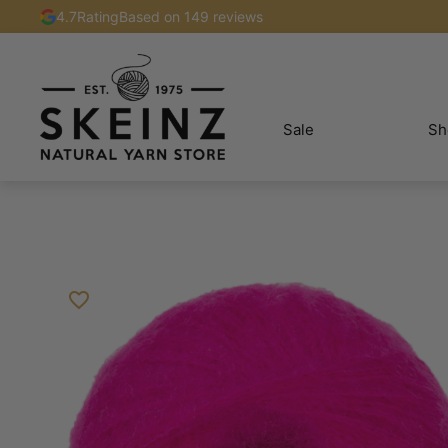
4.7
Rating
Based on 149 reviews
Sale
Sh